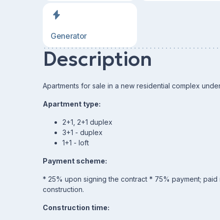
Generator
Description
Apartments for sale in a new residential complex under
Apartment type:
2+1, 2+1 duplex
3+1 - duplex
1+1 - loft
Payment scheme:
* 25% upon signing the contract * 75% payment; paid mo
construction.
Construction time: