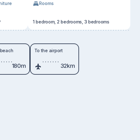
niture
Rooms
y
1 bedroom, 2 bedrooms, 3 bedrooms
 beach
To the airport
180m
32km