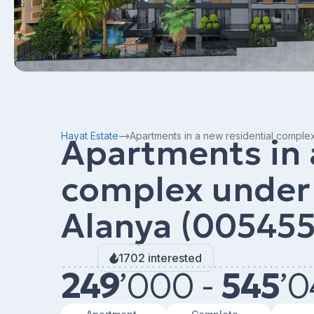
Hayat Estate
Apartments in a new residential comple
Apartments in 
complex under 
Alanya (005455
1702 interested
249
’
000 -
545
’
0