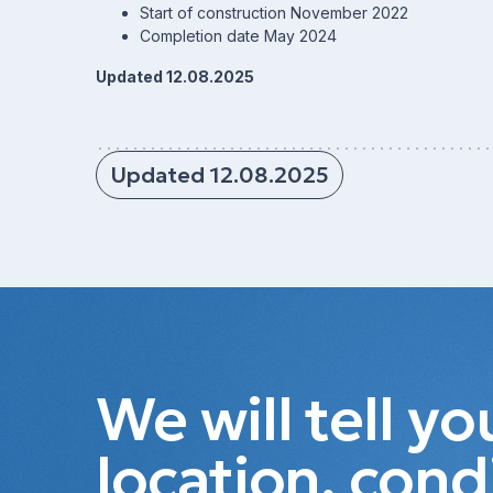
Start of construction November 2022
Completion date May 2024
Updated 12.08.2025
Updated 12.08.2025
We will tell y
location, cond