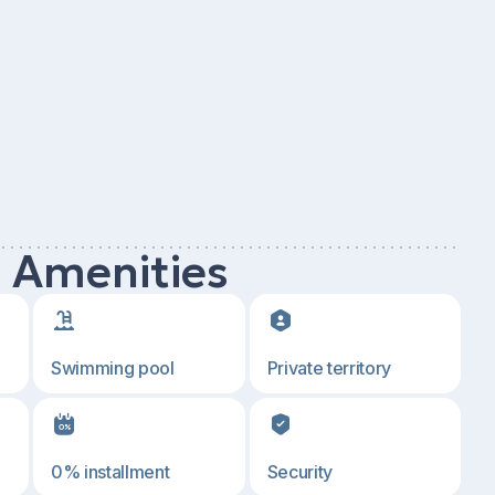
d Amenities
Swimming pool
Private territory
0% installment
Security