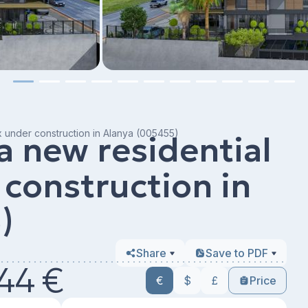
x under construction in Alanya (005455)
a new residential
construction in
)
Share
Save to PDF
44 €
€
$
£
Price