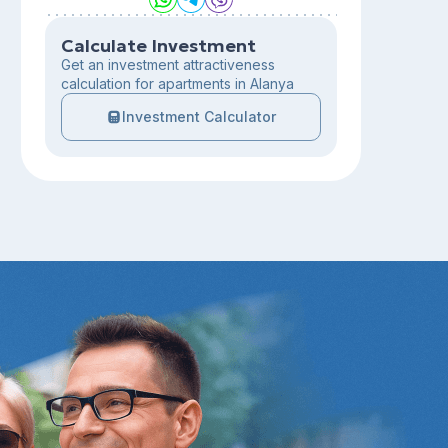
Calculate Investment
Get an investment attractiveness
calculation for apartments in Alanya
Investment Calculator