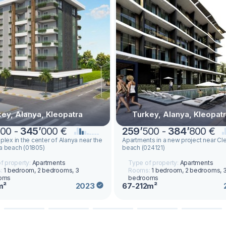
key, Alanya, Kleopatra
Turkey, Alanya, Kleopat
00 -
345
’
000 €
259
’
500 -
384
’
800 €
plex in the center of Alanya near the
Apartments in a new project near Cl
a beach (01805)
beach (024121)
f property:
Apartments
Type of property:
Apartments
:
1 bedroom, 2 bedrooms, 3
Rooms:
1 bedroom, 2 bedrooms, 
oms
bedrooms
m²
67-212m²
2023