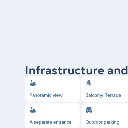
Infrastructure an
Panoramic view
Balcony/ Terrace
A separate entrance
Outdoor parking