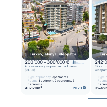
Turkey, Alanya, Kleopatra
Tur
200
’
000 -
300
’
000 €
242
’
0
Апартаменты у моря в центрк Алании
Elite com
(01305)
Cleopatr
Type of property:
Apartments
Type o
Rooms:
1 bedroom, 2 bedrooms, 3
Rooms
bedrooms
bedro
43-120m²
32-62
2023