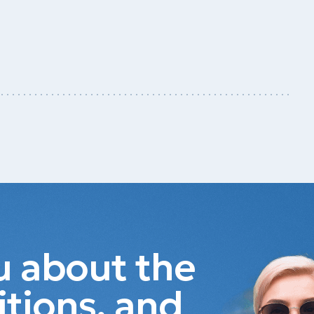
ou about the
itions, and