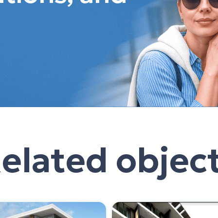
elated objec