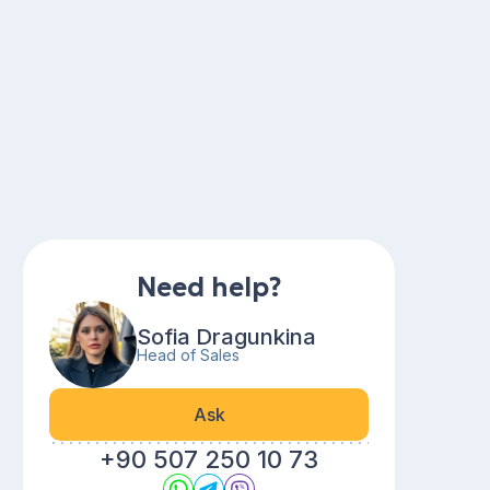
Need help?
Sofia Dragunkina
Head of Sales
Ask
+90 507 250 10 73