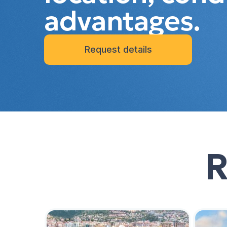
advantages.
Request details
R