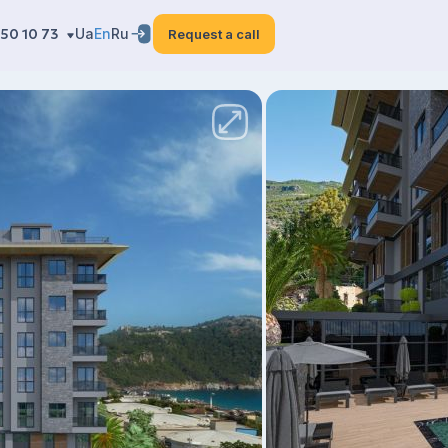
50 10 73
Ua
En
Ru
Request a call