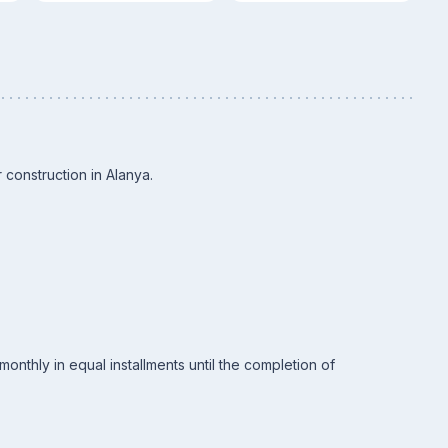
 construction in Alanya.
nthly in equal installments until the completion of