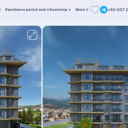
t
Residence permit and citizenship
More
+90 507 2