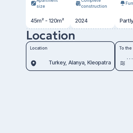
Apartment
Сomplete
Fur
size
construction
45m² - 120m²
2024
Partl
Location
Location
To the
Turkey, Alanya, Kleopatra