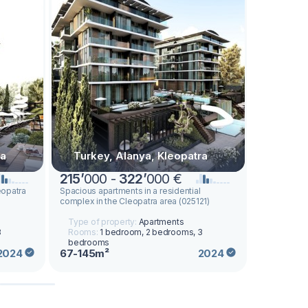
ra
Turkey, Alanya, Kleopatra
Turkey
215
’
000 -
322
’
000 €
205
’
50
eopatra
Spacious apartments in a residential
Modern apar
complex in the Cleopatra area (025121)
from the de
area (03012
Type of property:
Apartments
Type of p
3
Rooms:
1 bedroom, 2 bedrooms, 3
Rooms:
1
bedrooms
bedroom
67-145m²
61-138m²
2024
2024