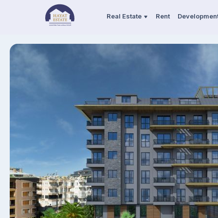
Real Estate
Rent
Developmen