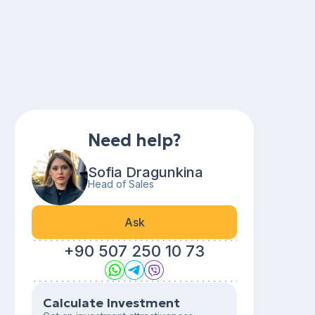
Need help?
Sofia Dragunkina
Head of Sales
Ask
+90 507 250 10 73
Calculate Investment