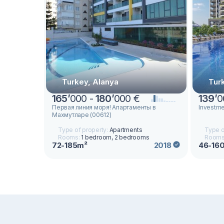
Turkey, Alanya
Tur
165
’
000 -
180
’
000 €
139
’
0
Первая линия моря! Апартаменты в
Investmen
Махмутларе (00612)
Type of property:
Apartments
Type o
Rooms:
1 bedroom, 2 bedrooms
Rooms
72-185m²
46-16
2018