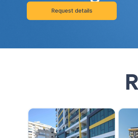
Request details
R