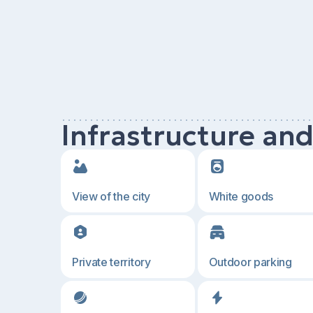
Infrastructure an
View of the city
White goods
Private territory
Outdoor parking