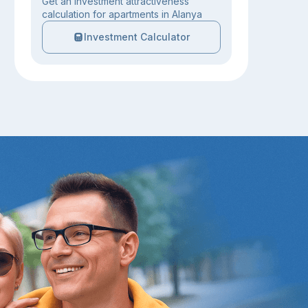
Get an investment attractiveness
calculation for apartments in Alanya
Investment Calculator