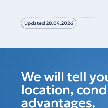
Updated 28.04.2026
We will tell y
location, cond
advantages.