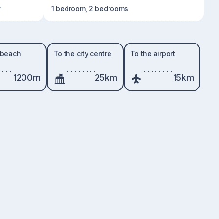
y
1 bedroom, 2 bedrooms
 beach
To the city centre
To the airport
1200m
25km
15km