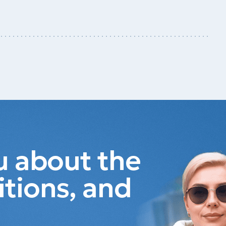
ou about the
itions, and