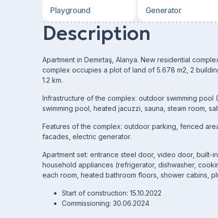
Playground
Generator
Description
Apartment in Demirtaş, Alanya. New residential complex
complex occupies a plot of land of 5.678 m2, 2 buildin
1.2 km.
Infrastructure of the complex: outdoor swimming pool 
swimming pool, heated jacuzzi, sauna, steam room, salt
Features of the complex: outdoor parking, fenced area,
facades, electric generator.
Apartment set: entrance steel door, video door, built-i
household appliances (refrigerator, dishwasher, cooki
each room, heated bathroom floors, shower cabins, pl
Start of construction: 15.10.2022
Commissioning: 30.06.2024