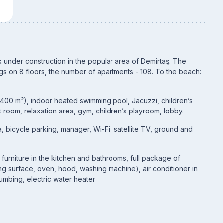
 under construction in the popular area of Demirtaş. The
gs on 8 floors, the number of apartments - 108. To the beach:
(400 m²), indoor heated swimming pool, Jacuzzi, children’s
 room, relaxation area, gym, children’s playroom, lobby.
 bicycle parking, manager, Wi-Fi, satellite TV, ground and
n furniture in the kitchen and bathrooms, full package of
ng surface, oven, hood, washing machine), air conditioner in
umbing, electric water heater