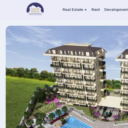
Real Estate
Rent
Developmen