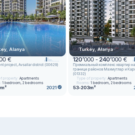
key, Alanya
Turkey, Alanya
00 €
120
’
000 -
240
’
000 €
t project, Avsallar district (00629)
Премиальный комплекс квартир н
границе районов Махмутлар и Ка
(01332)
f property:
Apartments
Type of property:
Apartments
:
1 bedroom, 2 bedrooms
Rooms:
1 bedroom, 2 bedrooms
0m²
53-203m²
2021