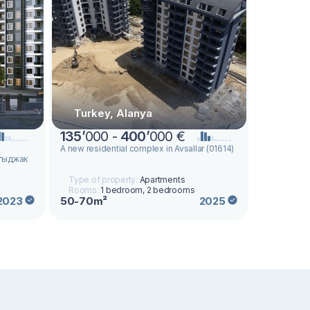
Turkey, Alanya
135
’
000 -
400
’
000 €
а
A new residential complex in Avsallar (01614)
ргыджак
Type of property:
Apartments
Rooms:
1 bedroom, 2 bedrooms
50-70m²
2023
2025