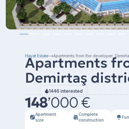
Hayat Estate
Apartments from the developer, Demirtaş
Apartments fro
Demirtaş distri
1446 interested
148
’
000 €
Apartment
Сomplete
Fur
size
construction