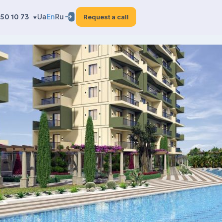
50 10 73
Ua
En
Ru
Request a call