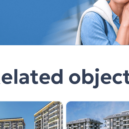
elated objec