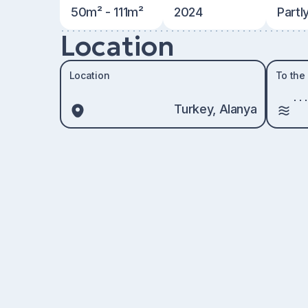
50m² - 111m²
2024
Partl
Location
Location
To the
Turkey, Alanya