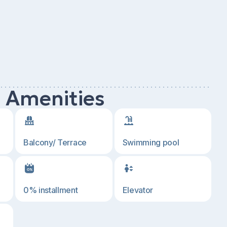
d Amenities
Balcony/ Terrace
Swimming pool
0% installment
Elevator