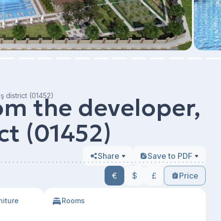
 district (01452)
m the developer,
ct (01452)
Share
Save to PDF
€
$
£
Price
niture
Rooms