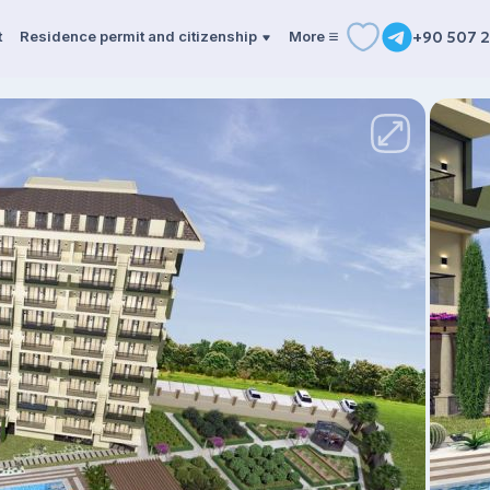
t
Residence permit and citizenship
More
+90 507 2