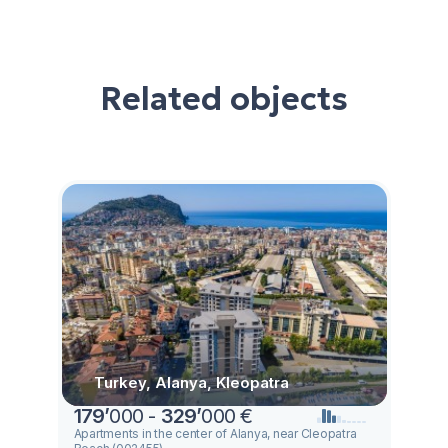
Related objects
Turkey, Alanya, Kleopatra
179
’
000 -
329
’
000 €
Apartments in the center of Alanya, near Cleopatra