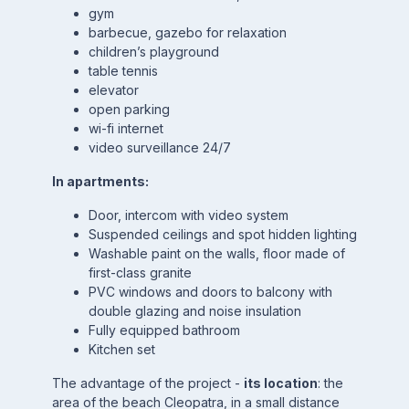
gym
barbecue, gazebo for relaxation
children’s playground
table tennis
elevator
open parking
wi-fi internet
video surveillance 24/7
In apartments:
Door, intercom with video system
Suspended ceilings and spot hidden lighting
Washable paint on the walls, floor made of
first-class granite
PVC windows and doors to balcony with
double glazing and noise insulation
Fully equipped bathroom
Kitchen set
The advantage of the project -
its location
: the
area of the beach Cleopatra, in a small distance