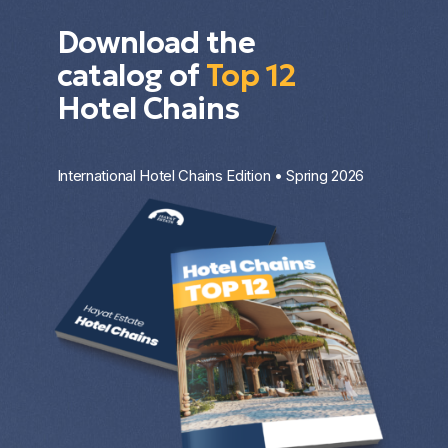
Download the
catalog of
Top 12
Hotel Chains
International Hotel Chains Edition • Spring 2026