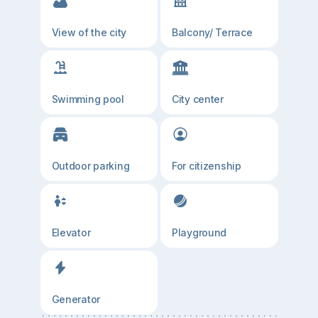
View of the city
Balcony/ Terrace
Swimming pool
City center
Outdoor parking
For citizenship
Elevator
Playground
Generator