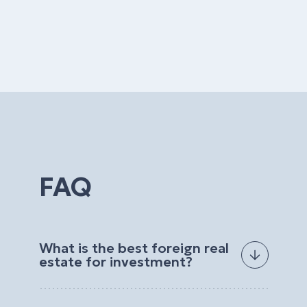
FAQ
What is the best foreign real
estate for investment?
The best foreign real estate for investment
depends on your goals, budget, preferred