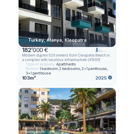
Turkey, Alanya, Kleopatra
182
’
000 €
Modern duplex 520 meters from Cleopatra Beach in
a complex with luxurious infrastructure (41500)
Type of property:
Apartments
Rooms:
1 bedroom, 2 bedrooms, 2+1 penthouse,
3+1 penthouse
103m²
2025