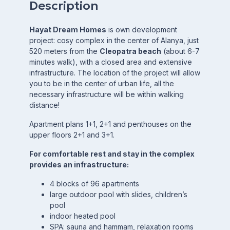
Description
Hayat Dream Homes
is own development
project: cosy complex in the center of Alanya, just
520 meters from the
Cleopatra beach
(about 6-7
minutes walk), with a closed area and extensive
infrastructure. The location of the project will allow
you to be in the center of urban life, all the
necessary infrastructure will be within walking
distance!
Apartment plans 1+1, 2+1 and penthouses on the
upper floors 2+1 and 3+1.
For comfortable rest and stay in the complex
provides an infrastructure:
4 blocks of 96 apartments
large outdoor pool with slides, children’s
pool
indoor heated pool
SPA: sauna and hammam, relaxation rooms