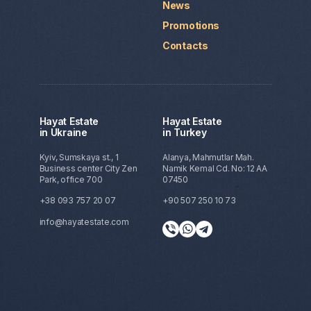
News
Promotions
Contacts
Hayat Estate
Hayat Estate
in Ukraine
in Turkey
Kyiv, Sumskaya st., 1
Alanya, Mahmutlar Mah.
Business center City Zen
Namik Kemal Cd. No: 12 AA
Park, office 700
07450
+38 093 757 20 07
+90 507 250 10 73
info@hayatestate.com