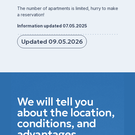
The number of apartments is limited, hurry to make
a reservation!
Information updated 07.05.2025
Updated 09.05.2026
We will tell you
about the location,
conditions, and
advantages.