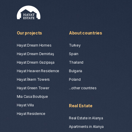
Our projects
About countries
Hayat Dream Homes
Turkey
Hayat Dream Demirtaş
Spain
Hayat Dream Gazipaşa
Thailand
Hayat Heaven Residence
Bulgaria
Hayat İlkem Towers
Poland
Hayat Green Tower
...other countries
Mia Casa Boutique
Hayat Villa
Real Estate
Hayat Residence
Real Estate in Alanya
Apartments in Alanya