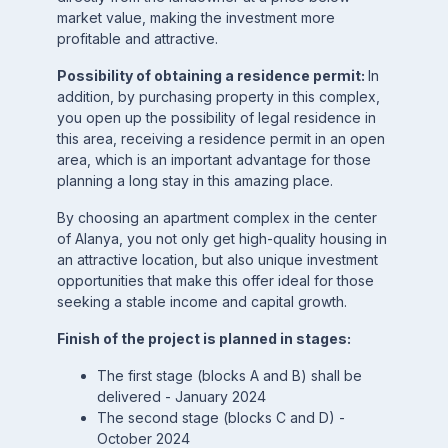
market value, making the investment more
profitable and attractive.
Possibility of obtaining a residence permit:
In
addition, by purchasing property in this complex,
you open up the possibility of legal residence in
this area, receiving a residence permit in an open
area, which is an important advantage for those
planning a long stay in this amazing place.
By choosing an apartment complex in the center
of Alanya, you not only get high-quality housing in
an attractive location, but also unique investment
opportunities that make this offer ideal for those
seeking a stable income and capital growth.
Finish of the project is planned in stages:
The first stage (blocks A and B) shall be
delivered - January 2024
The second stage (blocks C and D) -
October 2024