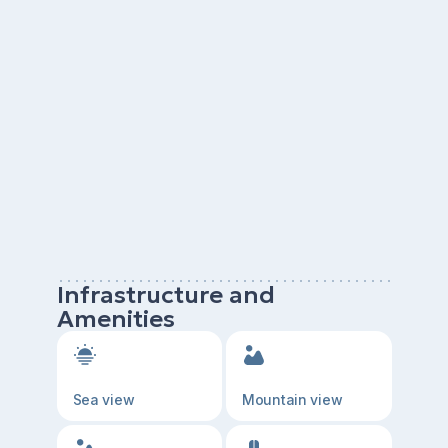
Infrastructure and
Amenities
Sea view
Mountain view