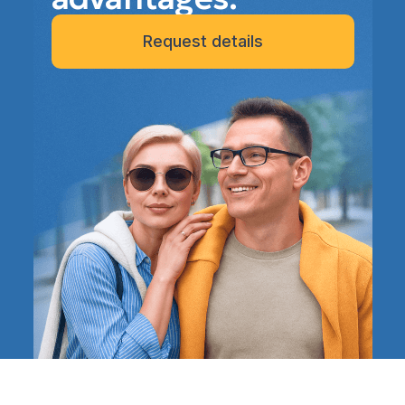
Request details