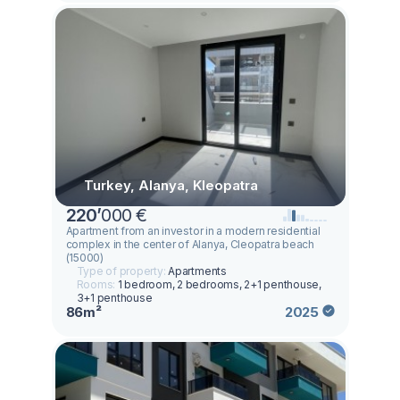
Turkey, Alanya, Kleopatra
220
’
000 €
Apartment from an investor in a modern residential
complex in the center of Alanya, Cleopatra beach
(15000)
Type of property:
Apartments
Rooms:
1 bedroom, 2 bedrooms, 2+1 penthouse,
3+1 penthouse
86m²
2025