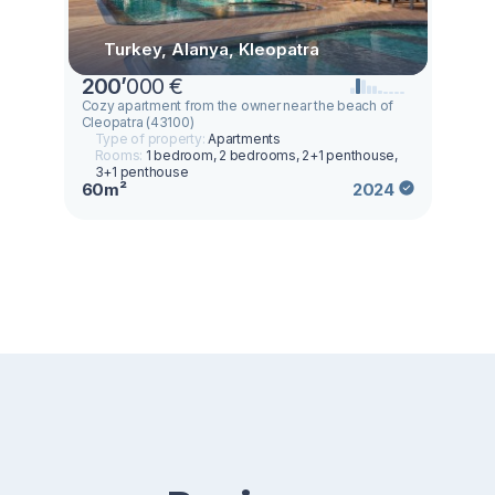
Turkey, Alanya, Kleopatra
200
’
000 €
Cozy apartment from the owner near the beach of
Cleopatra (43100)
Type of property:
Apartments
Rooms:
1 bedroom, 2 bedrooms, 2+1 penthouse,
3+1 penthouse
60m²
2024