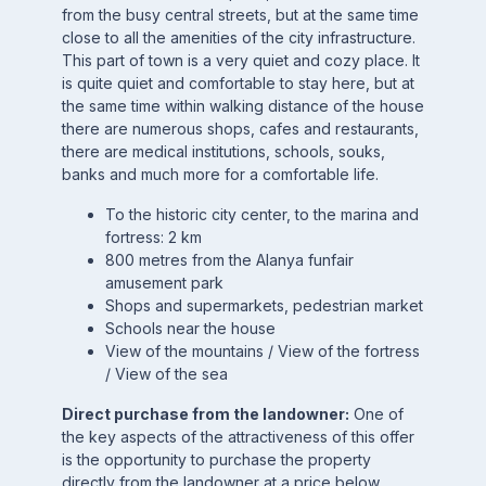
from the busy central streets, but at the same time
close to all the amenities of the city infrastructure.
This part of town is a very quiet and cozy place. It
is quite quiet and comfortable to stay here, but at
the same time within walking distance of the house
there are numerous shops, cafes and restaurants,
there are medical institutions, schools, souks,
banks and much more for a comfortable life.
To the historic city center, to the marina and
fortress: 2 km
800 metres from the Alanya funfair
amusement park
Shops and supermarkets, pedestrian market
Schools near the house
View of the mountains / View of the fortress
/ View of the sea
Direct purchase from the landowner:
One of
the key aspects of the attractiveness of this offer
is the opportunity to purchase the property
directly from the landowner at a price below