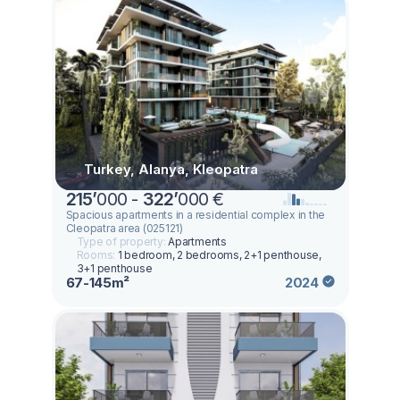
Turkey, Alanya, Kleopatra
215
’
000 -
322
’
000 €
Spacious apartments in a residential complex in the
Cleopatra area (025121)
Type of property:
Apartments
Rooms:
1 bedroom, 2 bedrooms, 2+1 penthouse,
3+1 penthouse
67-145m²
2024