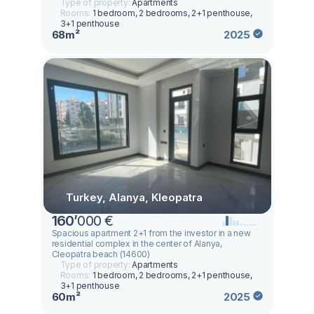
Type of property:
Apartments
Rooms:
1 bedroom, 2 bedrooms, 2+1 penthouse,
3+1 penthouse
68m²
2025
Turkey, Alanya, Kleopatra
160
’
000 €
Spacious apartment 2+1 from the investor in a new
residential complex in the center of Alanya,
Cleopatra beach (14600)
Type of property:
Apartments
Rooms:
1 bedroom, 2 bedrooms, 2+1 penthouse,
3+1 penthouse
60m²
2025