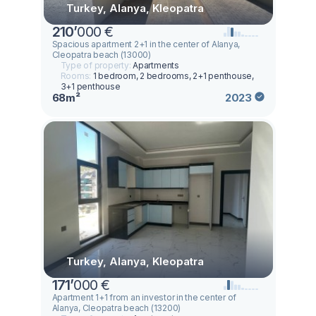
Turkey, Alanya, Kleopatra
210
’
000 €
Spacious apartment 2+1 in the center of Alanya,
Cleopatra beach (13000)
Type of property:
Apartments
Rooms:
1 bedroom, 2 bedrooms, 2+1 penthouse,
3+1 penthouse
68m²
2023
Turkey, Alanya, Kleopatra
171
’
000 €
Apartment 1+1 from an investor in the center of
Alanya, Cleopatra beach (13200)