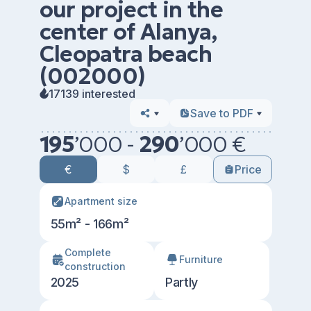
our project in the
center of Alanya,
Cleopatra beach
(002000)
17139 interested
Save to PDF
195
’
000 -
290
’
000 €
€
$
£
Price
Apartment size
55m² - 166m²
Сomplete
Furniture
construction
2025
Partly