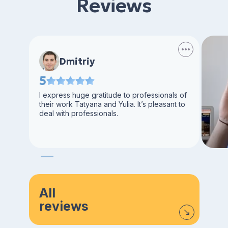
Reviews
Dmitriy
5
I express huge gratitude to professionals of
their work Tatyana and Yulia. It’s pleasant to
deal with professionals.
All
reviews