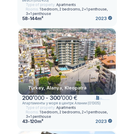
Beach (002455)
Type of property:
Apartments
Rooms:
1 bedroom, 2 bedrooms, 2+1 penthouse,
3+1 penthouse
58-144m²
2023
Turkey, Alanya, Kleopatra
200
’
000 -
300
’
000 €
Апартаменты у моря в центрк Алании (01305)
Type of property:
Apartments
Rooms:
1 bedroom, 2 bedrooms, 2+1 penthouse,
3+1 penthouse
43-120m²
2023