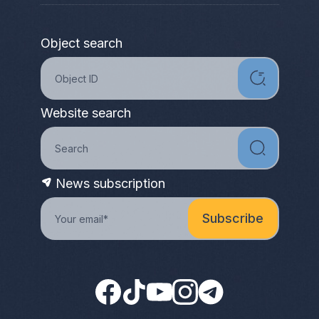
Object search
Website search
News subscription