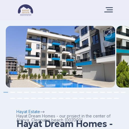
Hayat Estate
Hayat Dream Homes - our project in the center of
Alanya, Cleopatra beach (002000)
Hayat Dream Homes -