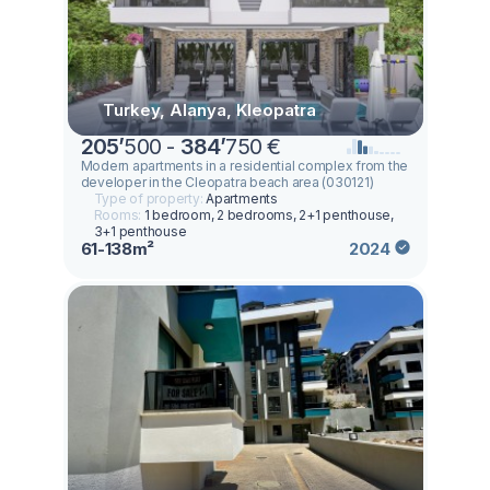
Turkey, Alanya, Kleopatra
205
’
500 -
384
’
750 €
Modern apartments in a residential complex from the
developer in the Cleopatra beach area (030121)
Type of property:
Apartments
Rooms:
1 bedroom, 2 bedrooms, 2+1 penthouse,
3+1 penthouse
61-138m²
2024