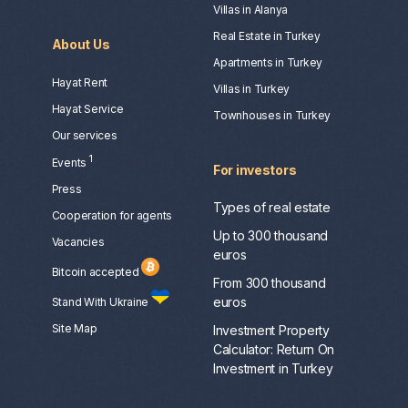
Villas in Alanya
Real Estate in Turkey
About Us
Apartments in Turkey
Hayat Rent
Villas in Turkey
Hayat Service
Townhouses in Turkey
Our services
1
Events
For investors
Press
Types of real estate
Сooperation for agents
Up to 300 thousand
Vacancies
euros
Bitcoin accepted
From 300 thousand
euros
Stand With Ukraine
Site Map
Investment Property
Calculator: Return On
Investment in Turkey