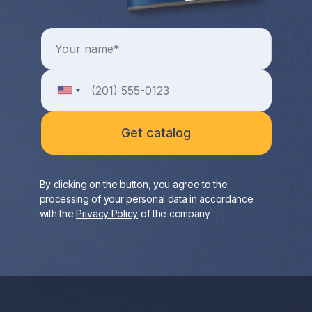
By clicking on the button, you agree to the
processing of your personal data in accordance
with the
Privacy Policy
of the company