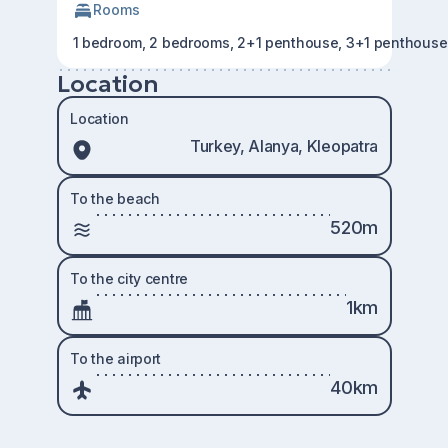
Rooms
1 bedroom, 2 bedrooms, 2+1 penthouse, 3+1 penthouse
Location
Location
Turkey, Alanya, Kleopatra
To the beach
520m
To the city centre
1km
To the airport
40km