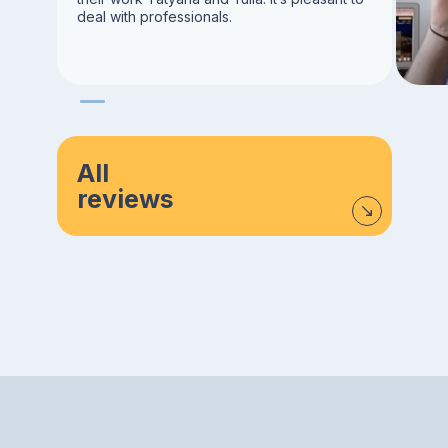
deal with professionals.
All
reviews