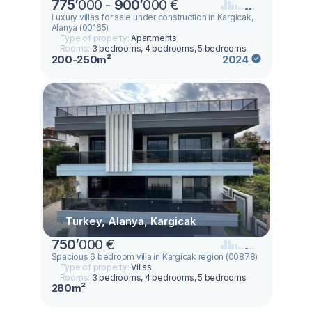
775
’
000 -
900
’
000 €
Luxury villas for sale under construction in Kargicak,
Alanya (00165)
Type of property:
Apartments
Rooms:
3 bedrooms, 4 bedrooms, 5 bedrooms
200-250m²
2024
Turkey, Alanya, Kargicak
750
’
000 €
Spacious 6 bedroom villa in Kargicak region (00878)
Type of property:
Villas
Rooms:
3 bedrooms, 4 bedrooms, 5 bedrooms
280m²