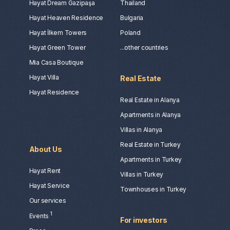
Hayat Dream Gazipaşa
Thailand
Hayat Heaven Residence
Bulgaria
Hayat İlkem Towers
Poland
Hayat Green Tower
...other countries
Mia Casa Boutique
Hayat Villa
Real Estate
Hayat Residence
Real Estate in Alanya
Apartments in Alanya
Villas in Alanya
Real Estate in Turkey
About Us
Apartments in Turkey
Hayat Rent
Villas in Turkey
Hayat Service
Townhouses in Turkey
Our services
1
Events
For investors