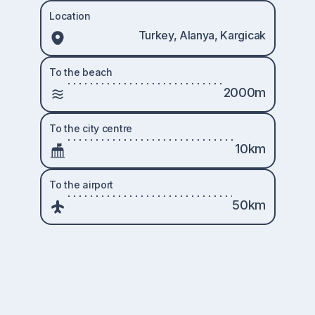
Location
Turkey, Alanya, Kargicak
To the beach
2000m
To the city centre
10km
To the airport
50km