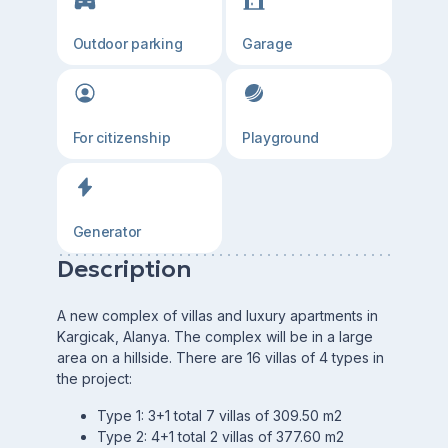
Outdoor parking
Garage
For citizenship
Playground
Generator
Description
A new complex of villas and luxury apartments in
Kargicak, Alanya. The complex will be in a large
area on a hillside. There are 16 villas of 4 types in
the project:
Type 1: 3+1 total 7 villas of 309.50 m2
Type 2: 4+1 total 2 villas of 377.60 m2