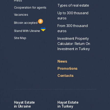
Press
Types of real estate
Сooperation for agents
Up to 300 thousand
Vacancies
euros
Bitcoin accepted
From 300 thousand
euros
Stand With Ukraine
Site Map
Investment Property
Calculator: Return On
Investment in Turkey
News
Promotions
Contacts
Hayat Estate
Hayat Estate
in Ukraine
in Turkey