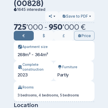
(00828)
1645 interested
Save to PDF
725
’
000 -
950
’
000 €
€
$
£
Price
Apartment size
268m² - 364m²
Сomplete
Furniture
construction
2023
Partly
Rooms
3 bedrooms, 4 bedrooms, 5 bedrooms
Location