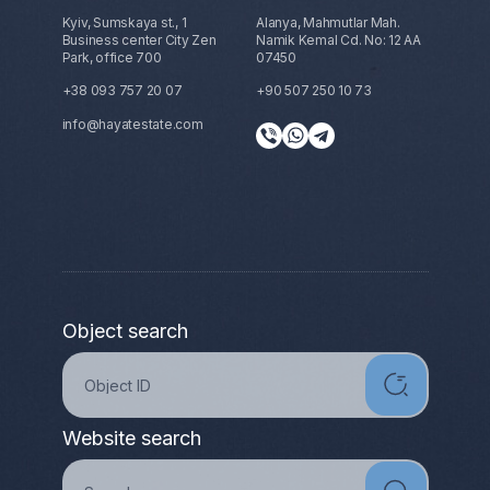
Kyiv, Sumskaya st., 1
Alanya, Mahmutlar Mah.
Business center City Zen
Namik Kemal Cd. No: 12 AA
Park, office 700
07450
+38 093 757 20 07
+90 507 250 10 73
info@hayatestate.com
Object search
Website search