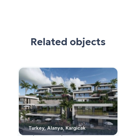
Related objects
Turkey, Alanya, Kargicak