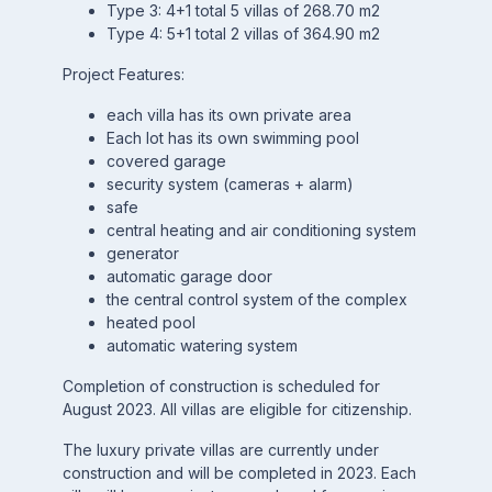
Type 3: 4+1 total 5 villas of 268.70 m2
Type 4: 5+1 total 2 villas of 364.90 m2
Project Features:
each villa has its own private area
Each lot has its own swimming pool
covered garage
security system (cameras + alarm)
safe
central heating and air conditioning system
generator
automatic garage door
the central control system of the complex
heated pool
automatic watering system
Completion of construction is scheduled for
August 2023. All villas are eligible for citizenship.
The luxury private villas are currently under
construction and will be completed in 2023. Each