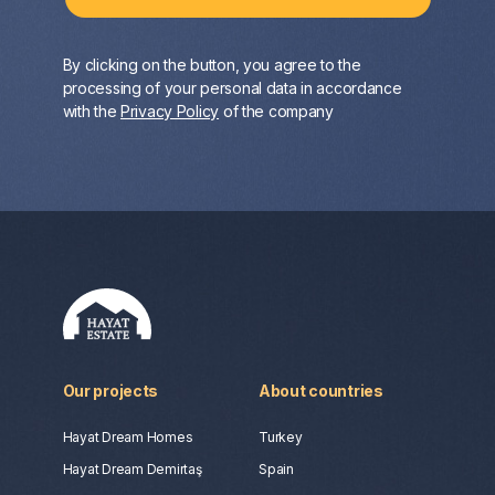
By clicking on the button, you agree to the
processing of your personal data in accordance
with the
Privacy Policy
of the company
Our projects
About countries
Hayat Dream Homes
Turkey
Hayat Dream Demirtaş
Spain