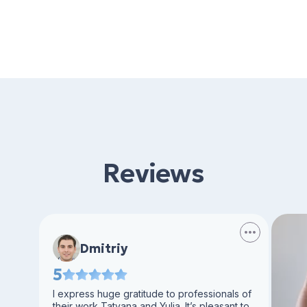
Reviews
Dmitriy
5
I express huge gratitude to professionals of
their work Tatyana and Yulia. It’s pleasant to