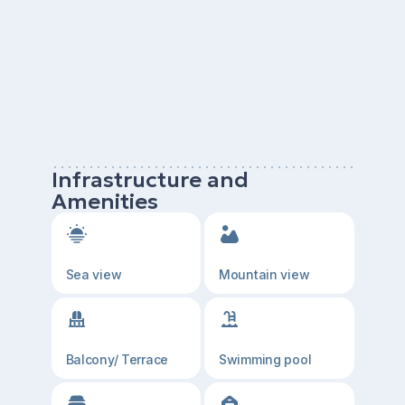
Infrastructure and
Amenities
Sea view
Mountain view
Balcony/ Terrace
Swimming pool