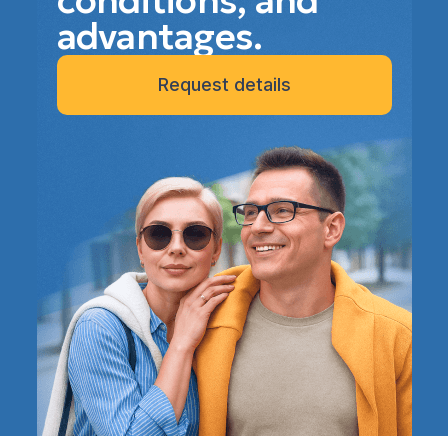
conditions, and
advantages.
Request details