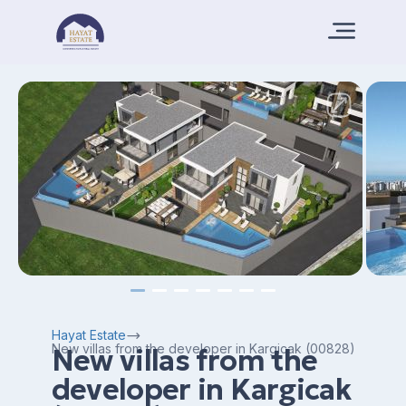
Hayat Estate
New villas from the developer in Kargicak (00828)
New villas from the
developer in Kargicak