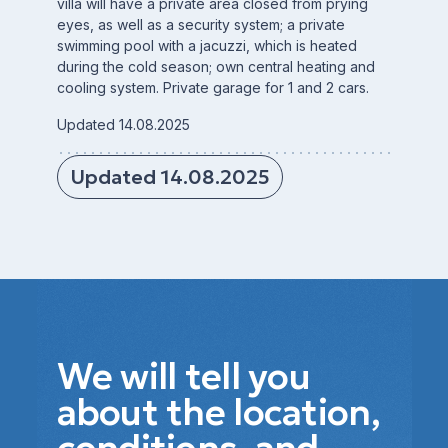
villa will have a private area closed from prying
eyes, as well as a security system; a private
swimming pool with a jacuzzi, which is heated
during the cold season; own central heating and
cooling system. Private garage for 1 and 2 cars.
Updated 14.08.2025
Updated 14.08.2025
We will tell you
about the location,