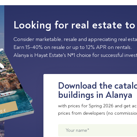
Looking for real estate to
Consider marketable, resale and appreciating real esta
Earn 15-40% on resale or up to 12% APR on rentals.
Alanya is Hayat Estate's №1 choice for successful inve
Download the catalo
buildings in Alanya
with prices for Spring 2026 and get ac
00 €
prices from developers (no commissio