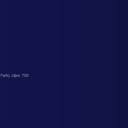
 Park), офис 700