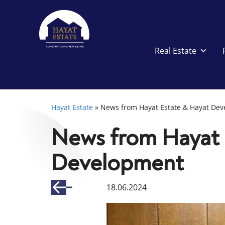
Real Estate
Hayat Estate
»
News from Hayat Estate & Hayat De
News from Hayat 
Development
18.06.2024