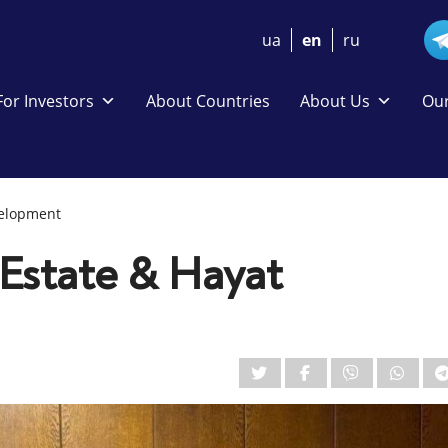
ua
en
ru
For Investors
About Countries
About Us
Our
velopment
Estate & Hayat