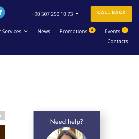
CALL BACK
+90 507 250 10 73
4
1
 Services
News
Promotions
Events
Contacts
Need help?