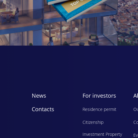
News
For investors
A
Contacts
Residence permit
Ou
Citizenship
Co
Investment Property
E