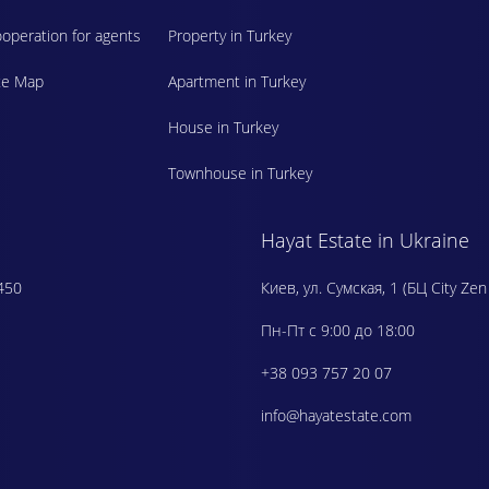
operation for agents
Property in Turkey
te Map
Apartment in Turkey
House in Turkey
Townhouse in Turkey
Hayat Estate in Ukraine
450
Киев, ул. Сумская, 1 (БЦ City Zen
Пн-Пт с 9:00 до 18:00
+38 093 757 20 07
info@hayatestate.com