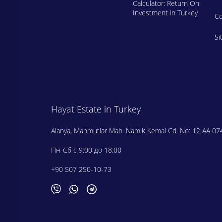
Calculator: Return On
Investment in Turkey
Сo
Si
Hayat Estate in Turkey
Alanya, Mahmutlar Mah. Namik Kemal Cd. No: 12 AA 07
Пн-Сб с 9:00 до 18:00
+90 507 250-10-73