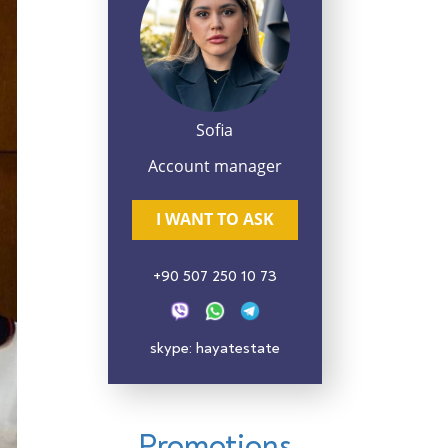
Sofia
Account manager
I WANT TO ASK
+90 507 250 10 73
skype: hayatestate
Promotions