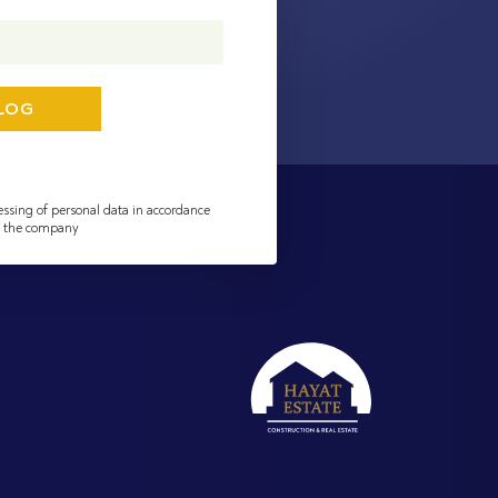
essing of personal data in accordance
of the company