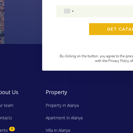
By clicking on the button, you agree to the proc
with the Privacy Policy 
bout Us
Property
r team
Property in Alanya
ntacts
Apartment in Alanya
1
vents
Villa in Alanya