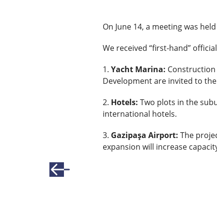
On June 14, a meeting was held
We received “first-hand” offici
1.
Yacht Marina:
Construction 
Development are invited to the
2.
Hotels:
Two plots in the subu
international hotels.
3.
Gazipaşa Airport:
The projec
expansion will increase capacit