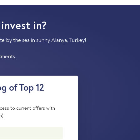
 invest in?
te by the sea in sunny Alanya, Turkey!
stments.
g of Top 12
cess to current offers with
n)