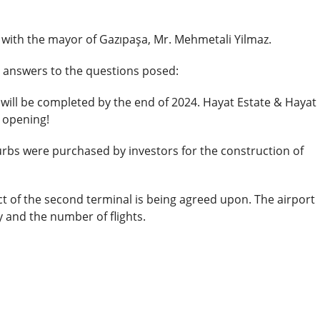
 with the mayor of Gazıpaşa, Mr. Mehmetali Yilmaz.
al answers to the questions posed:
will be completed by the end of 2024. Hayat Estate & Hayat
 opening!
rbs were purchased by investors for the construction of
t of the second terminal is being agreed upon. The airport
y and the number of flights.