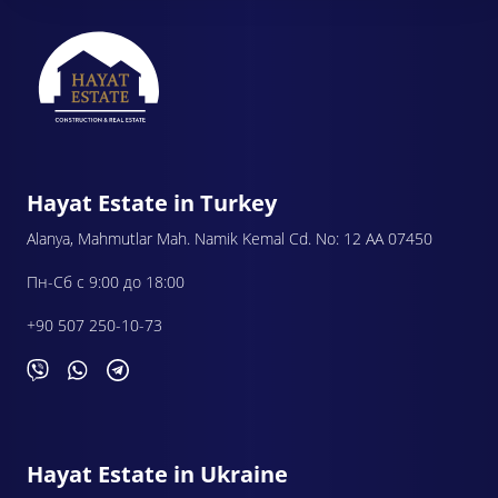
Hayat Estate in Turkey
Alanya, Mahmutlar Mah. Namik Kemal Cd. No: 12 AA 07450
Пн-Сб с 9:00 до 18:00
+90 507 250-10-73
Hayat Estate in Ukraine