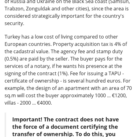
of Russia and Ukraine on the Black Sea coast (Samsun,
Trabzon, Zonguldak and other cities), since the area is
considered strategically important for the country's
security.
Turkey has a low cost of living compared to other
European countries. Property acquisition tax is 4% of
the cadastral value. The agency fee and stamp duty
(0.5%) are paid by the seller. The buyer pays for the
services of a notary, if he wants his presence at the
signing of the contract (1%). Fee for issuing a TAPU -
certificate of ownership - is several hundred euros. For
example, the design of an apartment with an area of ​​70
sq.m will cost the buyer approximately 1000 ... €1200,
villas - 2000 ... €4000.
Important! The contract does not have
the force of a document certifying the
transfer of ownership. To do this, you