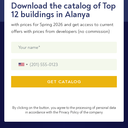
Download the catalog of Top
12 buildings in Alanya
with prices for Spring 2026 and get access to current
offers with prices from developers (no commission)
By clicking on the button, you agree to the processing of personal data
in accordance with the Privacy Policy of the company