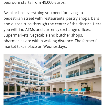
bedroom starts from 49,000 euros.
Avsallar has everything you need for living - a
pedestrian street with restaurants, pastry shops, bars
and discos runs through the center of the district. Here
you will find ATMs and currency exchange offices.
Supermarkets, vegetable and butcher shops,
pharmacies are within walking distance. The farmers'
market takes place on Wednesdays.