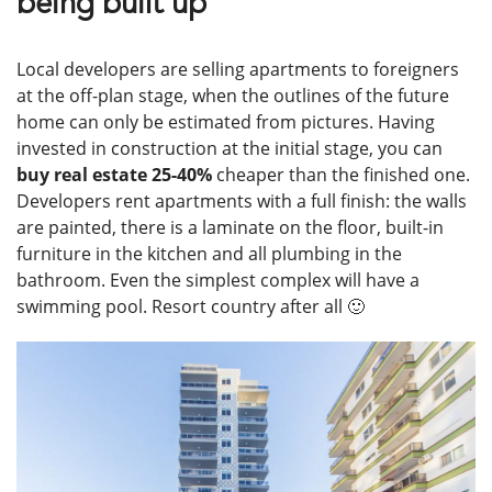
being built up
Local developers are selling apartments to foreigners
at the off-plan stage, when the outlines of the future
home can only be estimated from pictures. Having
invested in construction at the initial stage, you can
buy real estate 25-40%
cheaper than the finished one.
Developers rent apartments with a full finish: the walls
are painted, there is a laminate on the floor, built-in
furniture in the kitchen and all plumbing in the
bathroom. Even the simplest complex will have a
swimming pool. Resort country after all 🙂