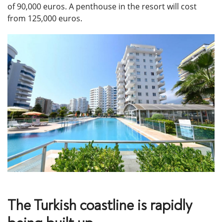
of 90,000 euros. A penthouse in the resort will cost
from 125,000 euros.
The Turkish coastline is rapidly