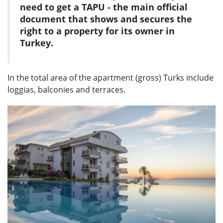
need to get a TAPU - the main official
document that shows and secures the
right to a property for its owner in
Turkey.
In the total area of ​​the apartment (gross) Turks include
loggias, balconies and terraces.