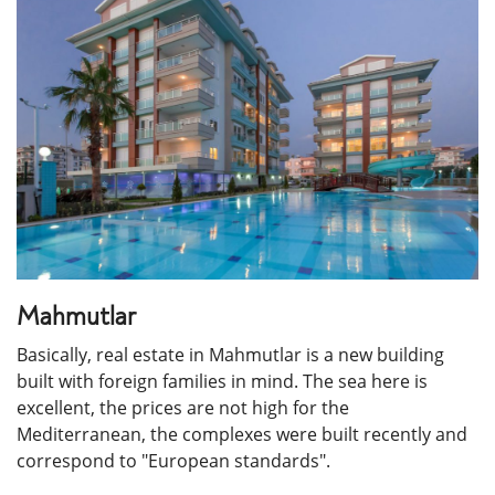
Mahmutlar
Basically, real estate in Mahmutlar is a new building
built with foreign families in mind. The sea here is
excellent, the prices are not high for the
Mediterranean, the complexes were built recently and
correspond to "European standards".