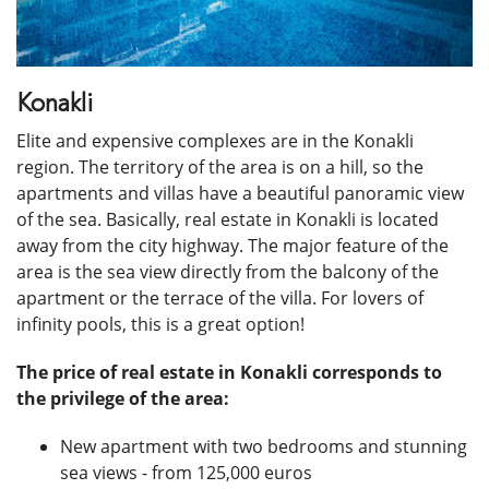
Konakli
Elite and expensive complexes are in the Konakli
region. The territory of the area is on a hill, so the
apartments and villas have a beautiful panoramic view
of the sea. Basically, real estate in Konakli is located
away from the city highway. The major feature of the
area is the sea view directly from the balcony of the
apartment or the terrace of the villa. For lovers of
infinity pools, this is a great option!
The price of real estate in Konakli corresponds to
the privilege of the area:
New apartment with two bedrooms and stunning
sea views - from 125,000 euros