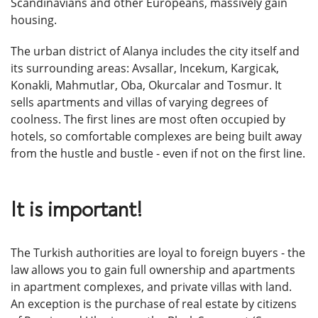
Scandinavians and other Europeans, massively gain
housing.
The urban district of Alanya includes the city itself and
its surrounding areas: Avsallar, Incekum, Kargicak,
Konakli, Mahmutlar, Oba, Okurcalar and Tosmur. It
sells apartments and villas of varying degrees of
coolness. The first lines are most often occupied by
hotels, so comfortable complexes are being built away
from the hustle and bustle - even if not on the first line.
It is important!
The Turkish authorities are loyal to foreign buyers - the
law allows you to gain full ownership and apartments
in apartment complexes, and private villas with land.
An exception is the purchase of real estate by citizens