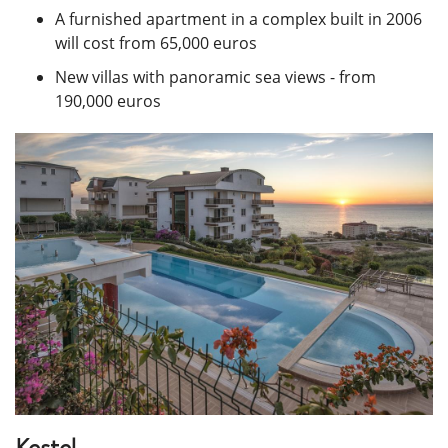
A furnished apartment in a complex built in 2006
will cost from 65,000 euros
New villas with panoramic sea views - from
190,000 euros