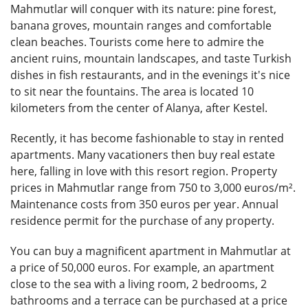
Mahmutlar will conquer with its nature: pine forest,
banana groves, mountain ranges and comfortable
clean beaches. Tourists come here to admire the
ancient ruins, mountain landscapes, and taste Turkish
dishes in fish restaurants, and in the evenings it's nice
to sit near the fountains. The area is located 10
kilometers from the center of Alanya, after Kestel.
Recently, it has become fashionable to stay in rented
apartments. Many vacationers then buy real estate
here, falling in love with this resort region. Property
prices in Mahmutlar range from 750 to 3,000 euros/m².
Maintenance costs from 350 euros per year. Annual
residence permit for the purchase of any property.
You can buy a magnificent apartment in Mahmutlar at
a price of 50,000 euros. For example, an apartment
close to the sea with a living room, 2 bedrooms, 2
bathrooms and a terrace can be purchased at a price