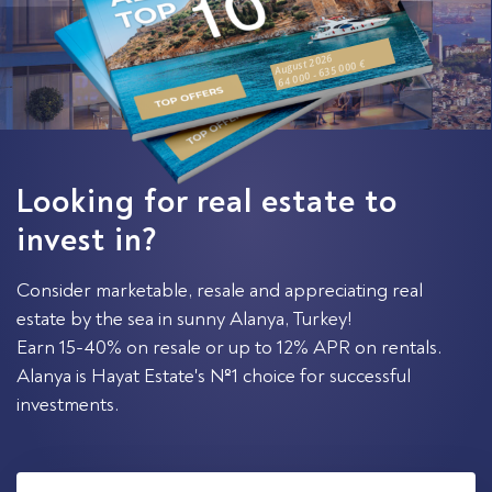
August 2026
64 000 - 635 000 €
Looking for real estate to
invest in?
Consider marketable, resale and appreciating real
estate by the sea in sunny Alanya, Turkey!
Earn 15-40% on resale or up to 12% APR on rentals.
Alanya is Hayat Estate's №1 choice for successful
investments.