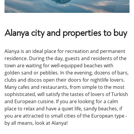
Alanya city and properties to buy
Alanya is an ideal place for recreation and permanent
residence. During the day, guests and residents of the
town are waiting for well-equipped beaches with
golden sand or pebbles. In the evening, dozens of bars,
clubs and discos open their doors for nightlife lovers.
Many cafes and restaurants, from simple to the most
sophisticated, will satisfy the tastes of lovers of Turkish
and European cuisine. If you are looking for a calm
place to relax and have a quiet life, sandy beaches, if
you are attracted to small cities of the European type -
by all means, look at Alanya!