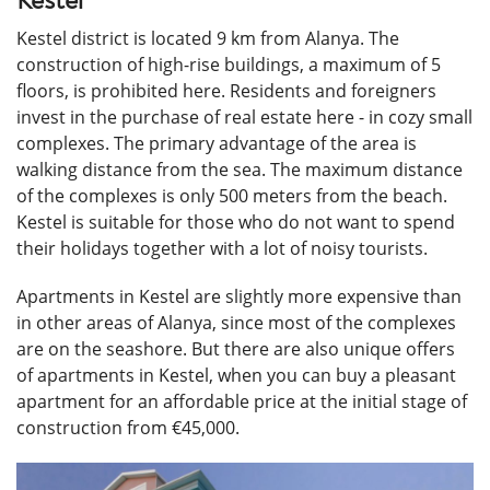
Kestel
Kestel district is located 9 km from Alanya. The
construction of high-rise buildings, a maximum of 5
floors, is prohibited here. Residents and foreigners
invest in the purchase of real estate here - in cozy small
complexes. The primary advantage of the area is
walking distance from the sea. The maximum distance
of the complexes is only 500 meters from the beach.
Kestel is suitable for those who do not want to spend
their holidays together with a lot of noisy tourists.
Apartments in Kestel are slightly more expensive than
in other areas of Alanya, since most of the complexes
are on the seashore. But there are also unique offers
of apartments in Kestel, when you can buy a pleasant
apartment for an affordable price at the initial stage of
construction from €45,000.