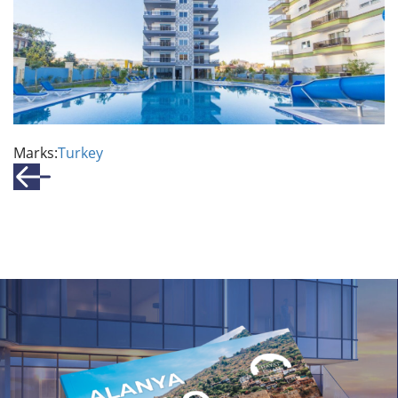
Marks:
Turkey