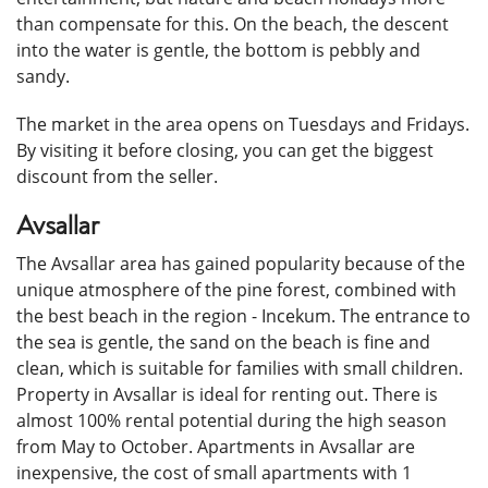
than compensate for this. On the beach, the descent
into the water is gentle, the bottom is pebbly and
sandy.
The market in the area opens on Tuesdays and Fridays.
By visiting it before closing, you can get the biggest
discount from the seller.
Avsallar
The Avsallar area has gained popularity because of the
unique atmosphere of the pine forest, combined with
the best beach in the region - Incekum. The entrance to
the sea is gentle, the sand on the beach is fine and
clean, which is suitable for families with small children.
Property in Avsallar is ideal for renting out. There is
almost 100% rental potential during the high season
from May to October. Apartments in Avsallar are
inexpensive, the cost of small apartments with 1