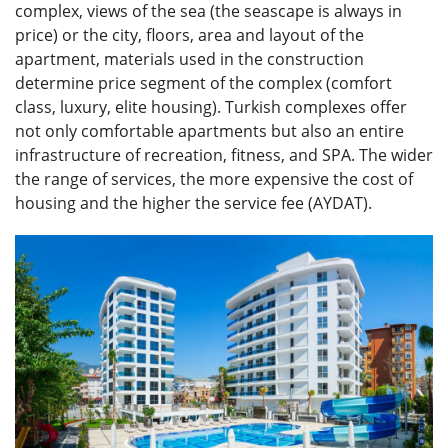
complex, views of the sea (the seascape is always in
price) or the city, floors, area and layout of the
apartment, materials used in the construction
determine price segment of the complex (comfort
class, luxury, elite housing). Turkish complexes offer
not only comfortable apartments but also an entire
infrastructure of recreation, fitness, and SPA. The wider
the range of services, the more expensive the cost of
housing and the higher the service fee (AYDAT).