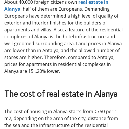
About 40,000 foreign citizens own
real estate in
Alanya
, half of them are Europeans. Demanding
Europeans have determined a high level of quality of
exterior and interior finishes for the builders of
apartments and villas. Also, a feature of the residential
complexes of Alanya is the hotel infrastructure and
well-groomed surrounding area. Land prices in Alanya
are lower than in Antalya, and the allowed number of
stores are higher. Therefore, compared to Antalya,
prices for apartments in residential complexes in
Alanya are 15...20% lower.
The cost of real estate in Alanya
The cost of housing in Alanya starts from €750 per 1
m2, depending on the area of ​​​​the city, distance from
the sea and the infrastructure of the residential