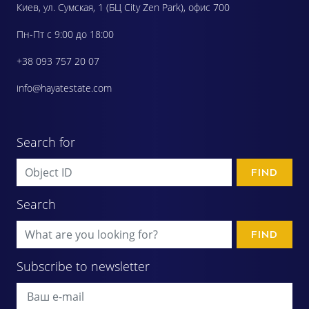
Киев, ул. Сумская, 1 (БЦ City Zen Park), офис 700
Пн-Пт с 9:00 до 18:00
+38 093 757 20 07
info@hayatestate.com
Search for
FIND
Search
FIND
Subscribe to newsletter