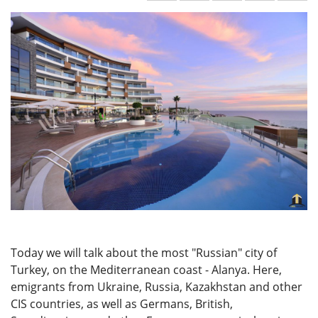
Today we will talk about the most "Russian" city of
Turkey, on the Mediterranean coast - Alanya. Here,
emigrants from Ukraine, Russia, Kazakhstan and other
CIS countries, as well as Germans, British,