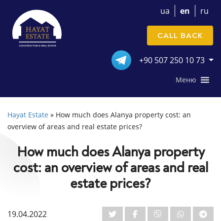
ua
en
ru
CALL BACK
+90 507 250 10 73
Меню
Hayat Estate
»
How much does Alanya property cost: an
overview of areas and real estate prices?
How much does Alanya property
cost: an overview of areas and real
estate prices?
19.04.2022