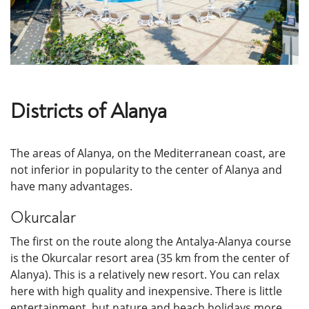
Districts of Alanya
The areas of Alanya, on the Mediterranean coast, are
not inferior in popularity to the center of Alanya and
have many advantages.
Okurcalar
The first on the route along the Antalya-Alanya course
is the Okurcalar resort area (35 km from the center of
Alanya). This is a relatively new resort. You can relax
here with high quality and inexpensive. There is little
entertainment, but nature and beach holidays more