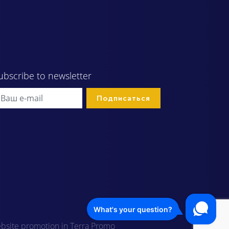
ubscribe to newsletter
bsite promotion in Terra Promo