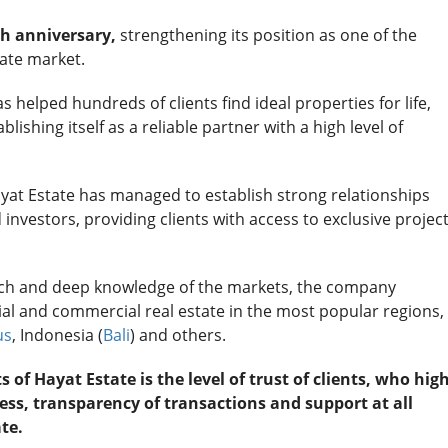
h anniversary,
strengthening its position as one of the
tate market.
 helped hundreds of clients find ideal properties for life,
lishing itself as a reliable partner with a high level of
ayat Estate has managed to establish strong relationships
investors, providing clients with access to exclusive projec
ach and deep knowledge of the markets, the company
tial and commercial real estate in the most popular regions,
us
, Indonesia (
Bali
) and others.
f Hayat Estate is the level of trust of clients, who high
ss, transparency of transactions and support at all
te.