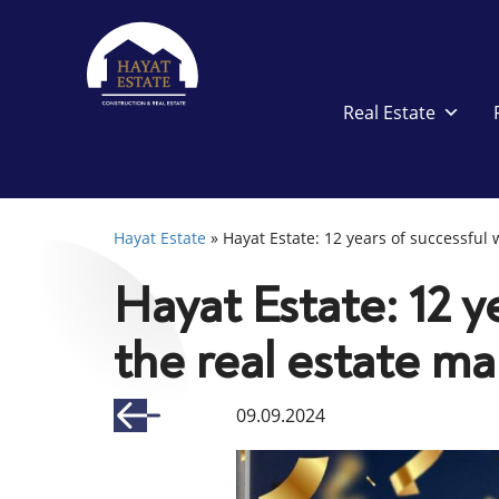
Real Estate
Hayat Estate
»
Hayat Estate: 12 years of successful 
Hayat Estate: 12 y
the real estate ma
09.09.2024