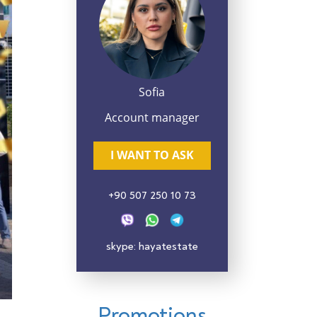
Sofia
Account manager
I WANT TO ASK
+90 507 250 10 73
skype: hayatestate
Promotions