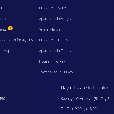
r team
Property in Alanya
ntacts
Apartment in Alanya
1
vents
Villa in Alanya
operation for agents
Property in Turkey
te Map
Apartment in Turkey
House in Turkey
Townhouse in Turkey
Hayat Estate in Ukraine
450
Киев, ул. Сумская, 1 (БЦ City Zen
Пн-Пт с 9:00 до 18:00