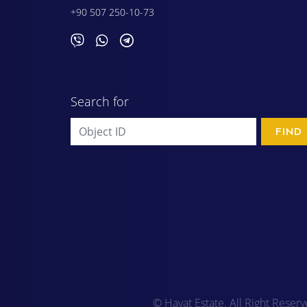
+90 507 250-10-73
Search for
FIND
© Hayat Estate. All Right Reser