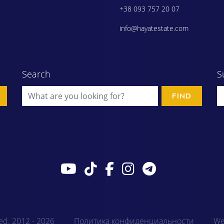
+38 093 757 20 07
info@hayatestate.com
Search
S
FIND
ved. 2012 - 2026
Политика конфиденциальности
We