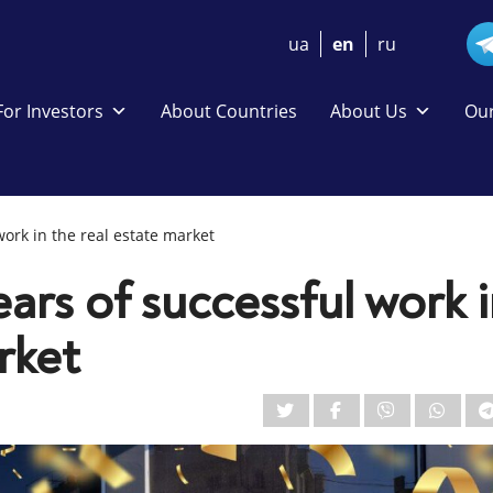
ua
en
ru
For Investors
About Countries
About Us
Our
work in the real estate market
ears of successful work 
rket