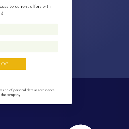
cess to current offers with
n)
essing of personal data in accordance
of the company