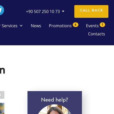
CALL BACK
+90 507 250 10 73
4
1
 Services
News
Promotions
Events
Contacts
in
Need help?