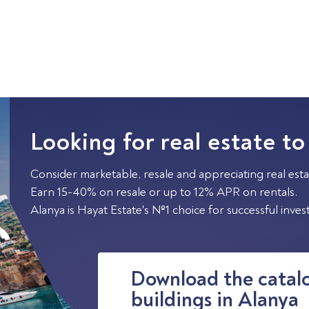
Looking for real estate to
Consider marketable, resale and appreciating real esta
Earn 15-40% on resale or up to 12% APR on rentals.
Alanya is Hayat Estate's №1 choice for successful inve
Download the catalo
buildings in Alanya