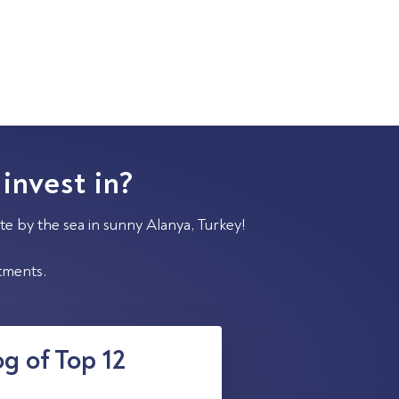
 invest in?
te by the sea in sunny Alanya, Turkey!
stments.
g of Top 12