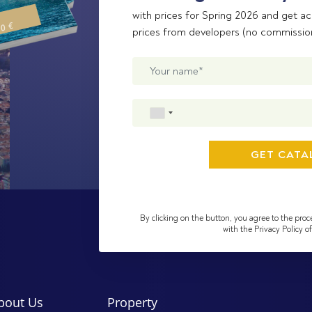
with prices for Spring 2026 and get ac
00 €
prices from developers (no commissio
By clicking on the button, you agree to the proc
with the Privacy Policy 
bout Us
Property