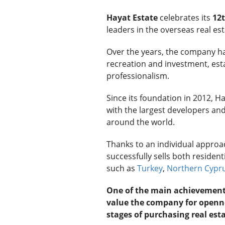
Hayat Estate
celebrates its
12t
leaders in the overseas real es
Over the years, the company has
recreation and investment, estab
professionalism.
Since its foundation in 2012, H
with the largest developers and 
around the world.
Thanks to an individual appro
successfully sells both residen
such as
Turkey
,
Northern Cypr
One of the main achievements o
value the company for openne
stages of purchasing real esta