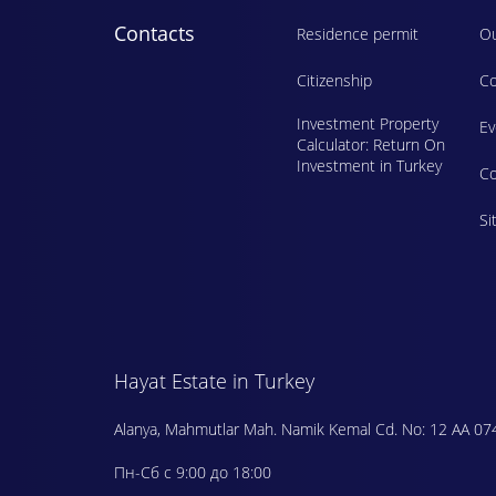
Contacts
Residence permit
Ou
Citizenship
Co
Investment Property
E
Calculator: Return On
Investment in Turkey
Сo
Si
Hayat Estate in Turkey
Alanya, Mahmutlar Mah. Namik Kemal Cd. No: 12 AA 07
Пн-Сб с 9:00 до 18:00