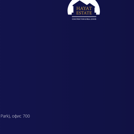
 Park), офис 700