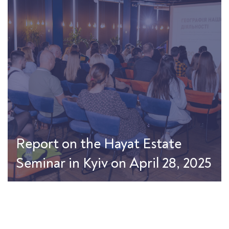
Report on the Hayat Estate
Seminar in Kyiv on April 28, 2025