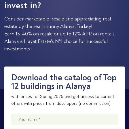
invest in?
Consider marketable, resale and appreciating real
estate by the sea in sunny Alanya, Turkey!
Earn 15-40% on resale or up to 12% APR on rentals.
Alanya is Hayat Estate's №1 choice for successful
investments.
Download the catalog of Top
12 buildings in Alanya
with prices for Spring 2026 and get access to current
offers with prices from developers (no commission)