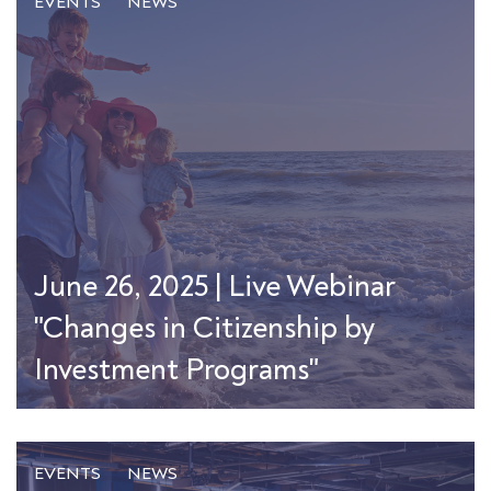
EVENTS
NEWS
June 26, 2025 | Live Webinar
"Changes in Citizenship by
Investment Programs"
EVENTS
NEWS