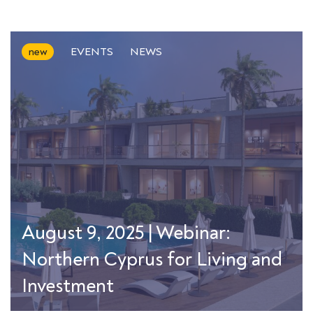
new
EVENTS
NEWS
August 9, 2025 | Webinar:
Northern Cyprus for Living and
Investment