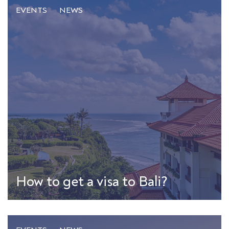
EVENTS
NEWS
How to get a visa to Bali?