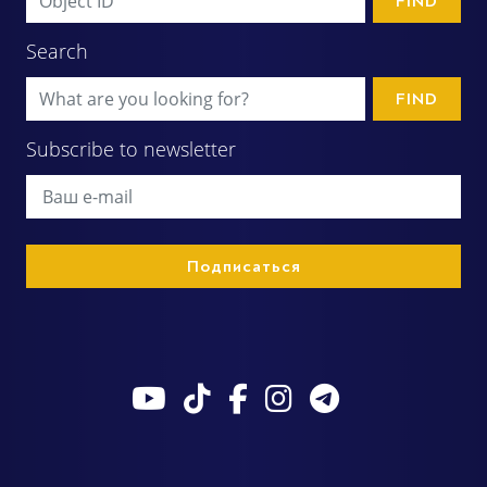
FIND
Search
FIND
Subscribe to newsletter