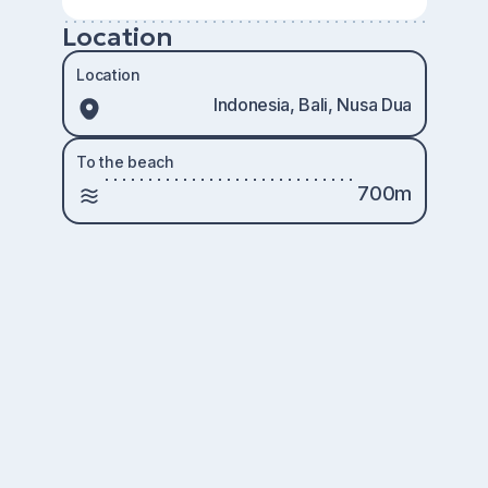
Location
Location
Indonesia, Bali, Nusa Dua
To the beach
700m