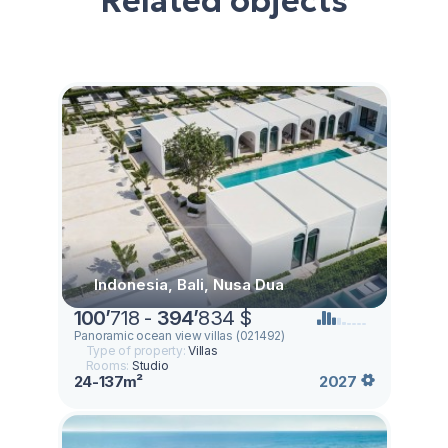
Related objects
Indonesia, Bali, Nusa Dua
100
’
718 -
394
’
834 $
Panoramic ocean view villas (021492)
Type of property:
Villas
Rooms:
Studio
24-137m²
2027