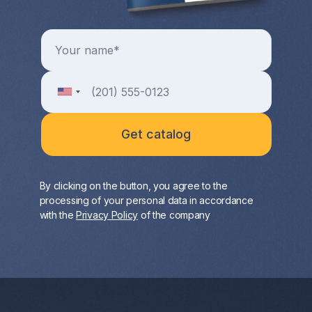
By clicking on the button, you agree to the
processing of your personal data in accordance
with the
Privacy Policy
of the company