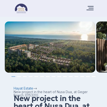
Hayat Estate
New project in the heart of Nusa Dua, at Geger
Beach (015320)
New project in the
heart of Nusa Dua, at