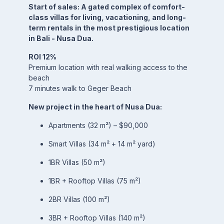
Start of sales: A gated complex of comfort-
class villas for living, vacationing, and long-
term rentals in the most prestigious location
in Bali - Nusa Dua.
ROI 12%
Premium location with real walking access to the
beach
7 minutes walk to Geger Beach
New project in the heart of Nusa Dua:
Apartments (32 m²) – $90,000
Smart Villas (34 m² + 14 m² yard)
1BR Villas (50 m²)
1BR + Rooftop Villas (75 m²)
2BR Villas (100 m²)
3BR + Rooftop Villas (140 m²)