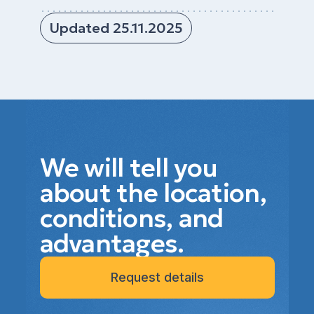
Updated 25.11.2025
We will tell you
about the location,
conditions, and
advantages.
Request details