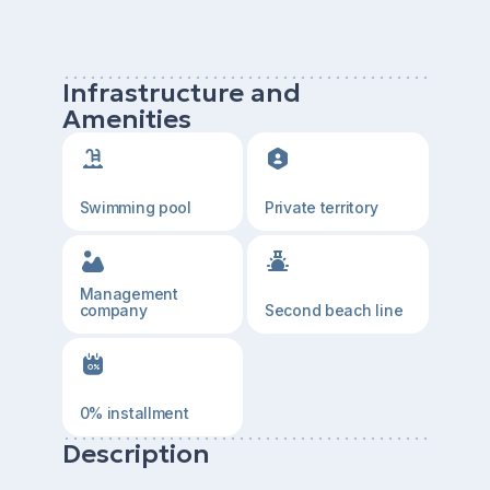
Infrastructure and
Amenities
Swimming pool
Private territory
Management
company
Second beach line
0% installment
Description