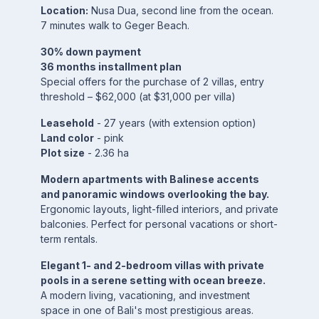
Location:
Nusa Dua, second line from the ocean.
7 minutes walk to Geger Beach.
30% down payment
36 months installment plan
Special offers for the purchase of 2 villas, entry
threshold – $62,000 (at $31,000 per villa)
Leasehold
- 27 years (with extension option)
Land color
- pink
Plot size
- 2.36 ha
Modern apartments with Balinese accents
and panoramic windows overlooking the bay.
Ergonomic layouts, light-filled interiors, and private
balconies. Perfect for personal vacations or short-
term rentals.
Elegant 1- and 2-bedroom villas with private
pools in a serene setting with ocean breeze.
A modern living, vacationing, and investment
space in one of Bali's most prestigious areas.