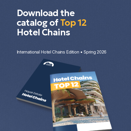
Download the
catalog of
Top 12
Hotel Chains
International Hotel Chains Edition • Spring 2026