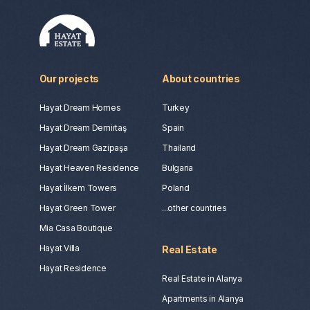
Our projects
About countries
Hayat Dream Homes
Turkey
Hayat Dream Demirtaş
Spain
Hayat Dream Gazipaşa
Thailand
Hayat Heaven Residence
Bulgaria
Hayat İlkem Towers
Poland
Hayat Green Tower
...other countries
Mia Casa Boutique
Hayat Villa
Real Estate
Hayat Residence
Real Estate in Alanya
Apartments in Alanya