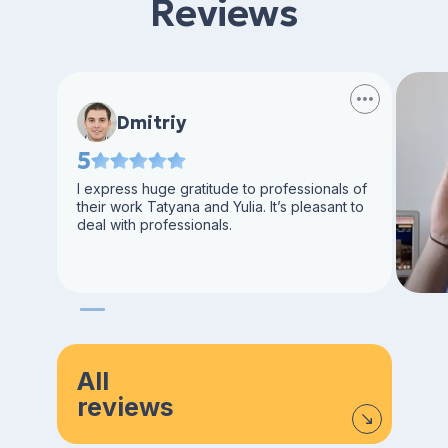
Reviews
Dmitriy
5
I express huge gratitude to professionals of
their work Tatyana and Yulia. It’s pleasant to
deal with professionals.
All
reviews