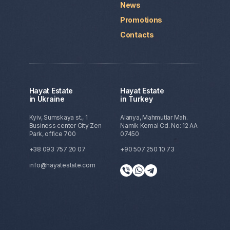
News
Promotions
Contacts
Hayat Estate
Hayat Estate
in Ukraine
in Turkey
Kyiv, Sumskaya st., 1
Alanya, Mahmutlar Mah.
Business center City Zen
Namik Kemal Cd. No: 12 AA
Park, office 700
07450
+38 093 757 20 07
+90 507 250 10 73
info@hayatestate.com