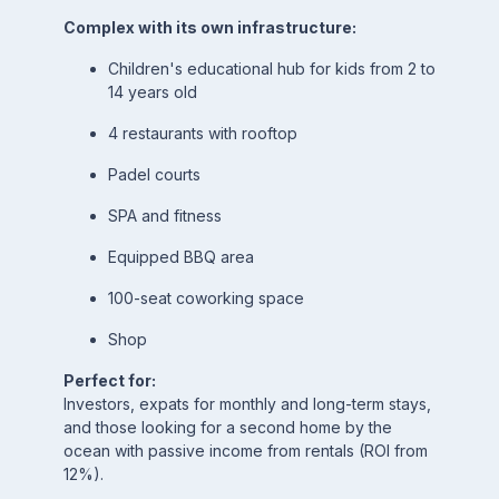
Complex with its own infrastructure:
Children's educational hub for kids from 2 to
14 years old
4 restaurants with rooftop
Padel courts
SPA and fitness
Equipped BBQ area
100-seat coworking space
Shop
Perfect for:
Investors, expats for monthly and long-term stays,
and those looking for a second home by the
ocean with passive income from rentals (ROI from
12%).