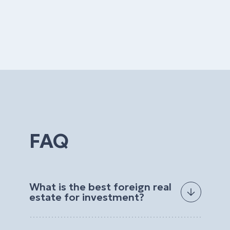
FAQ
What is the best foreign real
estate for investment?
The best foreign real estate for investment
depends on your goals, budget, preferred