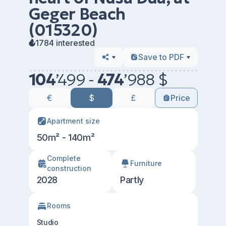
Geger Beach
(015320)
1784 interested
Save to PDF
104
’
499 -
474
’
988 $
€
$
£
Price
Apartment size
50m² - 140m²
Сomplete
Furniture
construction
2028
Partly
Rooms
Studio