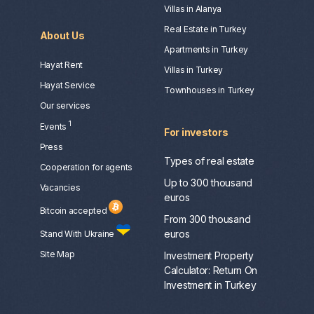
Villas in Alanya
Real Estate in Turkey
About Us
Apartments in Turkey
Hayat Rent
Villas in Turkey
Hayat Service
Townhouses in Turkey
Our services
1
Events
For investors
Press
Types of real estate
Сooperation for agents
Up to 300 thousand
Vacancies
euros
Bitcoin accepted
From 300 thousand
euros
Stand With Ukraine
Site Map
Investment Property
Calculator: Return On
Investment in Turkey