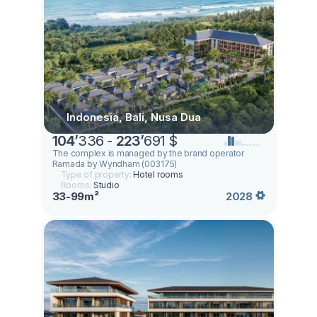
Indonesia, Bali, Nusa Dua
104
’
336 -
223
’
691 $
The complex is managed by the brand operator
Ramada by Wyndham (003175)
Type of property:
Hotel rooms
Rooms:
Studio
33-99m²
2028