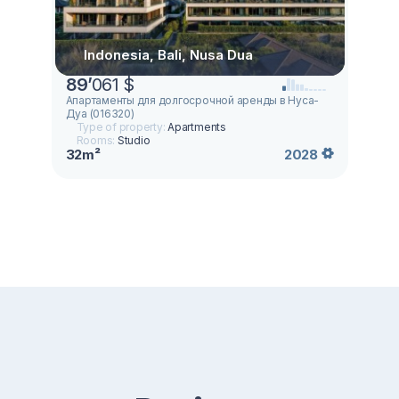
Indonesia, Bali, Nusa Dua
89
’
061 $
Апартаменты для долгосрочной аренды в Нуса-
Дуа (016320)
Type of property:
Apartments
Rooms:
Studio
32m²
2028