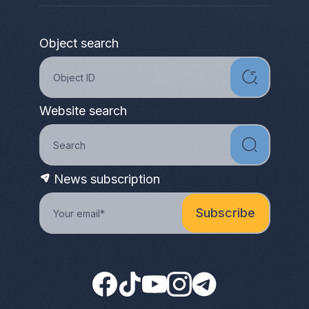
Object search
Website search
News subscription