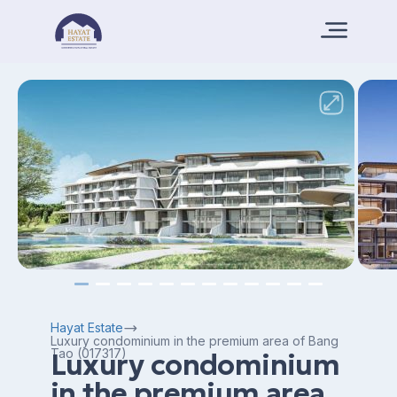
Hayat Estate
Luxury condominium in the premium area of ​​Bang
Tao (017317)
Luxury condominium
in the premium area