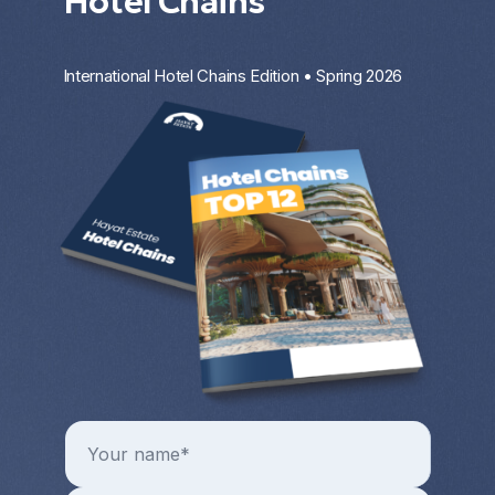
Hotel Chains
International Hotel Chains Edition • Spring 2026