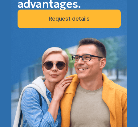
advantages.
Request details