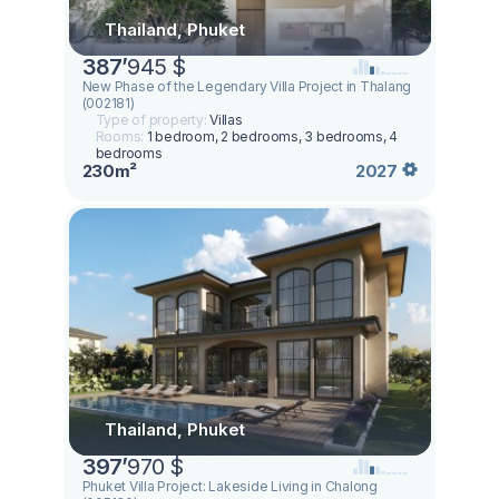
Thailand, Phuket
387
’
945 $
New Phase of the Legendary Villa Project in Thalang
(002181)
Type of property:
Villas
Rooms:
1 bedroom, 2 bedrooms, 3 bedrooms, 4
bedrooms
230m²
2027
Thailand, Phuket
397
’
970 $
Phuket Villa Project: Lakeside Living in Chalong