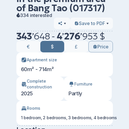
of ​​Bang Tao (017317)
334 interested
Save to PDF
343
’
648 -
4
’
276
’
953 $
€
$
£
Price
Apartment size
60m² - 714m²
Сomplete
Furniture
construction
2025
Partly
Rooms
1 bedroom, 2 bedrooms, 3 bedrooms, 4 bedrooms