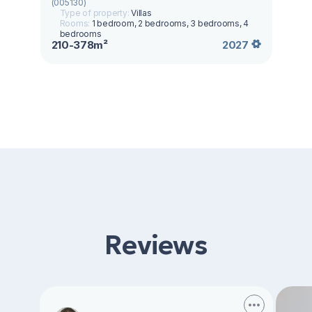
(005130)
Type of property:
Villas
Rooms:
1 bedroom, 2 bedrooms, 3 bedrooms, 4
bedrooms
210-378m²
2027
Reviews