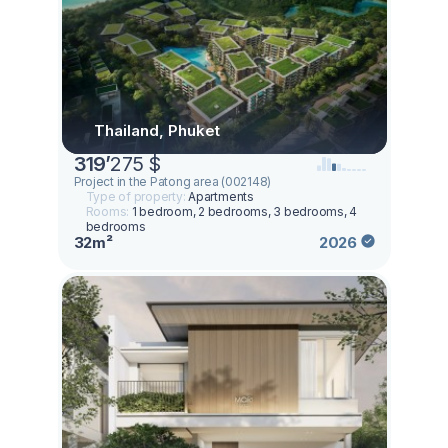
Thailand, Phuket
319
’
275 $
Project in the Patong area (002148)
Type of property:
Apartments
Rooms:
1 bedroom, 2 bedrooms, 3 bedrooms, 4
bedrooms
32m²
2026