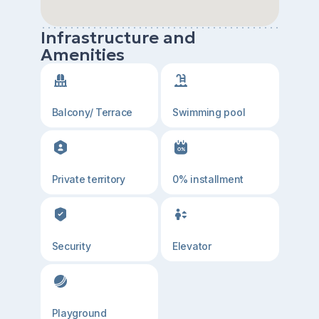
Infrastructure and
Amenities
Balcony/ Terrace
Swimming pool
Private territory
0% installment
Security
Elevator
Playground