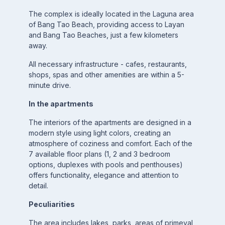
The complex is ideally located in the Laguna area
of ​​Bang Tao Beach, providing access to Layan
and Bang Tao Beaches, just a few kilometers
away.
All necessary infrastructure - cafes, restaurants,
shops, spas and other amenities are within a 5-
minute drive.
In the apartments
The interiors of the apartments are designed in a
modern style using light colors, creating an
atmosphere of coziness and comfort. Each of the
7 available floor plans (1, 2 and 3 bedroom
options, duplexes with pools and penthouses)
offers functionality, elegance and attention to
detail.
Peculiarities
The area includes lakes, parks, areas of primeval