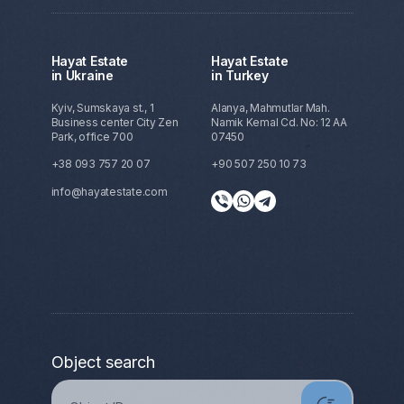
Hayat Estate
Hayat Estate
in Ukraine
in Turkey
Kyiv, Sumskaya st., 1
Alanya, Mahmutlar Mah.
Business center City Zen
Namik Kemal Cd. No: 12 AA
Park, office 700
07450
+38 093 757 20 07
+90 507 250 10 73
info@hayatestate.com
Object search