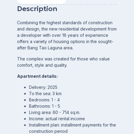
Description
Combining the highest standards of construction
and design, the new residential development from
a developer with over 16 years of experience
offers a variety of housing options in the sought-
after Bang Tao Laguna area.
The complex was created for those who value
comfort, style and quality.
Apartment details:
Delivery: 2025
To the sea: 3 km
Bedrooms: 1 - 4
Bathrooms: 1 - 5
Living area: 60 - 714 sq.m.
Income: actual rental income
Installment plan: installment payments for the
construction period