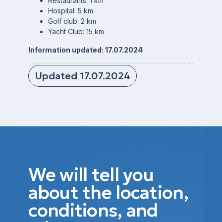
Restaurants: 1 km
Hospital: 5 km
Golf club: 2 km
Yacht Club: 15 km
Information updated: 17.07.2024
Updated 17.07.2024
We will tell you
about the location,
conditions, and