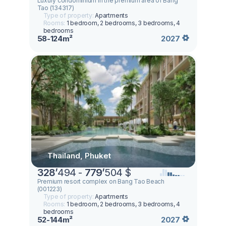
Luxury condominium in the premium area of Bang
Tao (134317)
Type of property:
Apartments
Rooms:
1 bedroom, 2 bedrooms, 3 bedrooms, 4
bedrooms
58-124m²
2027
Thailand, Phuket
328
’
494 -
779
’
504 $
Premium resort complex on Bang Tao Beach
(001223)
Type of property:
Apartments
Rooms:
1 bedroom, 2 bedrooms, 3 bedrooms, 4
bedrooms
52-144m²
2027