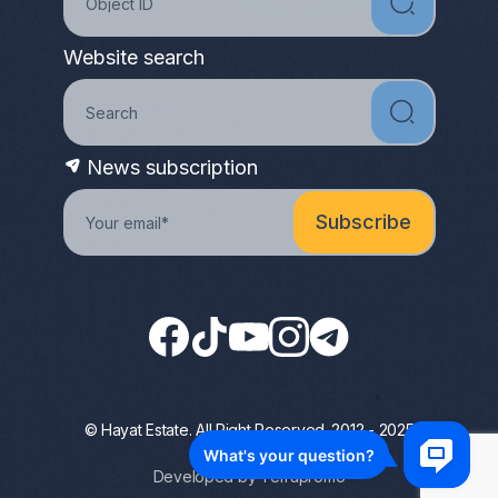
Website search
News subscription
© Hayat Estate. All Right Reserved. 2012 - 2025
Privacy Policy
Developed by Terrapromo