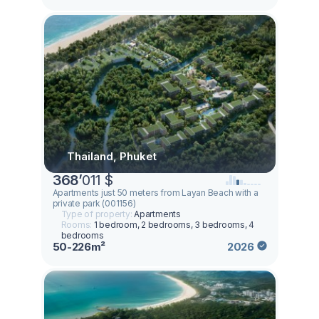
Thailand, Phuket
368
’
011 $
Apartments just 50 meters from Layan Beach with a
private park (001156)
Type of property:
Apartments
Rooms:
1 bedroom, 2 bedrooms, 3 bedrooms, 4
bedrooms
50-226m²
2026