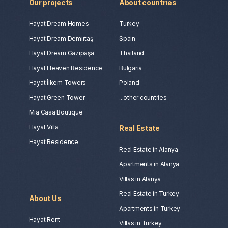
Our projects
About countries
Hayat Dream Homes
Turkey
Hayat Dream Demirtaş
Spain
Hayat Dream Gazipaşa
Thailand
Hayat Heaven Residence
Bulgaria
Hayat İlkem Towers
Poland
Hayat Green Tower
...other countries
Mia Casa Boutique
Hayat Villa
Real Estate
Hayat Residence
Real Estate in Alanya
Apartments in Alanya
Villas in Alanya
Real Estate in Turkey
About Us
Apartments in Turkey
Hayat Rent
Villas in Turkey