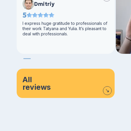
Dmitriy
5
I express huge gratitude to professionals of
their work Tatyana and Yulia. It’s pleasant to
deal with professionals.
All
reviews