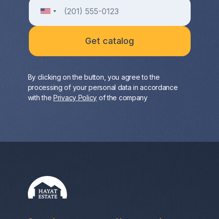
By clicking on the button, you agree to the
processing of your personal data in accordance
with the
Privacy Policy
of the company