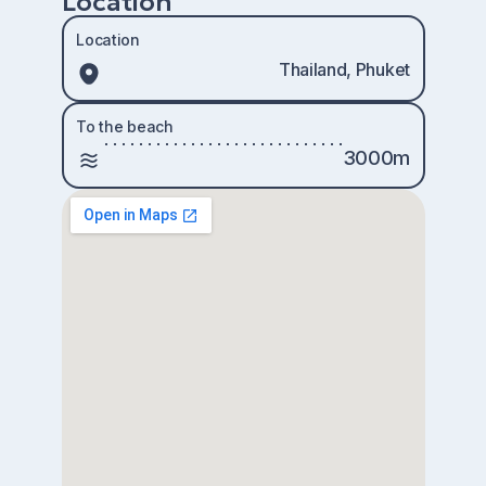
Location
Location
Thailand, Phuket
To the beach
3000m