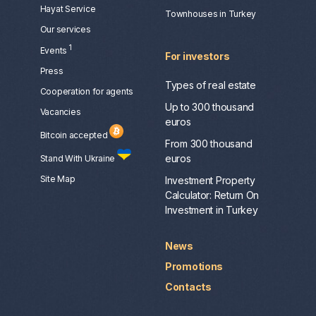
Hayat Service
Townhouses in Turkey
Our services
1
Events
For investors
Press
Types of real estate
Сooperation for agents
Up to 300 thousand
Vacancies
euros
Bitcoin accepted
From 300 thousand
euros
Stand With Ukraine
Site Map
Investment Property
Calculator: Return On
Investment in Turkey
News
Promotions
Contacts