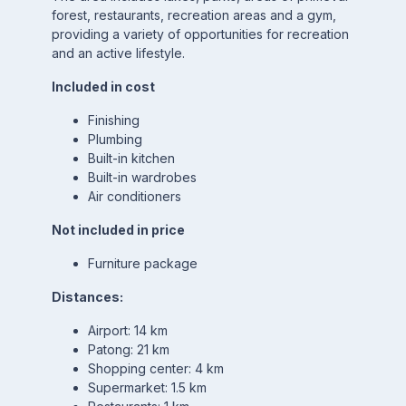
forest, restaurants, recreation areas and a gym,
providing a variety of opportunities for recreation
and an active lifestyle.
Included in cost
Finishing
Plumbing
Built-in kitchen
Built-in wardrobes
Air conditioners
Not included in price
Furniture package
Distances:
Airport: 14 km
Patong: 21 km
Shopping center: 4 km
Supermarket: 1.5 km