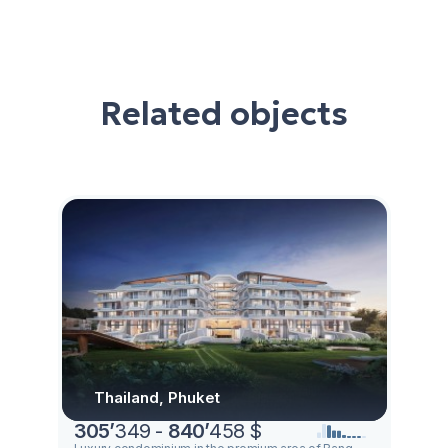
Related objects
Thailand, Phuket
305
’
349 -
840
’
458 $