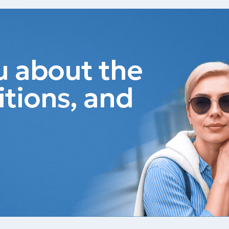
ou about the
itions, and