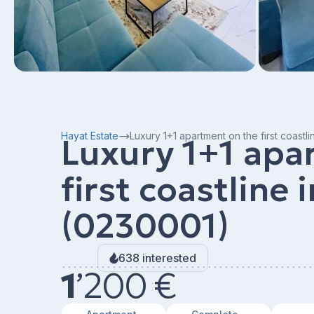
Hayat Estate
Luxury 1+1 apartment on the first coastl
Luxury 1+1 apa
first coastline 
(0230001)
638 interested
1
’
200 €