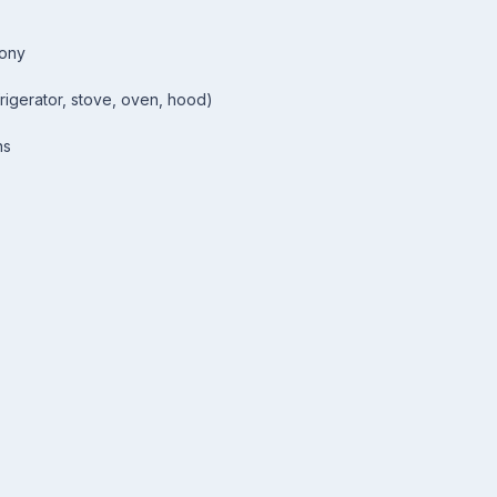
cony
rigerator, stove, oven, hood)
ns