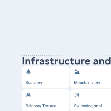
Infrastructure an
Sea view
Mountain view
Balcony/ Terrace
Swimming pool