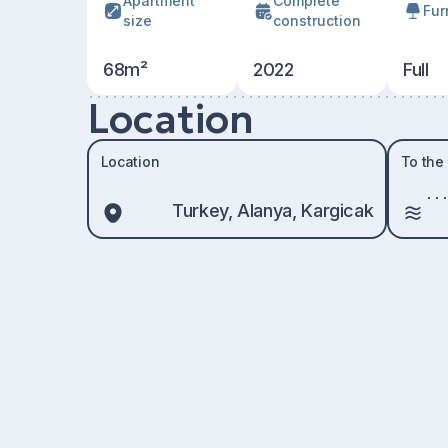
Apartment
Сomplete
Fur
size
construction
68m²
2022
Full
Location
Location
To the
Turkey, Alanya, Kargicak