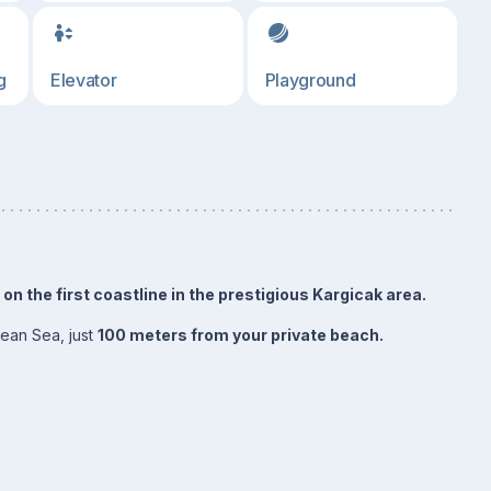
g
Elevator
Playground
n the first coastline in the prestigious Kargicak area.
nean Sea, just
100 meters from your private beach.