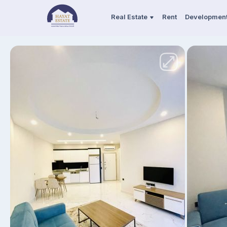
Real Estate
Rent
Developmen