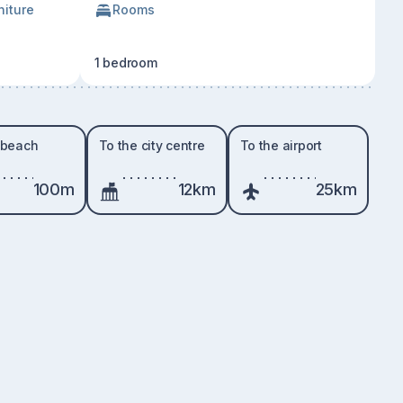
niture
Rooms
1 bedroom
 beach
To the city centre
To the airport
100m
12km
25km