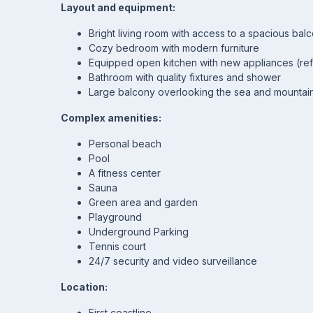
Layout and equipment:
Bright living room with access to a spacious bal
Cozy bedroom with modern furniture
Equipped open kitchen with new appliances (ref
Bathroom with quality fixtures and shower
Large balcony overlooking the sea and mountai
Complex amenities:
Personal beach
Pool
A fitness center
Sauna
Green area and garden
Playground
Underground Parking
Tennis court
24/7 security and video surveillance
Location:
First coastline