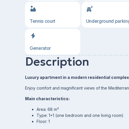
Tennis court
Underground parkin
Generator
Description
Luxury apartment in a modern residential complex o
Enjoy comfort and magnificent views of the Mediterra
Main characteristics:
Area: 68 m²
Type: 1+1 (one bedroom and one living room)
Floor: 1