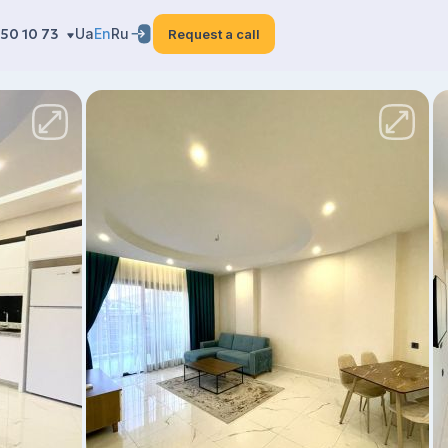
50 10 73
Ua
En
Ru
Request a call