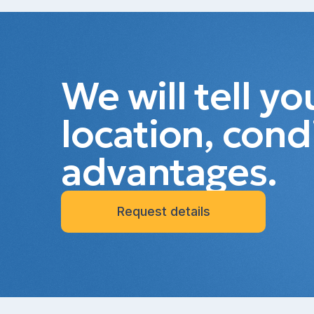
We will tell y
location, cond
advantages.
Request details