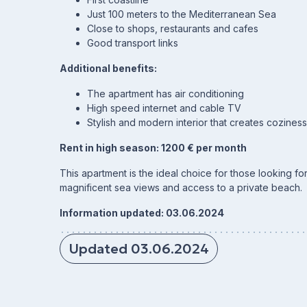
Just 100 meters to the Mediterranean Sea
Close to shops, restaurants and cafes
Good transport links
Additional benefits:
The apartment has air conditioning
High speed internet and cable TV
Stylish and modern interior that creates cozines
Rent in high season: 1200 € per month
This apartment is the ideal choice for those looking f
magnificent sea views and access to a private beach.
Information updated: 03.06.2024
Updated 03.06.2024