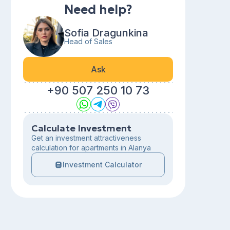
Need help?
Sofia Dragunkina
Head of Sales
Ask
+90 507 250 10 73
Calculate Investment
Get an investment attractiveness
calculation for apartments in Alanya
Investment Calculator