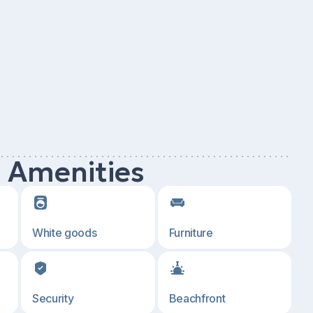
d Amenities
White goods
Furniture
Security
Beachfront