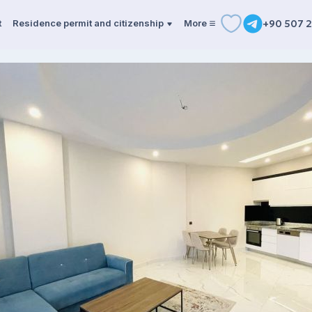
t
Residence permit and citizenship
More
+90 507 2