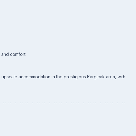
s and comfort
or upscale accommodation in the prestigious Kargicak area, with