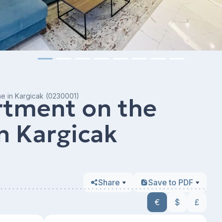
ine in Kargicak (0230001)
rtment on the
in Kargicak
Share
Save to PDF
€
$
£