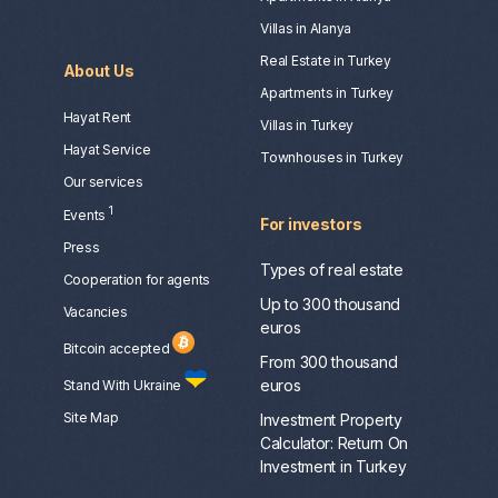
Villas in Alanya
Real Estate in Turkey
About Us
Apartments in Turkey
Hayat Rent
Villas in Turkey
Hayat Service
Townhouses in Turkey
Our services
1
Events
For investors
Press
Types of real estate
Сooperation for agents
Up to 300 thousand
Vacancies
euros
Bitcoin accepted
From 300 thousand
euros
Stand With Ukraine
Site Map
Investment Property
Calculator: Return On
Investment in Turkey