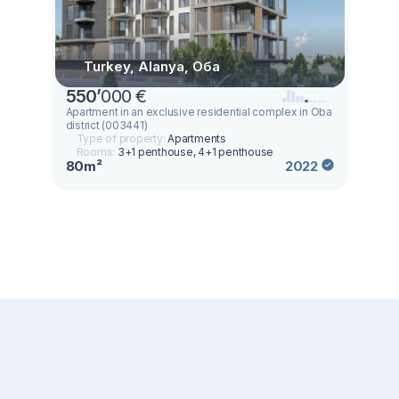
Turkey, Alanya, Оба
550
’
000 €
Apartment in an exclusive residential complex in Oba
district (003441)
Type of property:
Apartments
Rooms:
3+1 penthouse, 4+1 penthouse
80m²
2022