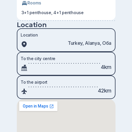
Rooms
3+1 penthouse, 4+1 penthouse
Location
Location
Turkey, Alanya, Оба
To the city centre
4km
To the airport
42km