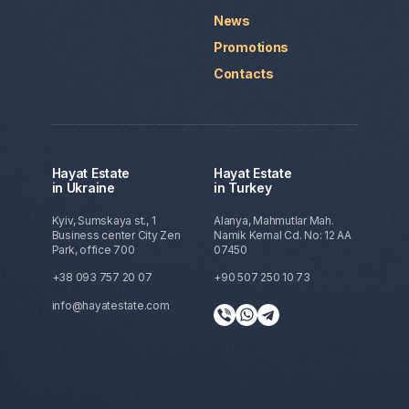
News
Promotions
Contacts
Hayat Estate
Hayat Estate
in Ukraine
in Turkey
Kyiv, Sumskaya st., 1
Alanya, Mahmutlar Mah.
Business center City Zen
Namik Kemal Cd. No: 12 AA
Park, office 700
07450
+38 093 757 20 07
+90 507 250 10 73
info@hayatestate.com