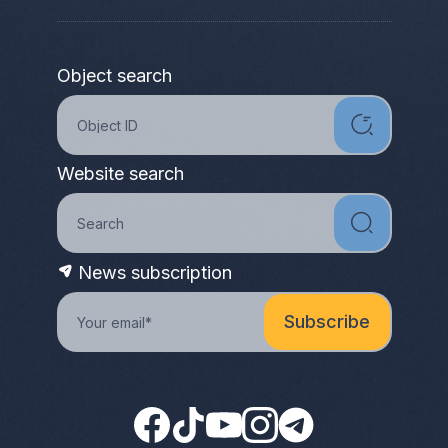
Object search
Website search
News subscription