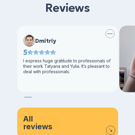
Reviews
Dmitriy
5
I express huge gratitude to professionals of
their work Tatyana and Yulia. It’s pleasant to
deal with professionals.
All
reviews