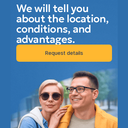
We will tell you
about the location,
conditions, and
advantages.
Request details