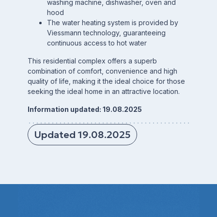
washing machine, dishwasher, oven and
hood
The water heating system is provided by
Viessmann technology, guaranteeing
continuous access to hot water
This residential complex offers a superb
combination of comfort, convenience and high
quality of life, making it the ideal choice for those
seeking the ideal home in an attractive location.
Information updated: 19.08.2025
Updated 19.08.2025