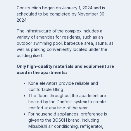
Construction began on January 1, 2024 and is
scheduled to be completed by November 30,
2024.
The infrastructure of the complex includes a
variety of amenities for residents, such as an
outdoor swimming pool, barbecue area, sauna, as
well as parking conveniently located under the
building itself.
Only high-quality materials and equipment are
used in the apartments:
Kone elevators provide reliable and
comfortable lifting
The floors throughout the apartment are
heated by the Danfoss system to create
comfort at any time of the year.
For household appliances, preference is
given to the BOSCH brand, including
Mitsubishi air conditioning, refrigerator,