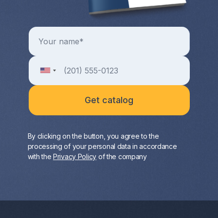
By clicking on the button, you agree to the
processing of your personal data in accordance
with the
Privacy Policy
of the company