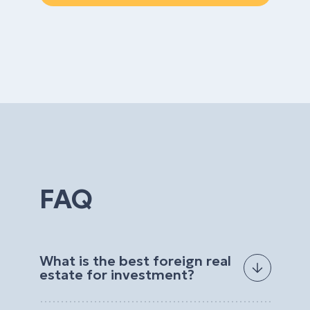
FAQ
What is the best foreign real
estate for investment?
The best foreign real estate for investment