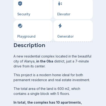
Security
Elevator
Playground
Generator
Description
A new residential complex located in the beautiful
city of Alanya,
in the Oba
district, just a 7-minute
drive from its center.
This project is a modern home ideal for both
permanent residence and real estate investment.
The total area of the land is 600 m2, which
contains a single block with 5 floors.
In total, the complex has 10 apartments,