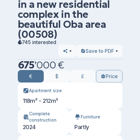
in a new residential
complex in the
beautiful Oba area
(00508)
745 interested
Save to PDF
675
’
000 €
€
$
£
Price
Apartment size
118m² - 212m²
Сomplete
Furniture
construction
2024
Partly