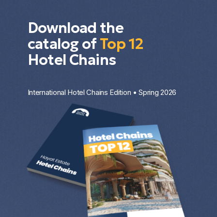
Download the
catalog of
Top 12
Hotel Chains
International Hotel Chains Edition • Spring 2026