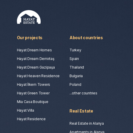
Our projects
About countries
Hayat Dream Homes
Turkey
Hayat Dream Demirtaş
Spain
Hayat Dream Gazipaşa
Thailand
Hayat Heaven Residence
Bulgaria
Hayat İlkem Towers
Poland
Hayat Green Tower
...other countries
Mia Casa Boutique
Hayat Villa
Real Estate
Hayat Residence
Real Estate in Alanya
Apartments in Alanya