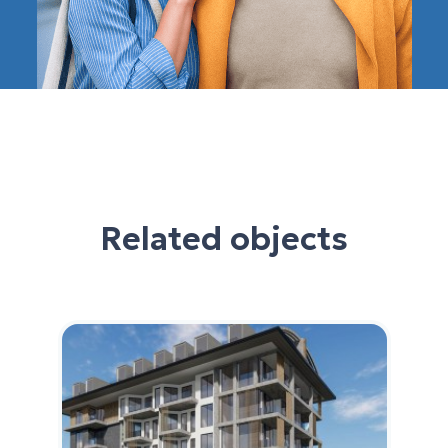
Related objects