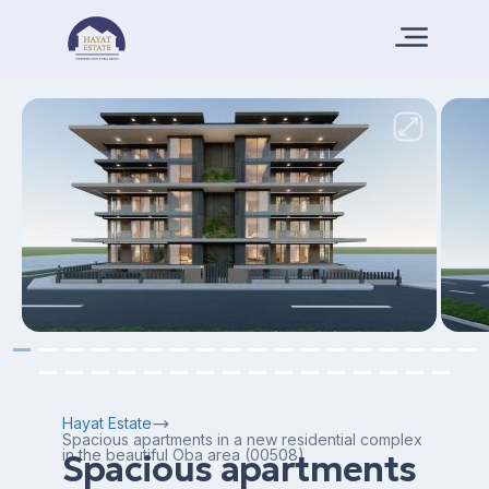
Hayat Estate
Spacious apartments in a new residential complex
in the beautiful Oba area (00508)
Spacious apartments