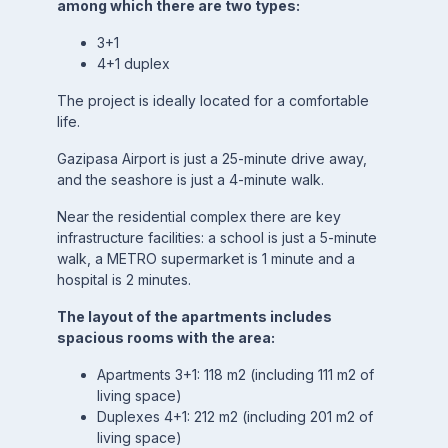
among which there are two types:
3+1
4+1 duplex
The project is ideally located for a comfortable
life.
Gazipasa Airport is just a 25-minute drive away,
and the seashore is just a 4-minute walk.
Near the residential complex there are key
infrastructure facilities: a school is just a 5-minute
walk, a METRO supermarket is 1 minute and a
hospital is 2 minutes.
The layout of the apartments includes
spacious rooms with the area:
Apartments 3+1: 118 m2 (including 111 m2 of
living space)
Duplexes 4+1: 212 m2 (including 201 m2 of
living space)