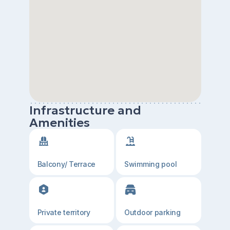
Infrastructure and
Amenities
Balcony/ Terrace
Swimming pool
Private territory
Outdoor parking