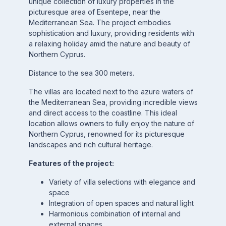
unique collection of luxury properties in the
picturesque area of Esentepe, near the
Mediterranean Sea. The project embodies
sophistication and luxury, providing residents with
a relaxing holiday amid the nature and beauty of
Northern Cyprus.
Distance to the sea 300 meters.
The villas are located next to the azure waters of
the Mediterranean Sea, providing incredible views
and direct access to the coastline. This ideal
location allows owners to fully enjoy the nature of
Northern Cyprus, renowned for its picturesque
landscapes and rich cultural heritage.
Features of the project:
Variety of villa selections with elegance and
space
Integration of open spaces and natural light
Harmonious combination of internal and
external spaces