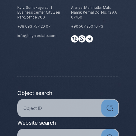
Kyiv, Sumskaya st., 1
Alanya, Mahmutlar Mah.
Business center City Zen
Namik Kemal Cd. No: 12 AA
Park, office 700
07450
+38 093 757 20 07
+90 507 250 10 73
info@hayatestate.com
Object search
Website search