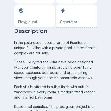
Playground
Generator
Description
In the picturesque coastal area of Esentepe,
unique 2+1 villas with a private pool in a residential
complex are for sale.
These luxury terrace villas have been designed
with your comfort in mind, providing open living
space, spacious bedrooms and breathtaking
views through your home's panoramic windows.
Each villa is offered in a fine finish with built-in
wardrobes in every room, a modern fitted kitchen
and finished bathrooms.
Residential complex: The prestigious project is a