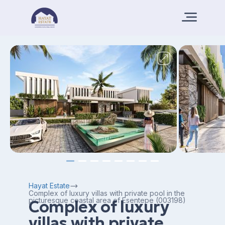
Hayat Estate
Complex of luxury villas with private pool in the
picturesque coastal area of Esentepe (003198)
Complex of luxury
villas with private