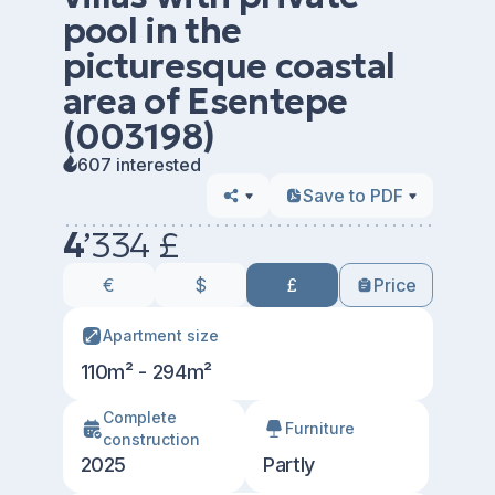
pool in the
picturesque coastal
area of Esentepe
(003198)
607 interested
Save to PDF
4
’
334 £
€
$
£
Price
Apartment size
110m² - 294m²
Сomplete
Furniture
construction
2025
Partly