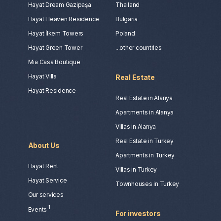
Hayat Dream Gazipaşa
Thailand
Hayat Heaven Residence
Bulgaria
Hayat İlkem Towers
Poland
Hayat Green Tower
...other countries
Mia Casa Boutique
Hayat Villa
Real Estate
Hayat Residence
Real Estate in Alanya
Apartments in Alanya
Villas in Alanya
Real Estate in Turkey
About Us
Apartments in Turkey
Hayat Rent
Villas in Turkey
Hayat Service
Townhouses in Turkey
Our services
1
Events
For investors