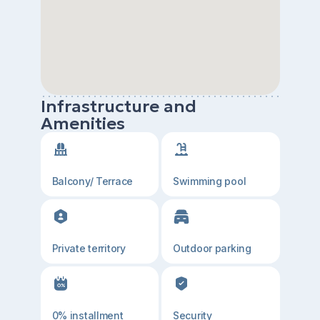
Infrastructure and
Amenities
Balcony/ Terrace
Swimming pool
Private territory
Outdoor parking
0% installment
Security