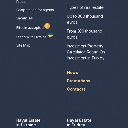
Press
Types of real estate
Сooperation for agents
Up to 300 thousand
Vacancies
euros
Bitcoin accepted
From 300 thousand
euros
Stand With Ukraine
Site Map
Investment Property
Calculator: Return On
Investment in Turkey
News
Promotions
Contacts
Hayat Estate
Hayat Estate
in Ukraine
in Turkey