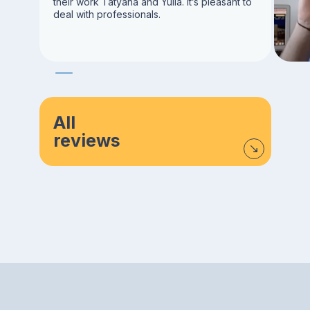
their work Tatyana and Yulia. It’s pleasant to
deal with professionals.
All
reviews