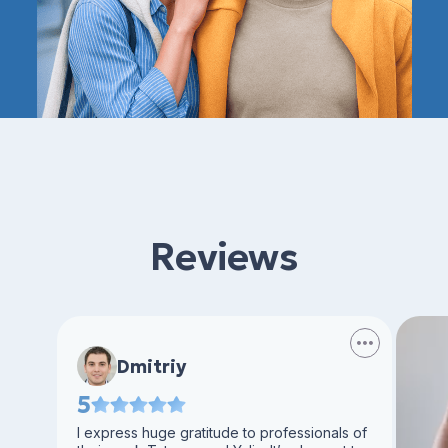
Reviews
Dmitriy
5
I express huge gratitude to professionals of