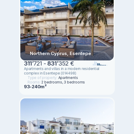
Northern Cyprus, Esentepe
311
’
721 -
831
’
352 €
Apartments and villas in a modern residential
complex in Esentepe (014498)
Type of property:
Apartments
Rooms:
2 bedrooms, 3 bedrooms
93-240m²