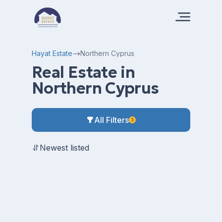
Hayat Estate
Northern Cyprus
Real Estate in
Northern Cyprus
All Filters
3
Newest listed