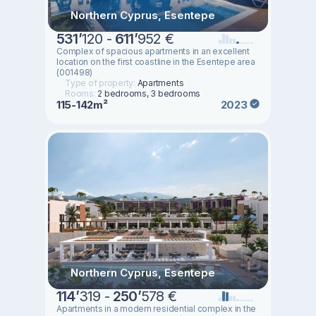
Northern Cyprus, Esentepe
531
’
120 -
611
’
952 €
Complex of spacious apartments in an excellent
location on the first coastline in the Esentepe area
(001498)
Type of property:
Apartments
Rooms:
2 bedrooms, 3 bedrooms
115-142m²
2023
Northern Cyprus, Esentepe
114
’
319 -
250
’
578 €
Apartments in a modern residential complex in the