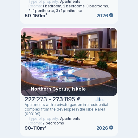
Type of property:
Apartments
Rooms:
1 bedroom, 2 bedrooms, 3 bedrooms,
2+1 penthouse, 3+1 penthouse
50-150m²
2026
Northern Cyprus, Iskele
227
’
273 -
273
’
895 €
Apartments with a private garden in a residential
complex from the developer in the Iskele area
(003109)
Type of property:
Apartments
Rooms:
2 bedrooms
90-110m²
2026