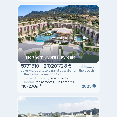
Northern Cyprus, Kyrenia
577
’
310 -
2
’
020
’
728 €
Luxury property two minutes walk from the beach
in the Tatlysu area (003498)
Type of property:
Apartments
Rooms:
2 bedrooms, 3 bedrooms
110-270m²
2025