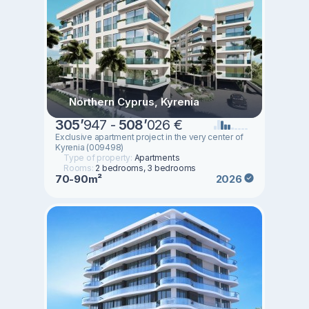
Northern Cyprus, Kyrenia
305
’
947 -
508
’
026 €
Exclusive apartment project in the very center of
Kyrenia (009498)
Type of property:
Apartments
Rooms:
2 bedrooms, 3 bedrooms
70-90m²
2026