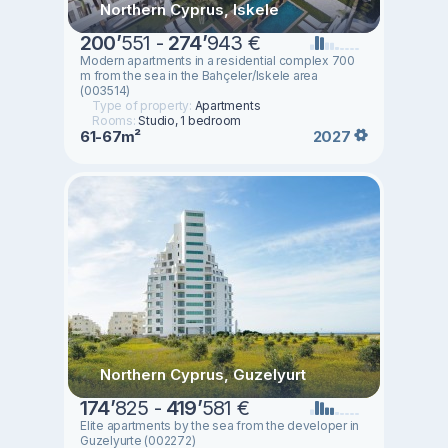
Northern Cyprus, Iskele
200
’
551 -
274
’
943 €
Modern apartments in a residential complex 700
m from the sea in the Bahçeler/Iskele area
(003514)
Type of property:
Apartments
Rooms:
Studio, 1 bedroom
61-67m²
2027
Northern Cyprus, Guzelyurt
174
’
825 -
419
’
581 €
Elite apartments by the sea from the developer in
Guzelyurte (002272)