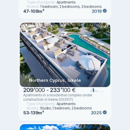
Type of property:
Apartments
Rooms:
1 bedroom, 2 bedrooms, 3 bedrooms
47-108m²
2019
Northern Cyprus, Iskele
209
’
000 -
233
’
100 €
Apartments in a residential complex under
construction in Iskele (002517)
Type of property:
Apartments
Rooms:
Studio, 1 bedroom, 2 bedrooms
53-139m²
2025