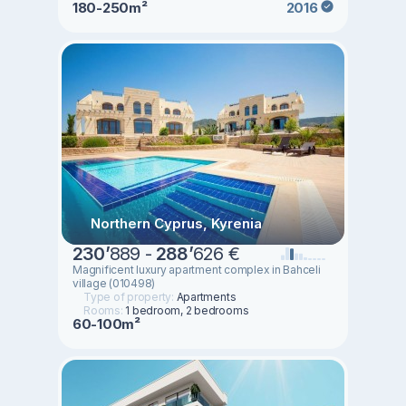
180-250m²
2016
Northern Cyprus, Kyrenia
230
’
889 -
288
’
626 €
Magnificent luxury apartment complex in Bahceli
village (010498)
Type of property:
Apartments
Rooms:
1 bedroom, 2 bedrooms
60-100m²