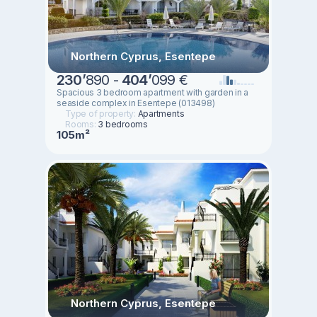
Northern Cyprus, Esentepe
230
’
890 -
404
’
099 €
Spacious 3 bedroom apartment with garden in a
seaside complex in Esentepe (013498)
Type of property:
Apartments
Rooms:
3 bedrooms
105m²
Northern Cyprus, Esentepe