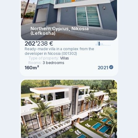
Northern Cyprus, Nikosia
(Lefkosha)
262
’
238 €
Ready-made villa in a complex from the
developer in Nicosia (001302)
Type of property:
Villas
Rooms:
3 bedrooms
160m²
2021