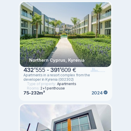
Northern Cyprus, Kyrenia
432
’
555 -
391
’
609 €
Apartments in a resort complex from the
developer in Kyrenia (002302)
Type of property:
Apartments
Rooms:
2+1 penthouse
75-232m²
2024