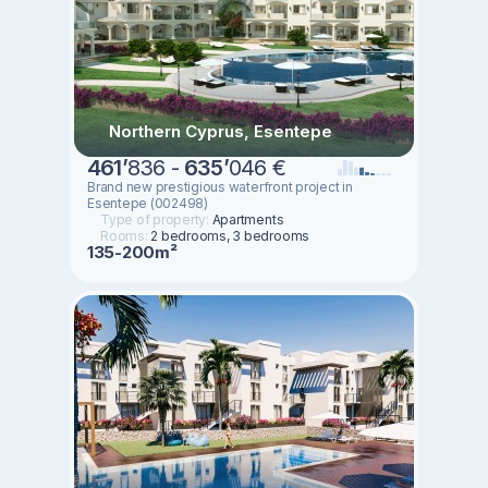
Northern Cyprus, Esentepe
461
’
836 -
635
’
046 €
Brand new prestigious waterfront project in
Esentepe (002498)
Type of property:
Apartments
Rooms:
2 bedrooms, 3 bedrooms
135-200m²