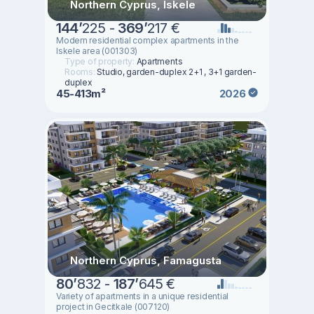
Northern Cyprus, Iskele
144
’
225 -
369
’
217 €
Modern residential complex apartments in the
Iskele area (001303)
Type of property:
Apartments
Rooms:
Studio, garden-duplex 2+1 , 3+1 garden-
duplex
45-413m²
2026
Northern Cyprus, Famagusta
80
’
832 -
187
’
645 €
Variety of apartments in a unique residential
project in Gecitkale (007120)