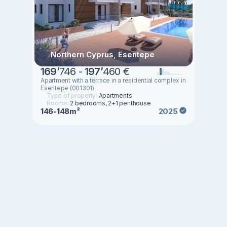
Northern Cyprus, Esentepe
169
’
746 -
197
’
460 €
Apartment with a terrace in a residential complex in
Esentepe (001301)
Type of property:
Apartments
Rooms:
2 bedrooms, 2+1 penthouse
146-148m²
2025