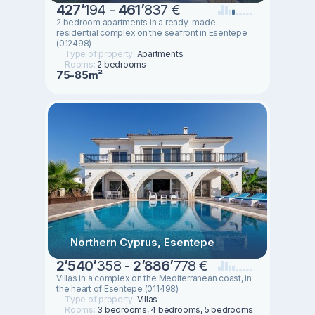
427
’
194 -
461
’
837 €
2 bedroom apartments in a ready-made
residential complex on the seafront in Esentepe
(012498)
Type of property:
Apartments
Rooms:
2 bedrooms
75-85m²
Northern Cyprus, Esentepe
2
’
540
’
358 -
2
’
886
’
778 €
Villas in a complex on the Mediterranean coast, in
the heart of Esentepe (011498)
Type of property:
Villas
Rooms:
3 bedrooms, 4 bedrooms, 5 bedrooms