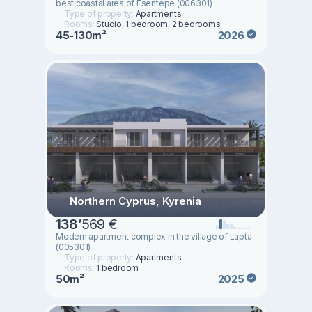
best coastal area of ​​Esentepe (006301)
Type of property:
Apartments
Rooms:
Studio, 1 bedroom, 2 bedrooms
45-130m²
2026
Northern Cyprus, Kyrenia
138
’
569 €
Modern apartment complex in the village of Lapta
(005301)
Type of property:
Apartments
Rooms:
1 bedroom
50m²
2025