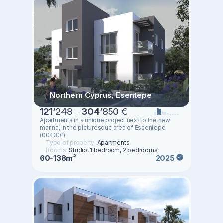
Northern Cyprus, Esentepe
121
’
248 -
304
’
850 €
Apartments in a unique project next to the new
marina, in the picturesque area of Essentepe
(004301)
Type of property:
Apartments
Rooms:
Studio, 1 bedroom, 2 bedrooms
60-138m²
2025