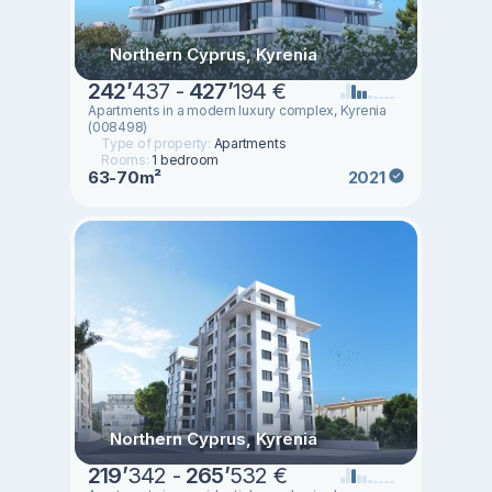
Northern Cyprus, Kyrenia
242
’
437 -
427
’
194 €
Apartments in a modern luxury complex, Kyrenia
(008498)
Type of property:
Apartments
Rooms:
1 bedroom
63-70m²
2021
Northern Cyprus, Kyrenia
219
’
342 -
265
’
532 €