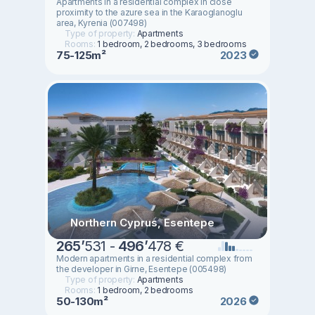
Apartments in a residential complex in close
proximity to the azure sea in the Karaoglanoglu
area, Kyrenia (007498)
Type of property:
Apartments
Rooms:
1 bedroom, 2 bedrooms, 3 bedrooms
75-125m²
2023
Northern Cyprus, Esentepe
265
’
531 -
496
’
478 €
Modern apartments in a residential complex from
the developer in Girne, Esentepe (005498)
Type of property:
Apartments
Rooms:
1 bedroom, 2 bedrooms
50-130m²
2026