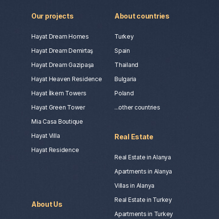
The company is reliable and very
comfortable. I am very grateful to Polina
Our projects
About countries
for her humanity, professionalism, ease
and speed. I really want there to be
Hayat Dream Homes
Turkey
more such bright people❤️
Hayat Dream Demirtaş
Spain
Hayat Dream Gazipaşa
Thailand
Hayat Heaven Residence
Bulgaria
Hayat İlkem Towers
Poland
Hayat Green Tower
...other countries
Mia Casa Boutique
Hayat Villa
Real Estate
Oleg Bondarenko
Hayat Residence
Real Estate in Alanya
Apartments in Alanya
Villas in Alanya
Real Estate in Turkey
About Us
Apartments in Turkey