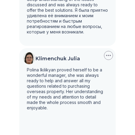
discussed and was always ready to
offer the best solutions. Я была приятно
удивлена её вниманием к моим
потребностям и быстрым
реагированием на любые вопросы,
которые у меня возникали.
Klimenchuk Julia
Polina Ikilikyan proved herself to be a
wonderful manager, she was always
ready to help and answer all my
questions related to purchasing
overseas property. Her understanding
of my needs and attention to detail
made the whole process smooth and
enjoyable.