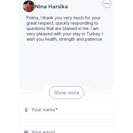
Nina Harsika
Polina, I thank you very much for your
great respect, quickly responding to
questions that are blamed in me. I am
very pleased with your stay in Turkey. I
wish you health, strength and patience.
Show more
Irina
Many thanks for the good work to
manager Polina. A very professional and
responsible specialist, fully aware of the
market situation, competently consults