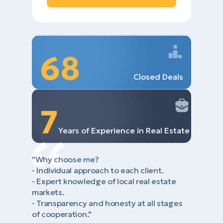
68
Closed Deals
7
Years of Experience in Real Estate
"Why choose me?
- Individual approach to each client.
- Expert knowledge of local real estate
markets.
- Transparency and honesty at all stages
of cooperation."