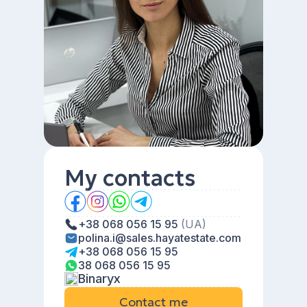
My contacts
+38 068 056 15 95
(UA)
polina.i@sales.hayatestate.com
+38 068 056 15 95
38 068 056 15 95
Binaryx
Contact me