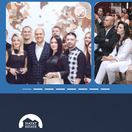
kind of remote purchases.
Yaroslav
I contacted the Hayat Estate agency
about purchasing an apartment. Working
with the agency was even easier. All
claims were insured. The choice of
apartment, as they confirmed, left me
completely satisfied. I will recommend it
to my friends and acquaintances
because it’s great and reliable. Okrema
Polina, who was on call 24/7, helped in
the selection of apartments and gave
tips and recommendations. From now on
I will recommend your agency
Larisa