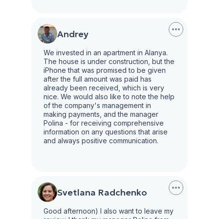
Andrey
We invested in an apartment in Alanya.
The house is under construction, but the
iPhone that was promised to be given
after the full amount was paid has
already been received, which is very
nice. We would also like to note the help
of the company's management in
making payments, and the manager
Polina - for receiving comprehensive
information on any questions that arise
and always positive communication.
Svetlana Radchenko
Good afternoon) I also want to leave my