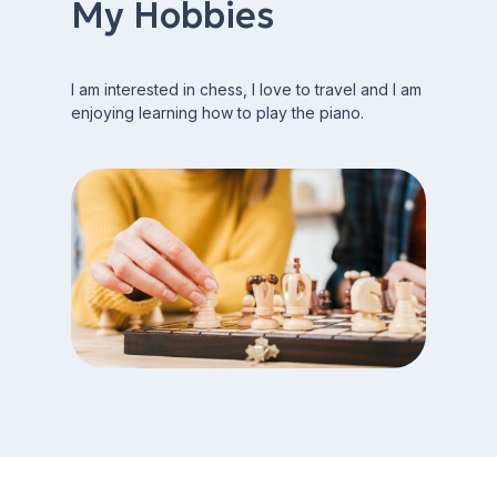
My Hobbies
I am interested in chess, I love to travel and I am
enjoying learning how to play the piano.