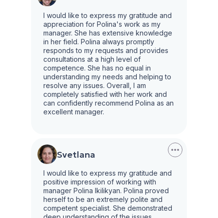
I would like to express my gratitude and
appreciation for Polina's work as my
manager. She has extensive knowledge
in her field. Polina always promptly
responds to my requests and provides
consultations at a high level of
competence. She has no equal in
understanding my needs and helping to
resolve any issues. Overall, I am
completely satisfied with her work and
can confidently recommend Polina as an
excellent manager.
Svetlana
I would like to express my gratitude and
positive impression of working with
manager Polina Ikilikyan. Polina proved
herself to be an extremely polite and
competent specialist. She demonstrated
deep understanding of the issues