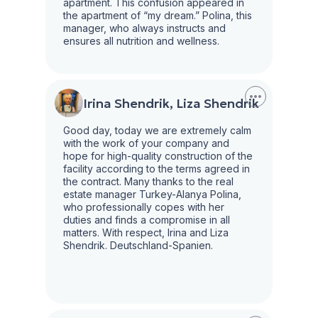
apartment. This confusion appeared in
the apartment of “my dream.” Polina, this
manager, who always instructs and
ensures all nutrition and wellness.
Irina Shendrik, Liza Shendrik
Good day, today we are extremely calm
with the work of your company and
hope for high-quality construction of the
facility according to the terms agreed in
the contract. Many thanks to the real
estate manager Turkey-Alanya Polina,
who professionally copes with her
duties and finds a compromise in all
matters. With respect, Irina and Liza
Shendrik. Deutschland-Spanien.