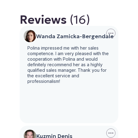
Reviews
(16)
Wanda Zamicka-Bergendale
Polina impressed me with her sales
competence. I am very pleased with the
cooperation with Polina and would
definitely recommend her as a highly
qualified sales manager. Thank you for
the excellent service and
professionalism!
Kuzmin Denis