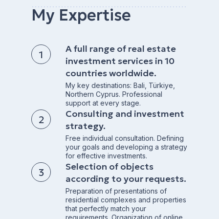
My Expertise
A full range of real estate
investment services in 10
countries worldwide.
My key destinations: Bali, Türkiye,
Northern Cyprus. Professional
support at every stage.
Consulting and investment
strategy.
Free individual consultation. Defining
your goals and developing a strategy
for effective investments.
Selection of objects
according to your requests.
Preparation of presentations of
residential complexes and properties
that perfectly match your
requirements. Organization of online