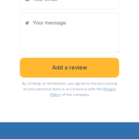
on all legal and legal issues, the
procedure for conducting a transaction
and other aspects. In addition to this, a
very responsive and positive person
with excellent communication skills. I
sincerely recommend to everyone!
Dina
A huge thank you to the head of Hayat
By clicking on the button, you agree to the processing
Estate for such an employee as Polina
of your personal data in accordance with the
Privacy
Ikilikyan. I want to note her high level of
Policy
of the company
professionalism, responsibility,
communication skills, responsiveness
and personal charm. She is so in the
right place that she was able to help me
in choosing and buying foreign real
estate, who did not know at all what I
wanted, doubted everything, did not
trust anyone and was not ready for this