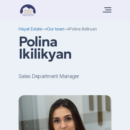
Hayat Estate
Our team
Polina Ikilikyan
Polina
Ikilikyan
Sales Department Manager