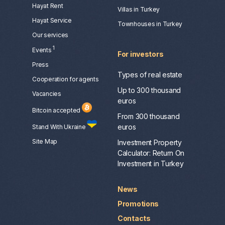
Hayat Rent
Villas in Turkey
Hayat Service
Townhouses in Turkey
Our services
1
Events
For investors
Press
Types of real estate
Сooperation for agents
Laura
Up to 300 thousand
Vacancies
euros
Bitcoin accepted
From 300 thousand
euros
Stand With Ukraine
Site Map
Investment Property
Calculator: Return On
Investment in Turkey
News
Promotions
Contacts