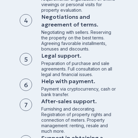
viewings or personal visits for
property evaluation.
Negotiations and
agreement of terms.
Negotiating with sellers. Reserving
the property on the best terms.
Agreeing favorable installments,
bonuses and discounts.
Legal support.
Preparation of purchase and sale
agreements. Full consultation on all
legal and financial issues.
Help with payment.
Payment via cryptocurrency, cash or
bank transfer.
After-sales support.
Furnishing and decorating.
Registration of property rights and
connection of meters. Property
management: renting, resale and
much more.
Support in obtaining a