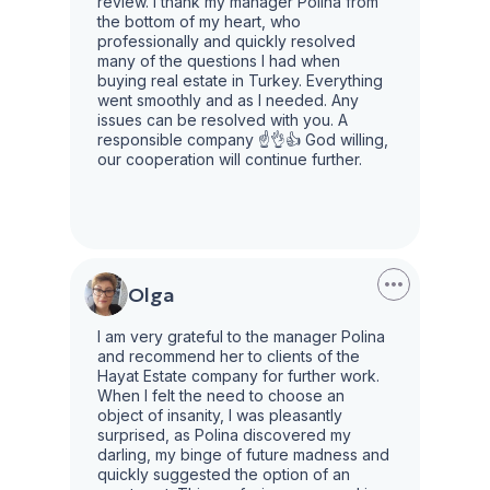
review. I thank my manager Polina from
the bottom of my heart, who
professionally and quickly resolved
many of the questions I had when
buying real estate in Turkey. Everything
went smoothly and as I needed. Any
issues can be resolved with you. A
responsible company ☝️👌👍 God willing,
our cooperation will continue further.
Olga
I am very grateful to the manager Polina
and recommend her to clients of the
Hayat Estate company for further work.
When I felt the need to choose an
object of insanity, I was pleasantly
surprised, as Polina discovered my
darling, my binge of future madness and
quickly suggested the option of an