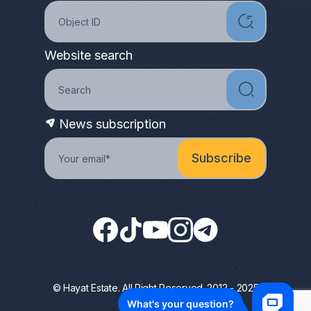
Website search
News subscription
© Hayat Estate. All Right Reserved. 2012 - 2025
Privacy Policy