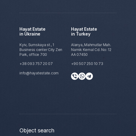
Anton
Recently, I invested in real estate abroad
Hayat Estate
Hayat Estate
for the first time! As a novice, I had many
in Ukraine
in Turkey
questions, and Polina was always
available, providing clear answers and
Kyiv, Sumskaya st., 1
Alanya, Mahmutlar Mah.
useful advice in a friendly yet
Business center City Zen
Namik Kemal Cd. No: 12
professional manner. I'm glad I found an
Park, office 700
AA 07450
agent and a company I can trust. I'm
+38 093 757 20 07
+90 507 250 10 73
already planning my next investment!
info@hayatestate.com
Object search