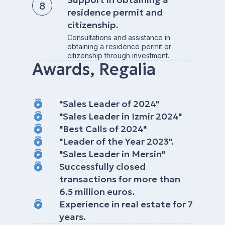
residence permit and
citizenship.
Consultations and assistance in
obtaining a residence permit or
citizenship through investment.
Awards, Regalia
"Sales Leader of 2024"
"Sales Leader in Izmir 2024"
"Best Calls of 2024"
"Leader of the Year 2023".
"Sales Leader in Mersin"
Successfully closed
transactions for more than
6.5 million euros.
Experience in real estate for 7
years.