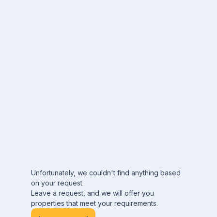
Unfortunately, we couldn't find anything based
on your request.
Leave a request, and we will offer you
properties that meet your requirements.