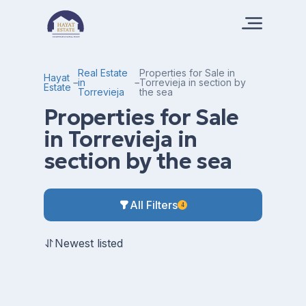
Real Estate
Properties for Sale in
Hayat
in
Torrevieja in section by
Estate
Torrevieja
the sea
Properties for Sale
in Torrevieja in
section by the sea
All Filters
4
Newest listed