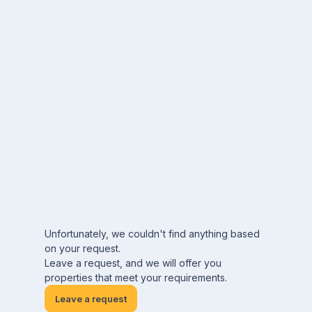
Unfortunately, we couldn't find anything based
on your request.
Leave a request, and we will offer you
properties that meet your requirements.
Leave a request