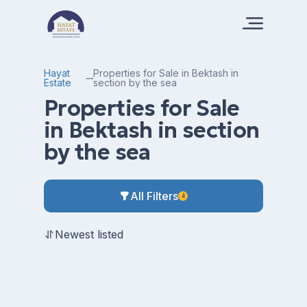
Hayat
Properties for Sale in Bektash in
Estate
section by the sea
Properties for Sale
in Bektash in section
by the sea
All Filters
4
Newest listed