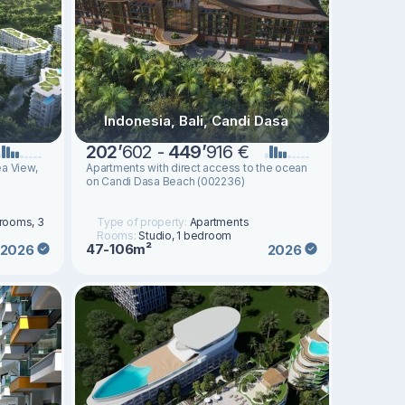
Indonesia, Bali, Candi Dasa
202
’
602 -
449
’
916 €
a View,
Apartments with direct access to the ocean
on Candi Dasa Beach (002236)
drooms, 3
Type of property:
Apartments
Rooms:
Studio, 1 bedroom
47-106m²
2026
2026