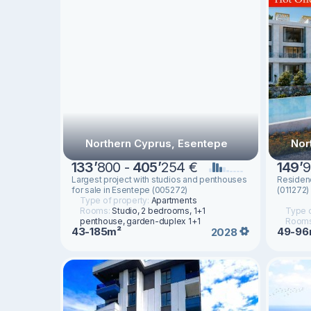
Northern Cyprus, Esentepe
Nor
133
’
800 -
405
’
254 €
149
’
9
Largest project with studios and penthouses
Residen
for sale in Esentepe (005272)
(011272)
Type of property:
Apartments
Rooms:
Studio, 2 bedrooms, 1+1
Type o
penthouse, garden-duplex 1+1
Room
43-185m²
49-96
2028