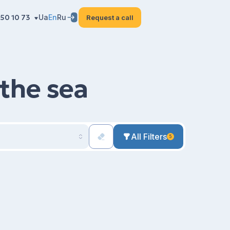
50 10 73
Ua
En
Ru
Request a call
 the sea
All Filters
5