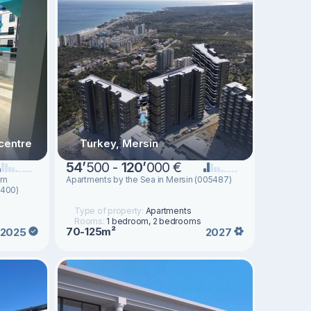
centre
Turkey, Mersin
54
’
500 -
120
’
000 €
rn
Apartments by the Sea in Mersin (005487)
1400)
Type of property:
Apartments
Rooms:
1 bedroom, 2 bedrooms
70-125m²
2025
2027