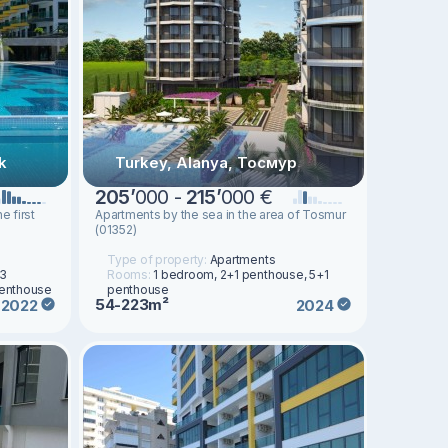
k
Turkey, Alanya, Тосмур
205
’
000 -
215
’
000 €
e first
Apartments by the sea in the area of Tosmur
(01352)
Type of property:
Apartments
 3
Rooms:
1 bedroom, 2+1 penthouse, 5+1
penthouse
penthouse
54-223m²
2022
2024