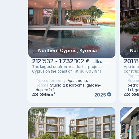
Northern Cyprus, Kyrenia
Nor
212
’
532 -
1
’
732
’
102 €
201
’
8
The largest seafront residential project in
Apartmen
Cyprus on the coast of Tatlisu (003194)
construc
Type o
Type of property:
Apartments
Room
Rooms:
Studio, 2 bedrooms, garden-
bedro
duplex 1+1
1+1, g
43-365m²
43-36
2025