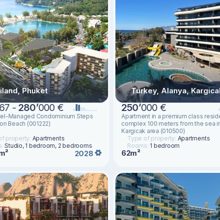
iland, Phuket
Turkey, Alanya, Kargica
67 -
280
’
000 €
250
’
000 €
el-Managed Condominium Steps
Apartment in a premium class reside
on Beach (001222)
complex 100 meters from the sea i
Kargicak area (010500)
f property:
Apartments
Type of property:
Apartments
s:
Studio, 1 bedroom, 2 bedrooms
Rooms:
1 bedroom
m²
62m²
2028