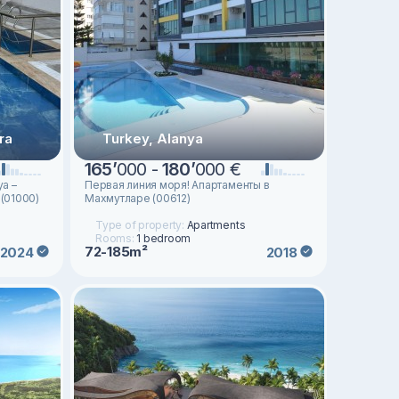
ra
Turkey, Alanya
165
’
000 -
180
’
000 €
ya –
Первая линия моря! Апартаменты в
 (01000)
Махмутларе (00612)
Type of property:
Apartments
Rooms:
1 bedroom
72-185m²
2024
2018