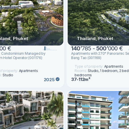
iland, Phuket
Thailand, Phuket
00 €
140
’
785 -
500
’
000 €
y Condominium Managed by
Apartments with 270° Panoramic Se
 Hotel Operator (001176)
Bang Tao (001169)
Type of property:
Apartments
f property:
Apartments
Rooms:
Studio, 1 bedroom, 2 be
s:
Studio
bedrooms
37-112m²
2025