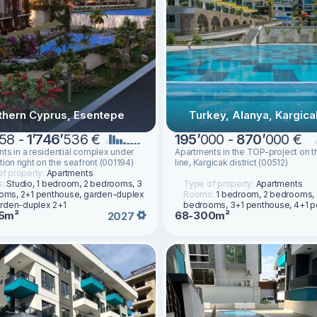
thern Cyprus, Esentepe
Turkey, Alanya, Kargica
58 -
1
’
746
’
536 €
195
’
000 -
870
’
000 €
ts in a residential complex under
Apartments in the TOP-project on th
tion right on the seafront (001194)
line, Kargicak district (00512)
f property:
Apartments
s:
Studio, 1 bedroom, 2 bedrooms, 3
Type of property:
Apartments
oms, 2+1 penthouse, garden-duplex
Rooms:
1 bedroom, 2 bedrooms,
arden-duplex 2+1
bedrooms, 3+1 penthouse, 4+1 
5m²
68-300m²
2027