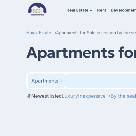
Real Estate
Rent
Developmen
Hayat Estate
Apartments for Sale in section by the s
Apartments for 
Apartments
Newest listed
Luxury
Inexpensive
By the sea