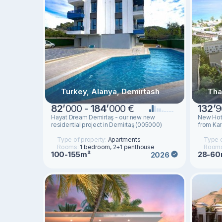
Turkey, Alanya, Demirtash
Tha
82
’
000 -
184
’
000 €
132
’
9
Hayat Dream Demirtaş - our new new
New Hot
residential project in Demirtaş (005000)
from Kar
Type of property:
Apartments
Type o
Rooms:
1 bedroom, 2+1 penthouse
Room
100-155m²
28-60
2026