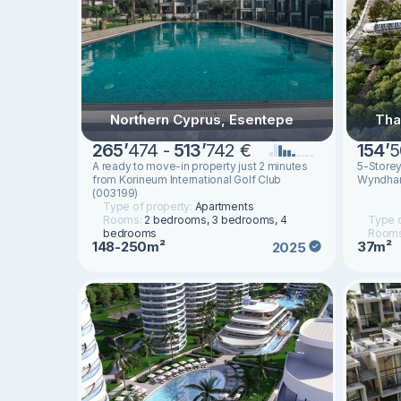
Northern Cyprus, Esentepe
Tha
265
’
474 -
513
’
742 €
154
’
5
A ready to move-in property just 2 minutes
5-Store
from Korineum International Golf Club
Wyndham
(003199)
Type of property:
Apartments
Rooms:
2 bedrooms, 3 bedrooms, 4
Type o
bedrooms
Room
148-250m²
37m²
2025