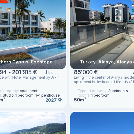
thern Cyprus, Esentepe
Turkey, Alanya, Alanya 
94 -
201
’
915 €
85
’
000 €
ce with Hotel Management by Arkin
Living in the center of Alanya: mode
apartment in the heart of the city (3
f property:
Apartments
Type of property:
Apartments
s:
Studio, 1 bedroom, 1+1 penthouse
Rooms:
1 bedroom
m²
50m²
2027