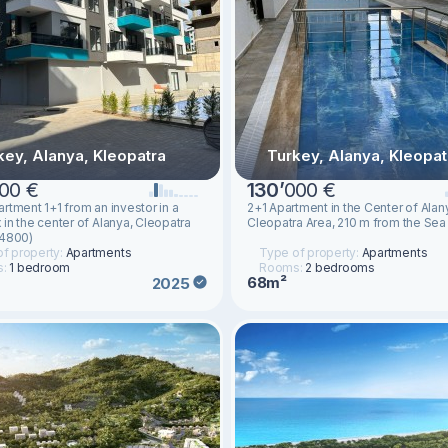
key, Alanya, Kleopatra
Turkey, Alanya, Kleopat
00 €
130
’
000 €
rtment 1+1 from an investor in a
2+1 Apartment in the Center of Alan
in the center of Alanya, Cleopatra
Cleopatra Area, 210 m from the Sea
14800)
f property:
Apartments
Type of property:
Apartments
s:
1 bedroom
Rooms:
2 bedrooms
68m²
2025