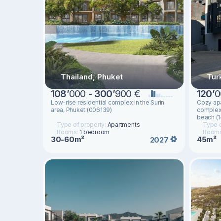
Thailand, Phuket
Tur
108
’
000 -
300
’
900 €
120
’
0
Low-rise residential complex in the Surin
Cozy apa
area, Phuket (006139)
complex 
beach (
Type of property:
Apartments
Type o
Rooms:
1 bedroom
Room
30-60m²
45m²
2027