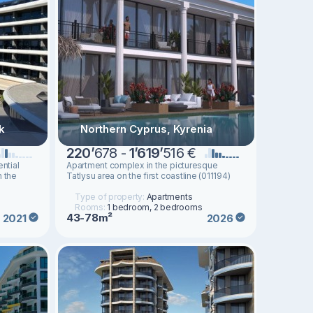
k
Northern Cyprus, Kyrenia
220
’
678 -
1
’
619
’
516 €
ntial
Apartment complex in the picturesque
n the
Tatlysu area on the first coastline (011194)
Type of property:
Apartments
Rooms:
1 bedroom, 2 bedrooms
43-78m²
2021
2026