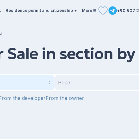
t
Residence permit and citizenship
More
+90 507 2
ea
Sale in section by
Price
From the developer
From the owner