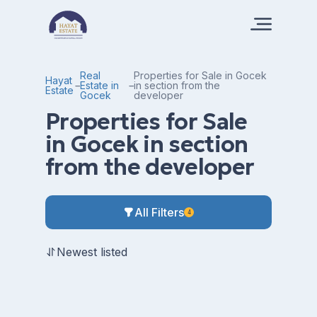
Real
Properties for Sale in Gocek
Hayat
Estate in
in section from the
Estate
Gocek
developer
Properties for Sale
in Gocek in section
from the developer
All Filters
4
Newest listed