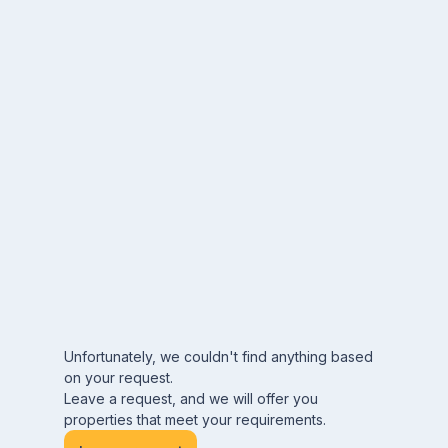
Unfortunately, we couldn't find anything based
on your request.
Leave a request, and we will offer you
properties that meet your requirements.