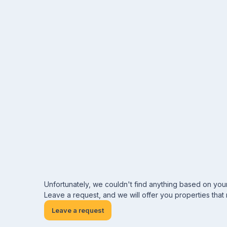
Unfortunately, we couldn't find anything based on you
Leave a request, and we will offer you properties that
Leave a request