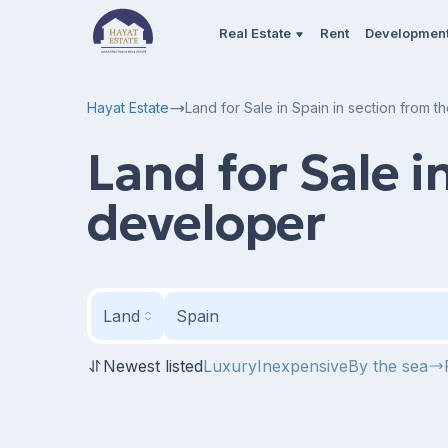
Real Estate
Rent
Developmen
Hayat Estate
Land for Sale in Spain in section from 
Land for Sale i
developer
Land
Spain
Newest listed
Luxury
Inexpensive
By the sea