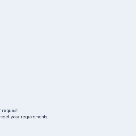
r request.
 meet your requirements.