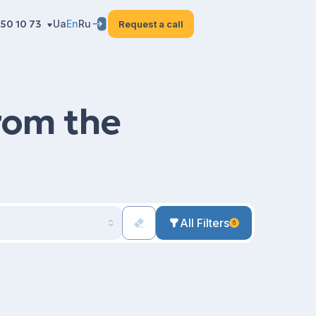
50 10 73
Ua
En
Ru
Request a call
from the
All Filters
6