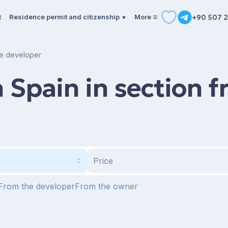
t
Residence permit and citizenship
More
+90 507 2
the developer
n Spain in section 
Price
From the developer
From the owner