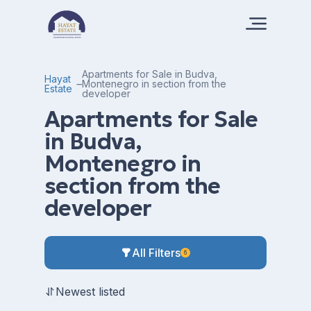
Apartments for Sale in Budva,
Hayat
Montenegro in section from the
Estate
developer
Apartments for Sale
in Budva,
Montenegro in
section from the
developer
All Filters
6
Newest listed