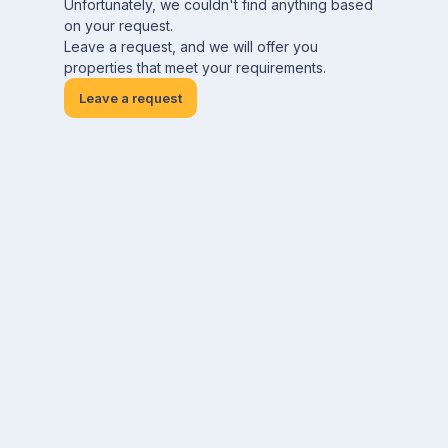
Unfortunately, we couldn't find anything based
on your request.
Leave a request, and we will offer you
properties that meet your requirements.
Leave a request