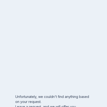
Unfortunately, we couldn't find anything based
on your request.
Leave a request, and we will offer you