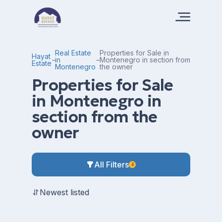
Real Estate
Properties for Sale in
Hayat
in
Montenegro in section from
Estate
Montenegro
the owner
Properties for Sale
in Montenegro in
section from the
owner
All Filters
4
Newest listed