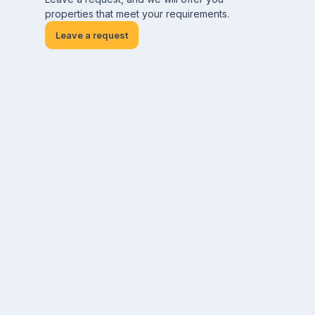
properties that meet your requirements.
Leave a request