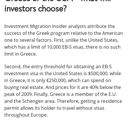
investors choose?
Investment Migration Insider analysts attribute the
success of the Greek program relative to the American
one to several factors. First, unlike the United States,
which has a limit of 10,000 EB-5 visas, there is no such
limit in Greece.
Second, the entry threshold for obtaining an EB-5
investment visa in the United States is $500,000, while
in Greece, it is only €250,000, which can spend on
buying real estate. And prices for it are 40% below the
peak of 2009. Finally, Greece is a member of the E.U.
and the Schengen area. Therefore, getting a residence
permit allows its holder to travel without visas
throughout Europe.