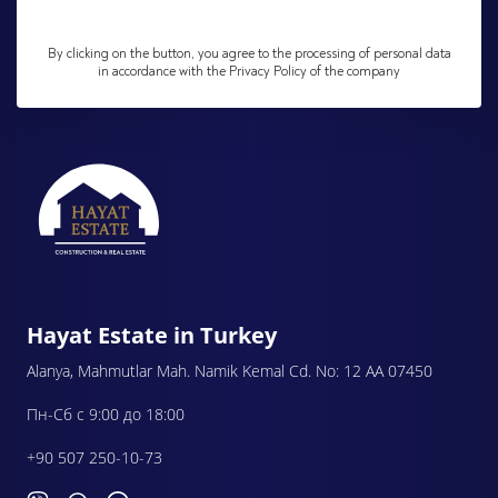
By clicking on the button, you agree to the processing of personal data
in accordance with the Privacy Policy of the company
Hayat Estate in Turkey
Alanya, Mahmutlar Mah. Namik Kemal Cd. No: 12 AA 07450
Пн-Сб с 9:00 до 18:00
+90 507 250-10-73