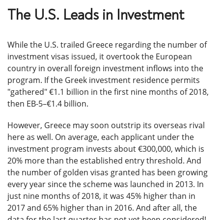
The U.S. Leads in Investment
While the U.S. trailed Greece regarding the number of
investment visas issued, it overtook the European
country in overall foreign investment inflows into the
program. If the Greek investment residence permits
"gathered" €1.1 billion in the first nine months of 2018,
then EB-5–€1.4 billion.
However, Greece may soon outstrip its overseas rival
here as well. On average, each applicant under the
investment program invests about €300,000, which is
20% more than the established entry threshold. And
the number of golden visas granted has been growing
every year since the scheme was launched in 2013. In
just nine months of 2018, it was 45% higher than in
2017 and 65% higher than in 2016. And after all, the
data for the last quarter has not yet been considered!