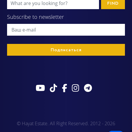
FIND
Subscribe to newsletter
© Hayat Estate. All Right Reserved. 2012 - 2026