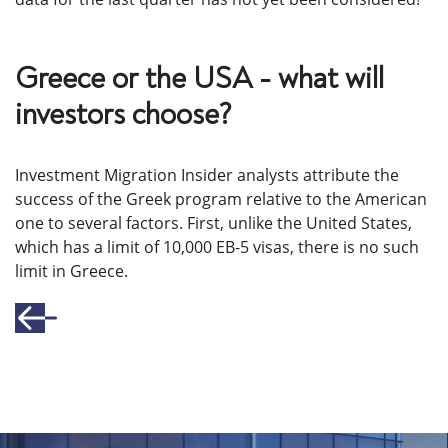
Greece or the USA - what will
investors choose?
Investment Migration Insider analysts attribute the
success of the Greek program relative to the American
one to several factors. First, unlike the United States,
which has a limit of 10,000 EB-5 visas, there is no such
limit in Greece.