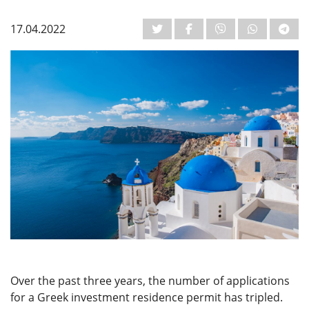
17.04.2022
Over the past three years, the number of applications
for a Greek investment residence permit has tripled.