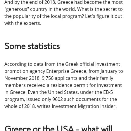
And by the end of 2018, Greece had become the most
"generous" country in the world. What is the secret to
the popularity of the local program? Let's figure it out
with the experts.
Some statistics
According to data from the Greek official investment
promotion agency Enterprise Greece, from January to
November 2018, 9,756 applicants and their family
members received a residence permit for investment
in Greece. Even the United States, under the EB-5
program, issued only 9602 such documents for the
whole of 2018, writes Investment Migration Insider.
Greece or the USA - what will