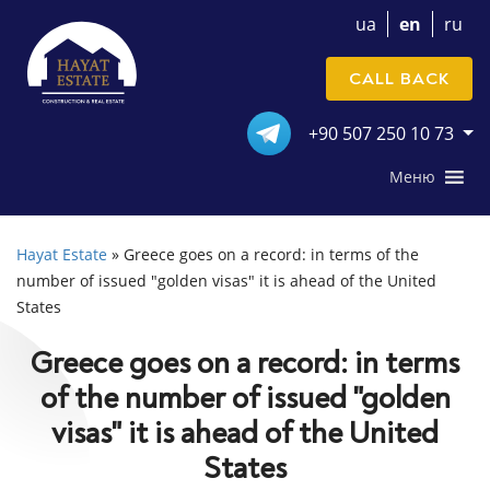
ua
en
ru
CALL BACK
+90 507 250 10 73
Меню
Hayat Estate
»
Greece goes on a record: in terms of the
number of issued "golden visas" it is ahead of the United
States
Greece goes on a record: in terms
of the number of issued "golden
visas" it is ahead of the United
States