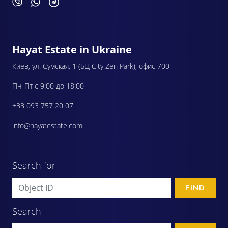
Hayat Estate in Ukraine
Киев, ул. Сумская, 1 (БЦ City Zen Park), офис 700
Пн-Пт с 9:00 до 18:00
+38 093 757 20 07
info@hayatestate.com
Search for
FIND
Search