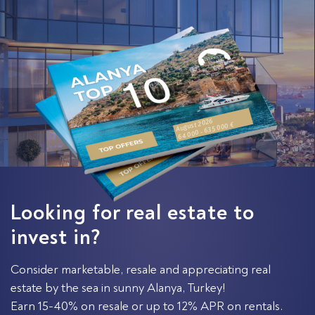
August 2026
64 000 - 635 000 €
Looking for real estate to
invest in?
Consider marketable, resale and appreciating real
estate by the sea in sunny Alanya, Turkey!
Earn 15-40% on resale or up to 12% APR on rentals.