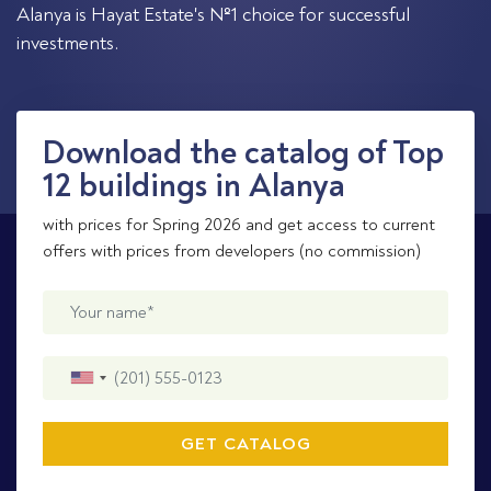
Alanya is Hayat Estate's №1 choice for successful
investments.
Download the catalog of Top
12 buildings in Alanya
with prices for Spring 2026 and get access to current
offers with prices from developers (no commission)