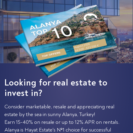
August 2026
64 000 - 635 000 €
Looking for real estate to
invest in?
Consider marketable, resale and appreciating real
estate by the sea in sunny Alanya, Turkey!
Earn 15-40% on resale or up to 12% APR on rentals.
Alanya is Hayat Estate's №1 choice for successful