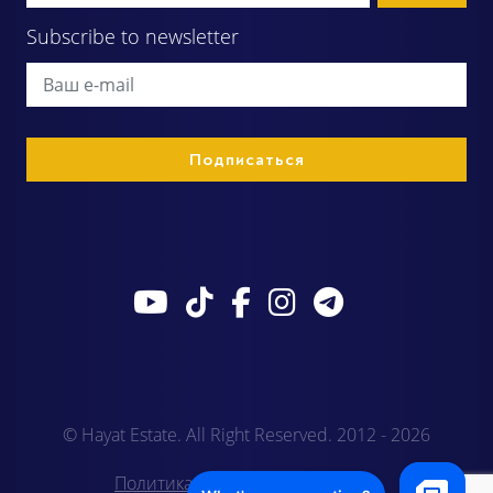
Subscribe to newsletter
© Hayat Estate. All Right Reserved. 2012 - 2026
Политика конфиденциальности