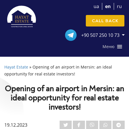
ua
en
ru
CALL BACK
+90 507 250 10 73
Меню
Hayat Estate
»
Opening of an airport in Mersin: an ideal
opportunity for real estate investors!
Opening of an airport in Mersin: an
ideal opportunity for real estate
investors!
19.12.2023