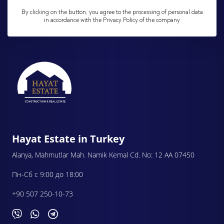
By clicking on the button, you agree to the processing of personal data
in accordance with the Privacy Policy of the company
Hayat Estate in Turkey
Alanya, Mahmutlar Mah. Namik Kemal Cd. No: 12 AA 07450
Пн-Сб с 9:00 до 18:00
+90 507 250-10-73