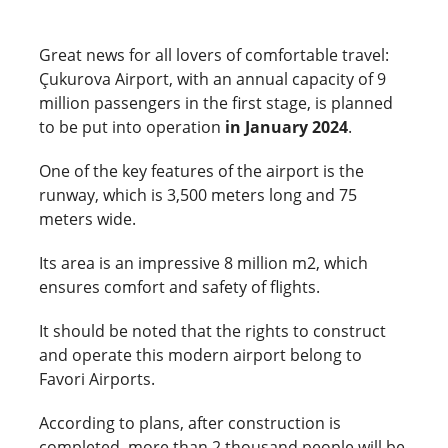
Great news for all lovers of comfortable travel:
Çukurova Airport, with an annual capacity of 9
million passengers in the first stage, is planned
to be put into operation
in January 2024
.
One of the key features of the airport is the
runway, which is 3,500 meters long and 75
meters wide.
Its area is an impressive 8 million m2, which
ensures comfort and safety of flights.
It should be noted that the rights to construct
and operate this modern airport belong to
Favori Airports.
According to plans, after construction is
completed, more than 2 thousand people will be