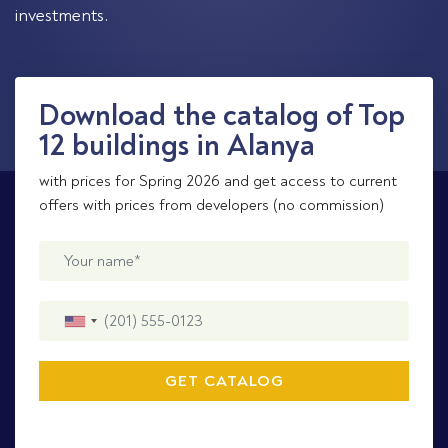
investments.
Download the catalog of Top
12 buildings in Alanya
with prices for Spring 2026 and get access to current
offers with prices from developers (no commission)