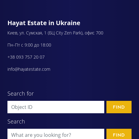
Hayat Estate in Ukraine
Киев, ул. Сумская, 1 (БЦ City Zen Park), офис 700
Пн-Пт с 9:00 до 18:00
+38 093 757 20 07
info@hayatestate.com
Search for
FIND
Search
FIND