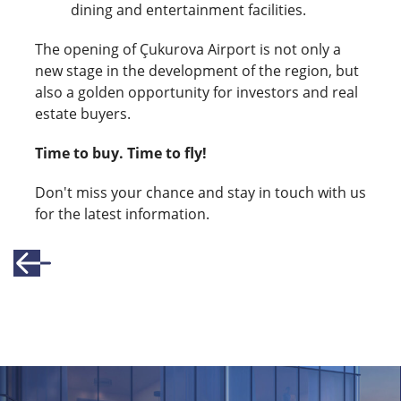
dining and entertainment facilities.
The opening of Çukurova Airport is not only a
new stage in the development of the region, but
also a golden opportunity for investors and real
estate buyers.
Time to buy. Time to fly!
Don't miss your chance and stay in touch with us
for the latest information.