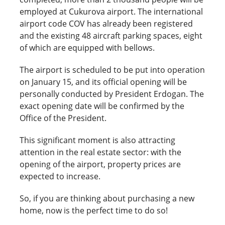
employed at Cukurova airport. The international
airport code COV has already been registered
and the existing 48 aircraft parking spaces, eight
of which are equipped with bellows.
The airport is scheduled to be put into operation
on January 15, and its official opening will be
personally conducted by President Erdogan. The
exact opening date will be confirmed by the
Office of the President.
This significant moment is also attracting
attention in the real estate sector: with the
opening of the airport, property prices are
expected to increase.
So, if you are thinking about purchasing a new
home, now is the perfect time to do so!