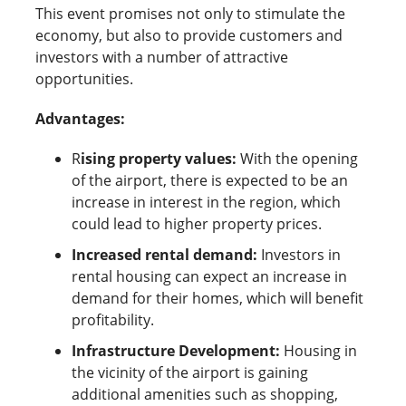
This event promises not only to stimulate the
economy, but also to provide customers and
investors with a number of attractive
opportunities.
Advantages:
R
ising property values:
With the opening
of the airport, there is expected to be an
increase in interest in the region, which
could lead to higher property prices.
Increased rental demand:
Investors in
rental housing can expect an increase in
demand for their homes, which will benefit
profitability.
Infrastructure Development:
Housing in
the vicinity of the airport is gaining
additional amenities such as shopping,