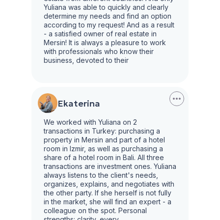
Yuliana was able to quickly and clearly
determine my needs and find an option
according to my request! And as a result
- a satisfied owner of real estate in
Mersin! It is always a pleasure to work
with professionals who know their
business, devoted to their
Ekaterina
We worked with Yuliana on 2
transactions in Turkey: purchasing a
property in Mersin and part of a hotel
room in Izmir, as well as purchasing a
share of a hotel room in Bali. All three
transactions are investment ones. Yuliana
always listens to the client's needs,
organizes, explains, and negotiates with
the other party. If she herself is not fully
in the market, she will find an expert - a
colleague on the spot. Personal
strengths: clarity, every