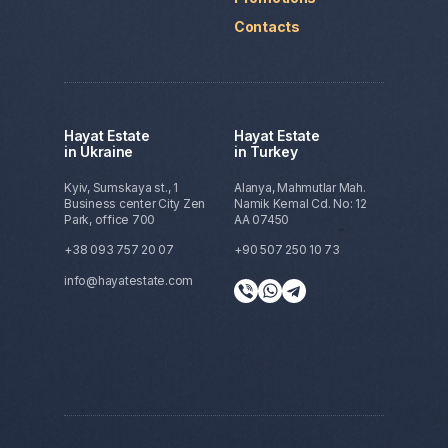
Contacts
Hayat Estate
Hayat Estate
in Ukraine
in Turkey
Kyiv, Sumskaya st., 1
Alanya, Mahmutlar Mah.
Business center City Zen
Namik Kemal Cd. No: 12
Park, office 700
AA 07450
+38 093 757 20 07
+90 507 250 10 73
info@hayatestate.com