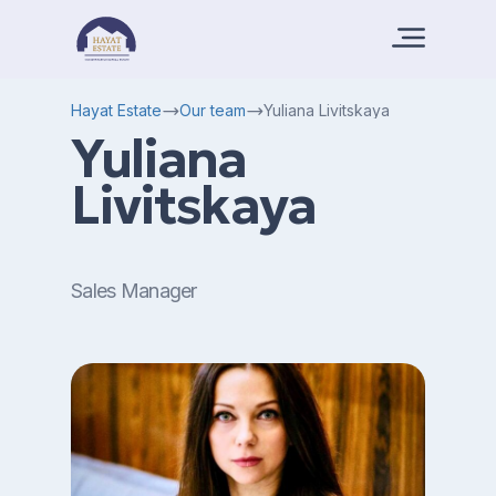
Hayat Estate
Our team
Yuliana Livitskaya
Yuliana
Livitskaya
Sales Manager