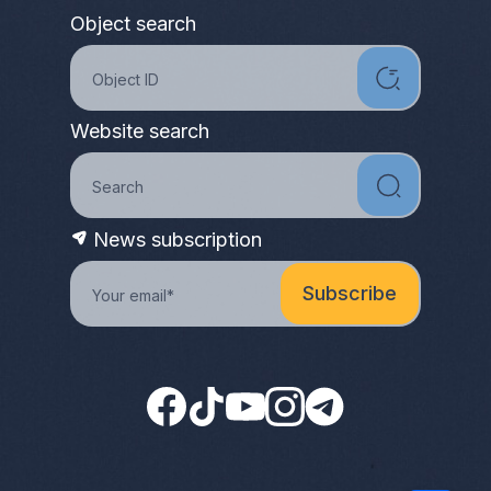
Object search
Website search
News subscription