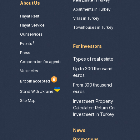
Real Estate in Turkey
About Us
Apartments in Turkey
Hayat Rent
Villas in Turkey
Hayat Service
Townhouses in Turkey
Our services
1
Events
For investors
Press
Types of real estate
Сooperation for agents
Up to 300 thousand
Vacancies
euros
Bitcoin accepted
From 300 thousand
euros
Stand With Ukraine
Site Map
Investment Property
Calculator: Return On
Investment in Turkey
News
Promotions