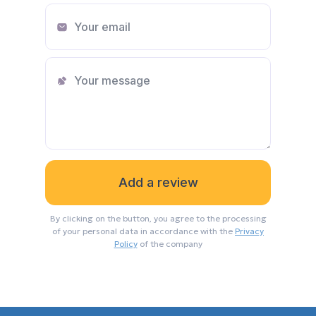
By clicking on the button, you agree to the processing
of your personal data in accordance with the
Privacy
Policy
of the company