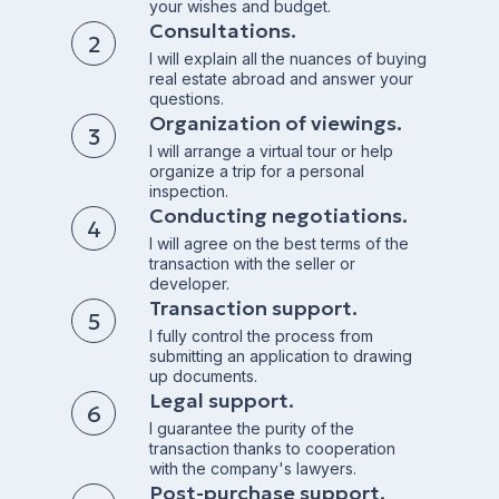
your wishes and budget.
Consultations.
I will explain all the nuances of buying
real estate abroad and answer your
questions.
Organization of viewings.
I will arrange a virtual tour or help
organize a trip for a personal
inspection.
Conducting negotiations.
I will agree on the best terms of the
transaction with the seller or
developer.
Transaction support.
I fully control the process from
submitting an application to drawing
up documents.
Legal support.
I guarantee the purity of the
transaction thanks to cooperation
with the company's lawyers.
Post-purchase support.