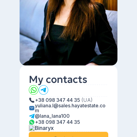
My contacts
+38 098 347 44 35
(UA)
yuliana.l@sales.hayatestate.co
m
@lana_lana100
+38 098 347 44 35
Binaryx