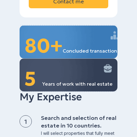
Contact me
80+
Concluded transactions
5
Years of work with real estate
My Expertise
Search and selection of real
estate in 10 countries.
I will select properties that fully meet