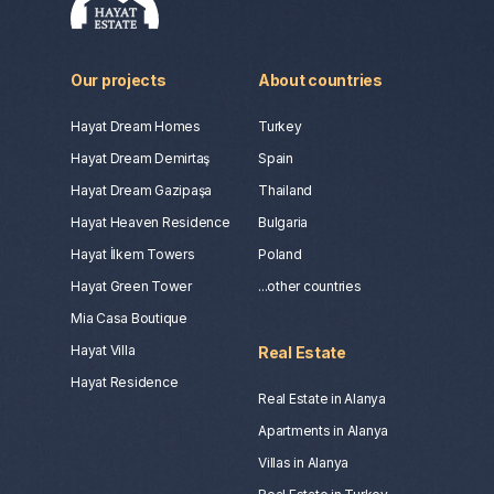
Our projects
About countries
Hayat Dream Homes
Turkey
Hayat Dream Demirtaş
Spain
Hayat Dream Gazipaşa
Thailand
Hayat Heaven Residence
Bulgaria
Hayat İlkem Towers
Poland
Hayat Green Tower
...other countries
Mia Casa Boutique
Hayat Villa
Real Estate
Hayat Residence
Real Estate in Alanya
Apartments in Alanya
Villas in Alanya