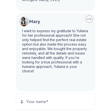
Mary
I want to express my gratitude to Yuliana
for her professional approach! She not
only helped find the perfect real estate
option but also made this process easy
and enjoyable. We bought the property
remotely, and all the details and issues
were handled with quality. If you're
looking for a true professional with a
humane approach, Yuliana is your
choice!