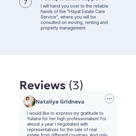
I will hand you over to the reliable
hands of the "Hayat Estate Care
Service", where you will be
consulted on moving, renting and
property management.
Reviews
(3)
Nataliya Gridneva
I would like to express my gratitude to
Yuliana for her high professionalism! For
almost a year I negotiated with
representatives for the sale of real
estate from different countries. And only