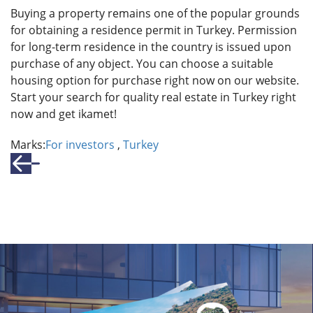
Buying a property remains one of the popular grounds
for obtaining a residence permit in Turkey. Permission
for long-term residence in the country is issued upon
purchase of any object. You can choose a suitable
housing option for purchase right now on our website.
Start your search for quality real estate in Turkey right
now and get ikamet!
Marks:
For investors
,
Turkey