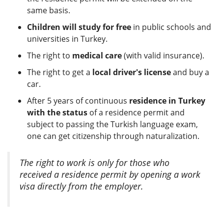
same basis.
Children will study for free
in public schools and
universities in Turkey.
The right to
medical care
(with valid insurance).
The right to get a
local driver's license
and buy a
car.
After 5 years of continuous
residence in Turkey
with the status
of a residence permit and
subject to passing the Turkish language exam,
one can get citizenship through naturalization.
The right to work is only for those who
received a residence permit by opening a work
visa directly from the employer.