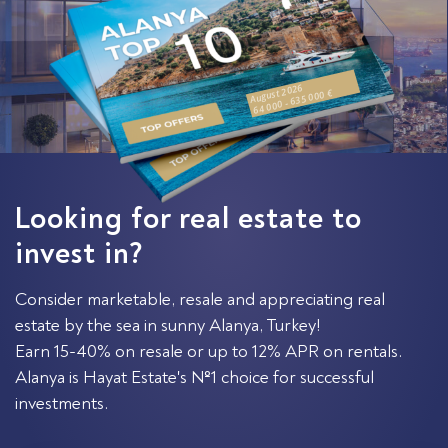
August 2026
64 000 - 635 000 €
Looking for real estate to
invest in?
Consider marketable, resale and appreciating real
estate by the sea in sunny Alanya, Turkey!
Earn 15-40% on resale or up to 12% APR on rentals.
Alanya is Hayat Estate's №1 choice for successful
investments.