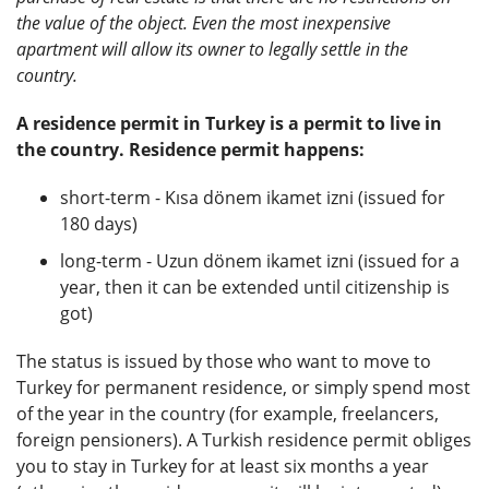
the value of the object. Even the most inexpensive
apartment will allow its owner to legally settle in the
country.
A residence permit in Turkey is a permit to live in
the country. Residence permit happens:
short-term - Kısa dönem ikamet izni (issued for
180 days)
long-term - Uzun dönem ikamet izni (issued for a
year, then it can be extended until citizenship is
got)
The status is issued by those who want to move to
Turkey for permanent residence, or simply spend most
of the year in the country (for example, freelancers,
foreign pensioners). A Turkish residence permit obliges
you to stay in Turkey for at least six months a year