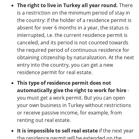
The right to live in Turkey all year round.
There
is a restriction on the minimum period of stay in
the country: if the holder of a residence permit is
absent for over 6 months in a year, the status is
interrupted, i.e. the current residence permit is
canceled, and its period is not counted towards
the required period of continuous residence for
obtaining citizenship by naturalization. At the next
entry into the country, you can get a new
residence permit for real estate.
This type of residence permit does not
automatically give the right to work for hire
-
you must get a work permit. But you can open
your own business in Turkey without restrictions
or receive passive income, for example, from
renting out real estate.
It is impossible to sell real estate
if the next year
the residence permit will be extended on the