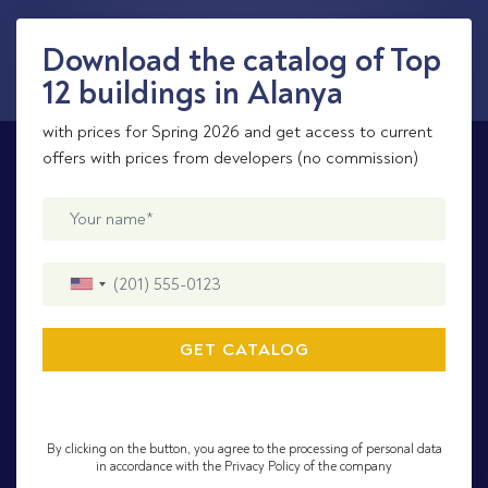
Download the catalog of Top
12 buildings in Alanya
with prices for Spring 2026 and get access to current
offers with prices from developers (no commission)
By clicking on the button, you agree to the processing of personal data
in accordance with the Privacy Policy of the company