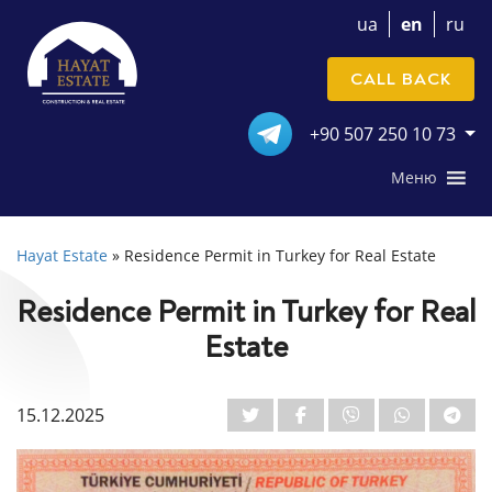
ua
en
ru
CALL BACK
+90 507 250 10 73
Меню
Hayat Estate
»
Residence Permit in Turkey for Real Estate
Residence Permit in Turkey for Real
Estate
15.12.2025