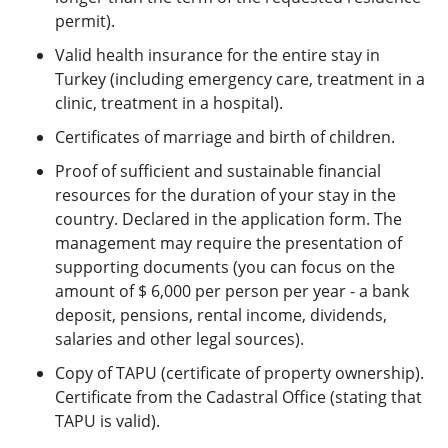
permit).
Valid health insurance for the entire stay in
Turkey (including emergency care, treatment in a
clinic, treatment in a hospital).
Certificates of marriage and birth of children.
Proof of sufficient and sustainable financial
resources for the duration of your stay in the
country. Declared in the application form. The
management may require the presentation of
supporting documents (you can focus on the
amount of $ 6,000 per person per year - a bank
deposit, pensions, rental income, dividends,
salaries and other legal sources).
Copy of TAPU (certificate of property ownership).
Certificate from the Cadastral Office (stating that
TAPU is valid).