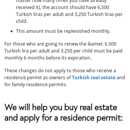
matter how many times you have already
received it), the account should have 6,500
Turkish liras per adult and 3,250 Turkish liras per
child.
This amount must be replenished monthly.
For those who are going to renew the Ikamet: 6.500
Turkish lira per adult and 3.250 per child must be paid
monthly 6 months before its expiration.
These changes do not apply to those who receive a
residence permit as owners of
Turkish real estate
and
for family residence permits.
We will help you buy real estate
and apply for a residence permit: