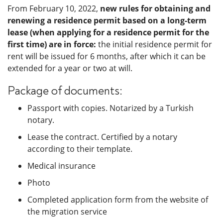
From February 10, 2022,
new rules for obtaining and
renewing a residence permit based on a long-term
lease (when applying for a residence permit for the
first time) are in force:
the initial residence permit for
rent will be issued for 6 months, after which it can be
extended for a year or two at will.
Package of documents:
Passport with copies. Notarized by a Turkish
notary.
Lease the contract. Certified by a notary
according to their template.
Medical insurance
Photo
Completed application form from the website of
the migration service