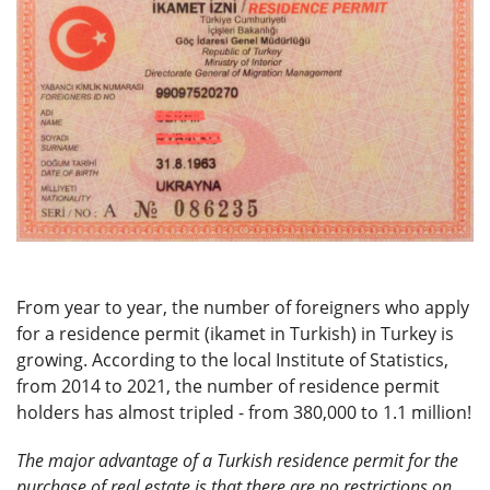
From year to year, the number of foreigners who apply
for a residence permit (ikamet in Turkish) in Turkey is
growing. According to the local Institute of Statistics,
from 2014 to 2021, the number of residence permit
holders has almost tripled - from 380,000 to 1.1 million!
The major advantage of a Turkish residence permit for the
purchase of real estate is that there are no restrictions on