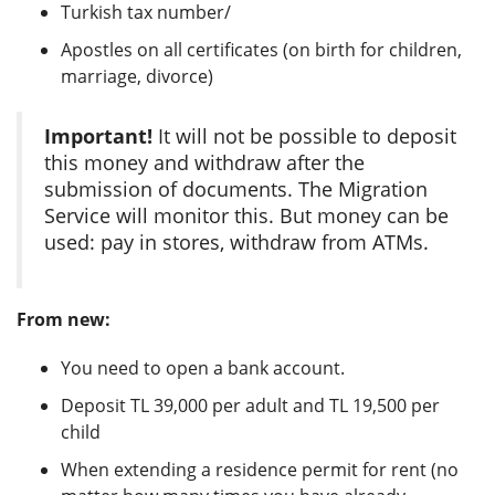
Turkish tax number/
Apostles on all certificates (on birth for children,
marriage, divorce)
Important!
It will not be possible to deposit
this money and withdraw after the
submission of documents. The Migration
Service will monitor this. But money can be
used: pay in stores, withdraw from ATMs.
From new:
You need to open a bank account.
Deposit TL 39,000 per adult and TL 19,500 per
child
When extending a residence permit for rent (no