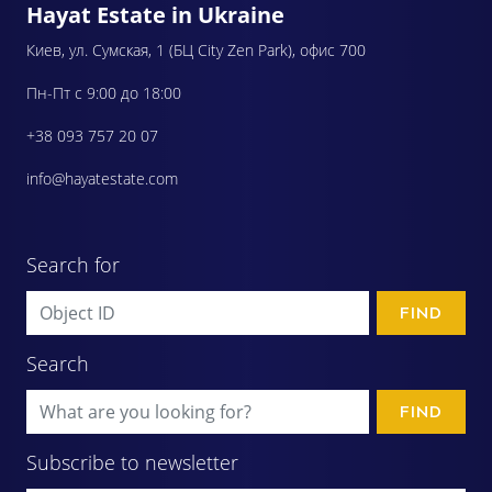
Hayat Estate in Ukraine
Киев, ул. Сумская, 1 (БЦ City Zen Park), офис 700
Пн-Пт с 9:00 до 18:00
+38 093 757 20 07
info@hayatestate.com
Search for
FIND
Search
FIND
Subscribe to newsletter