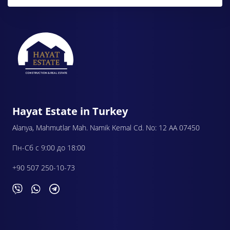
Hayat Estate in Turkey
Alanya, Mahmutlar Mah. Namik Kemal Cd. No: 12 AA 07450
Пн-Сб с 9:00 до 18:00
+90 507 250-10-73