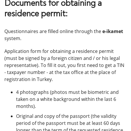
Documents for obtaining a
residence permit:
Questionnaires are filled online through the
e-ikamet
system.
Application form for obtaining a residence permit
(must be signed by a foreign citizen and / or his legal
representative). To fill it out, you first need to get a TIN
- taxpayer number - at the tax office at the place of
registration in Turkey.
4 photographs (photos must be biometric and
taken on a white background within the last 6
months).
Original and copy of the passport (the validity
period of the passport must be at least 60 days
longer than the term of the requested residence