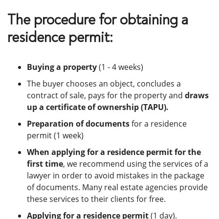
The procedure for obtaining a
residence permit:
Buying a property
(1 - 4 weeks)
The buyer chooses an object, concludes a
contract of sale, pays for the property and
draws
up a certificate of ownership (TAPU).
Preparation of documents
for a residence
permit (1 week)
When applying for a residence permit for the
first time
, we recommend using the services of a
lawyer in order to avoid mistakes in the package
of documents. Many real estate agencies provide
these services to their clients for free.
Applying for a residence permit
(1 day).