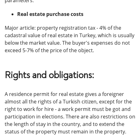
parameters.
Real estate purchase costs
Major article: property registration tax - 4% of the
cadastral value of real estate in Turkey, which is usually
below the market value. The buyer's expenses do not
exceed 5-7% of the price of the object.
Rights and obligations:
A residence permit for real estate gives a foreigner
almost all the rights of a Turkish citizen, except for the
right to work for hire - a work permit must be got and
participation in elections. There are also restrictions on
the length of stay in the country, and to extend the
status of the property must remain in the property.