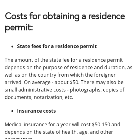
Costs for obtaining a residence
permit:
State fees for a residence permit
The amount of the state fee for a residence permit
depends on the purpose of residence and duration, as
well as on the country from which the foreigner
arrived. On average - about $50. There may also be
small administrative costs - photographs, copies of
documents, notarization, etc.
Insurance costs
Medical insurance for a year will cost $50-150 and
depends on the state of health, age, and other