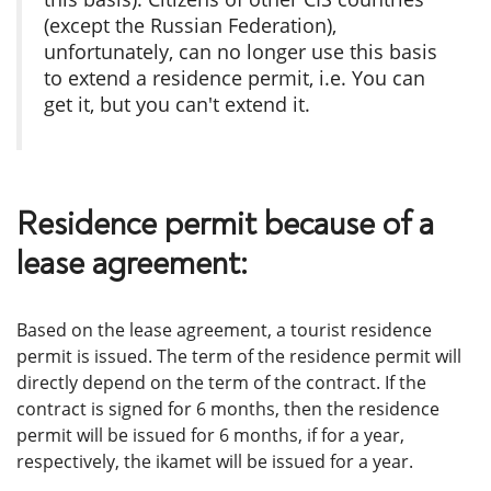
(except the Russian Federation),
unfortunately, can no longer use this basis
to extend a residence permit, i.е. You can
get it, but you can't extend it.
Residence permit because of a
lease agreement:
Based on the lease agreement, a tourist residence
permit is issued. The term of the residence permit will
directly depend on the term of the contract. If the
contract is signed for 6 months, then the residence
permit will be issued for 6 months, if for a year,
respectively, the ikamet will be issued for a year.