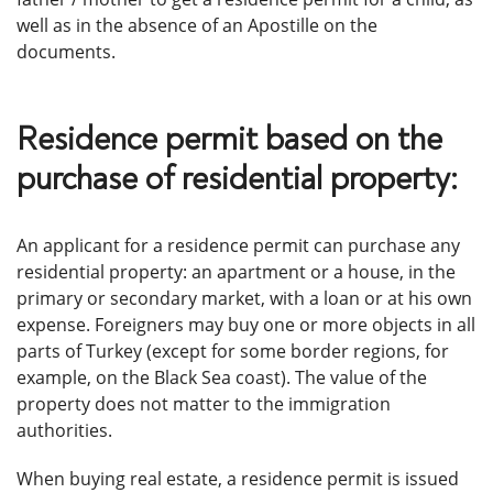
well as in the absence of an Apostille on the
documents.
Residence permit based on the
purchase of residential property:
An applicant for a residence permit can purchase any
residential property: an apartment or a house, in the
primary or secondary market, with a loan or at his own
expense. Foreigners may buy one or more objects in all
parts of Turkey (except for some border regions, for
example, on the Black Sea coast). The value of the
property does not matter to the immigration
authorities.
When buying real estate, a residence permit is issued