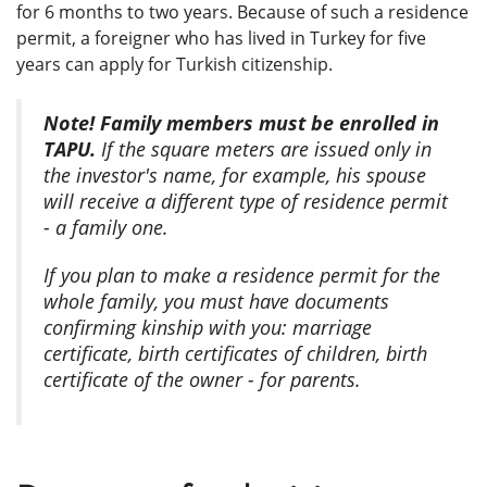
for 6 months to two years. Because of such a residence
permit, a foreigner who has lived in Turkey for five
years can apply for Turkish citizenship.
Note! Family members must be enrolled in
TAPU.
If the square meters are issued only in
the investor's name, for example, his spouse
will receive a different type of residence permit
- a family one.
If you plan to make a residence permit for the
whole family, you must have documents
confirming kinship with you: marriage
certificate, birth certificates of children, birth
certificate of the owner - for parents.