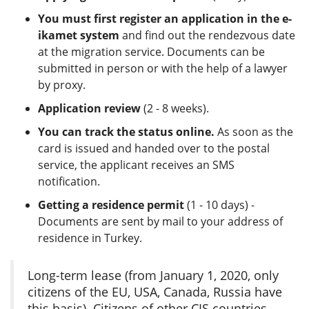
You must first register an application in the e-
ikamet system
and find out the rendezvous date
at the migration service. Documents can be
submitted in person or with the help of a lawyer
by proxy.
Application review
(2 - 8 weeks).
You can track the status online.
As soon as the
card is issued and handed over to the postal
service, the applicant receives an SMS
notification.
Getting a residence permit
(1 - 10 days) -
Documents are sent by mail to your address of
residence in Turkey.
Long-term lease (from January 1, 2020, only
citizens of the EU, USA, Canada, Russia have
this basis). Citizens of other CIS countries