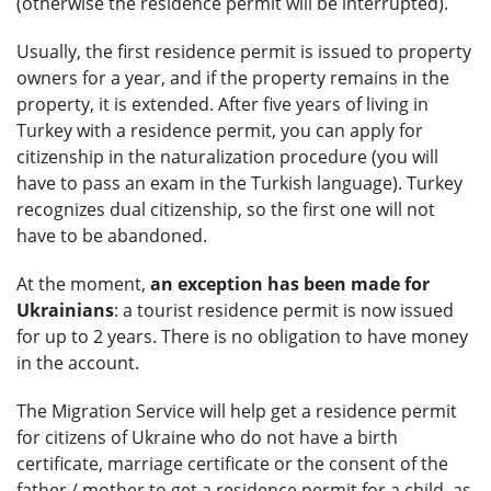
(otherwise the residence permit will be interrupted).
Usually, the first residence permit is issued to property
owners for a year, and if the property remains in the
property, it is extended. After five years of living in
Turkey with a residence permit, you can apply for
citizenship in the naturalization procedure (you will
have to pass an exam in the Turkish language). Turkey
recognizes dual citizenship, so the first one will not
have to be abandoned.
At the moment,
an exception has been made for
Ukrainians
: a tourist residence permit is now issued
for up to 2 years. There is no obligation to have money
in the account.
The Migration Service will help get a residence permit
for citizens of Ukraine who do not have a birth
certificate, marriage certificate or the consent of the
father / mother to get a residence permit for a child, as