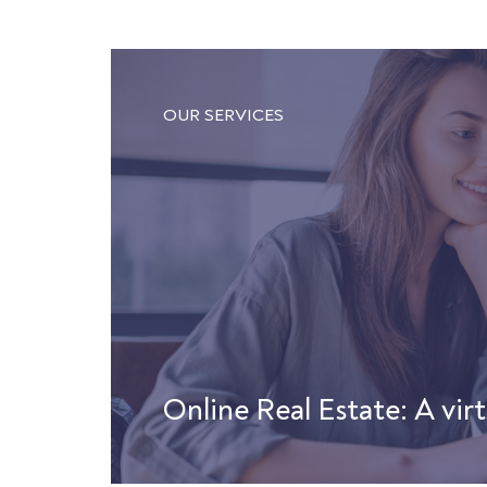
OUR SERVICES
Online Real Estate: A virt