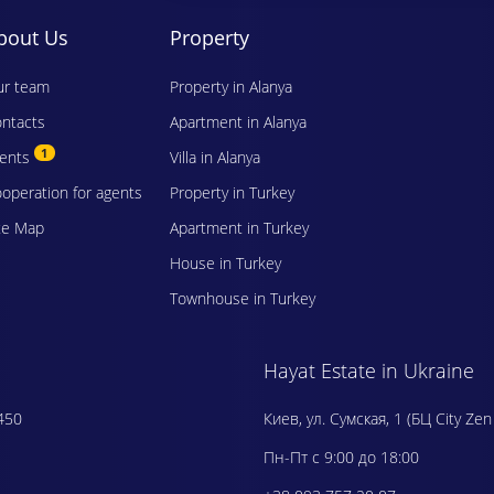
bout Us
Property
r team
Property in Alanya
ntacts
Apartment in Alanya
1
vents
Villa in Alanya
operation for agents
Property in Turkey
te Map
Apartment in Turkey
House in Turkey
Townhouse in Turkey
Hayat Estate in Ukraine
450
Киев, ул. Сумская, 1 (БЦ City Zen
Пн-Пт с 9:00 до 18:00