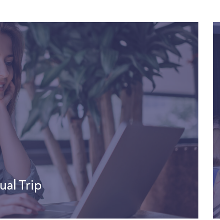
ual Trip