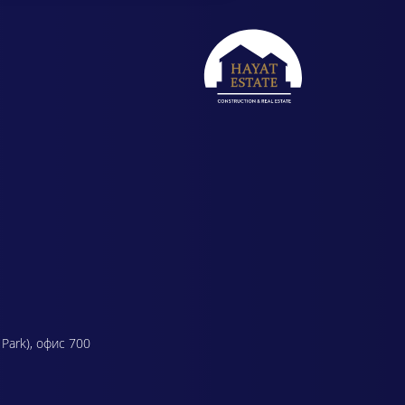
 Park), офис 700