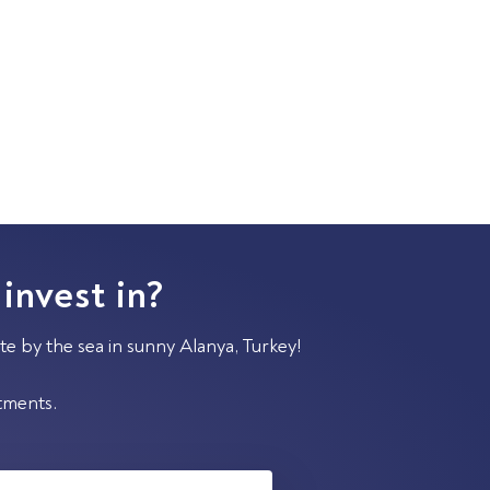
 invest in?
te by the sea in sunny Alanya, Turkey!
stments.