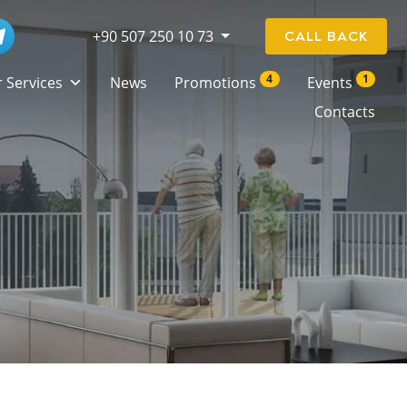
+90 507 250 10 73
CALL BACK
4
1
 Services
News
Promotions
Events
Contacts