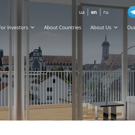
ua
en
ru
For Investors
About Countries
About Us
Our