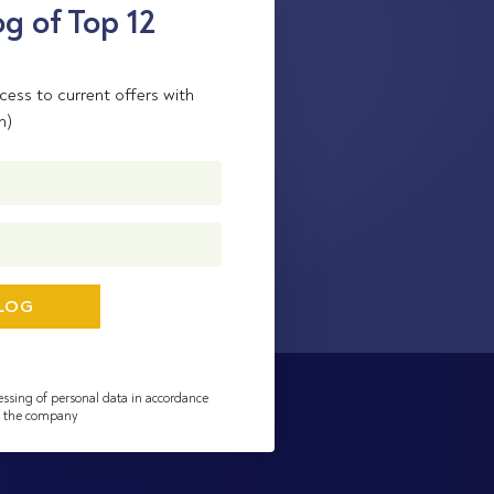
g of Top 12
cess to current offers with
n)
essing of personal data in accordance
of the company