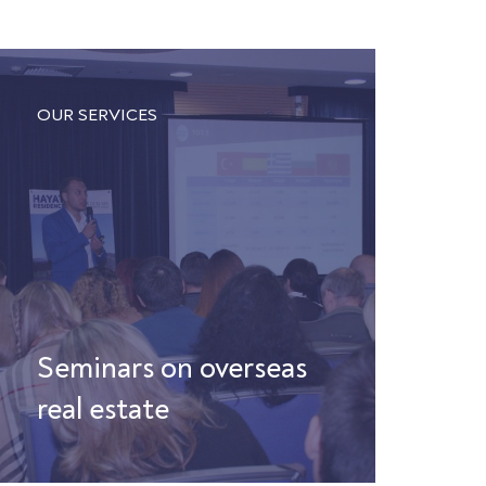
OUR SERVICES
Seminars on overseas
real estate