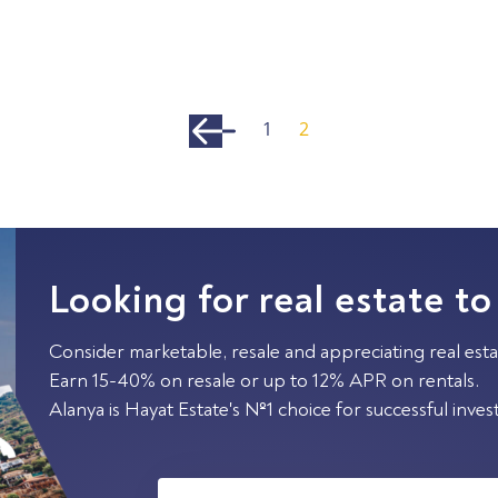
1
2
Looking for real estate to
Consider marketable, resale and appreciating real esta
Earn 15-40% on resale or up to 12% APR on rentals.
Alanya is Hayat Estate's №1 choice for successful inve