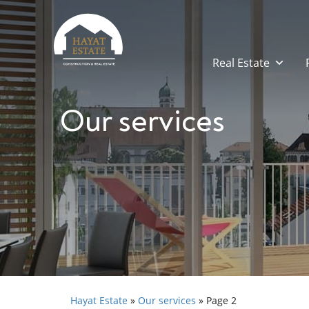
Real Estate
Our services
Hayat Estate
»
Our services
»
Page 2