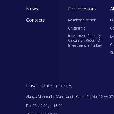
News
For investors
A
Contacts
Residence permit
Ou
Citizenship
Co
Investment Property
E
Calculator: Return On
Сo
Investment in Turkey
Si
Hayat Estate in Turkey
Alanya, Mahmutlar Mah. Namik Kemal Cd. No: 12 AA 07
Пн-Сб с 9:00 до 18:00