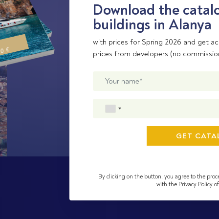
Download the catalo
buildings in Alanya
with prices for Spring 2026 and get ac
00 €
prices from developers (no commissio
By clicking on the button, you agree to the proc
with the Privacy Policy 