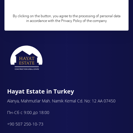
By clicking on the button, you agree to the processing of personal data
in accordance with the Privacy Policy of the company
Hayat Estate in Turkey
Alanya, Mahmutlar Mah. Namik Kemal Cd. No: 12 AA 07450
Пн-Сб с 9:00 до 18:00
+90 507 250-10-73