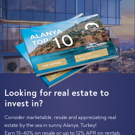
August 2026
64 000 - 635 000 €
Looking for real estate to
invest in?
Consider marketable, resale and appreciating real
estate by the sea in sunny Alanya, Turkey!
Earn 15-40% on resale or up to 12% APR on rentals.