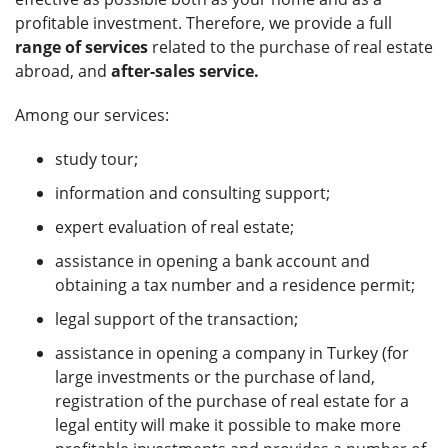
profitable investment. Therefore, we provide a full
range of services
related to the purchase of real estate
abroad, and
after-sales service.
Among our services:
study tour;
information and consulting support;
expert evaluation of real estate;
assistance in opening a bank account and
obtaining a tax number and a residence permit;
legal support of the transaction;
assistance in opening a company in Turkey (for
large investments or the purchase of land,
registration of the purchase of real estate for a
legal entity will make it possible to make more