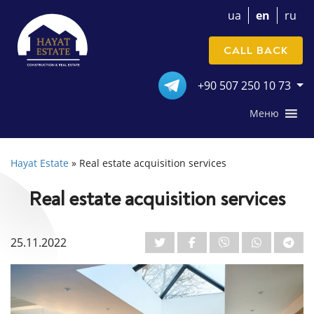
ua
en
ru
CALL BACK
+90 507 250 10 73
Меню
Hayat Estate
»
Real estate acquisition services
Real estate acquisition services
25.11.2022