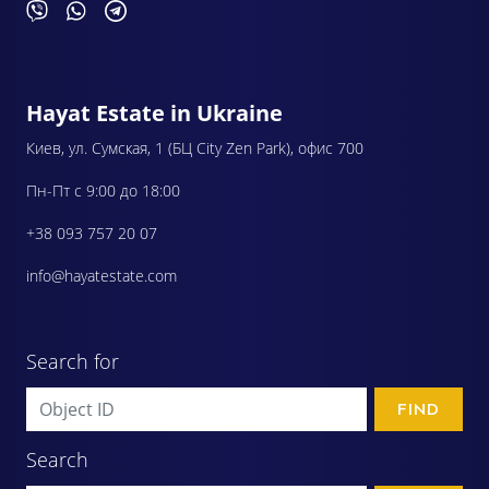
Hayat Estate in Ukraine
Киев, ул. Сумская, 1 (БЦ City Zen Park), офис 700
Пн-Пт с 9:00 до 18:00
+38 093 757 20 07
info@hayatestate.com
Search for
FIND
Search