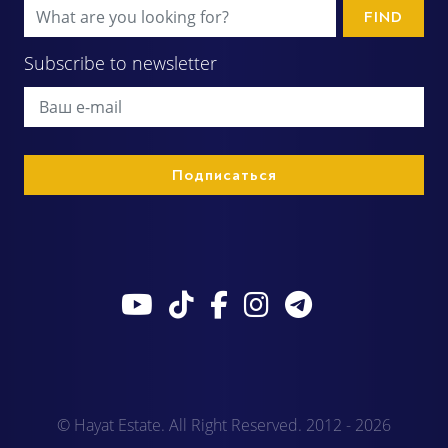
FIND
Subscribe to newsletter
© Hayat Estate. All Right Reserved. 2012 - 2026