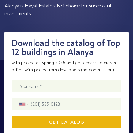
Alanya is Hayat Estate's №1 choice for successful
investments.
Download the catalog of Top
12 buildings in Alanya
with prices for Spring 2026 and get access to current
offers with prices from developers (no commission)