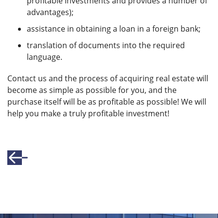
profitable investments and provides a number of
advantages);
assistance in obtaining a loan in a foreign bank;
translation of documents into the required
language.
Contact us and the process of acquiring real estate will
become as simple as possible for you, and the
purchase itself will be as profitable as possible! We will
help you make a truly profitable investment!