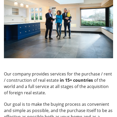
Our company provides services for the purchase / rent
/ construction of real estate
in 15+ countries
of the
world and a full service at all stages of the acquisition
of foreign real estate.
Our goal is to make the buying process as convenient
and simple as possible, and the purchase itself to be as
effective as possible both as your home and as a