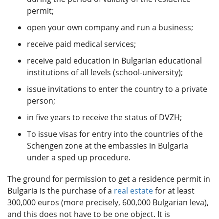
permit;
open your own company and run a business;
receive paid medical services;
receive paid education in Bulgarian educational
institutions of all levels (school-university);
issue invitations to enter the country to a private
person;
in five years to receive the status of DVZH;
To issue visas for entry into the countries of the
Schengen zone at the embassies in Bulgaria
under a sped up procedure.
The ground for permission to get a residence permit in
Bulgaria is the purchase of a
real estate
for at least
300,000 euros (more precisely, 600,000 Bulgarian leva),
and this does not have to be one object. It is