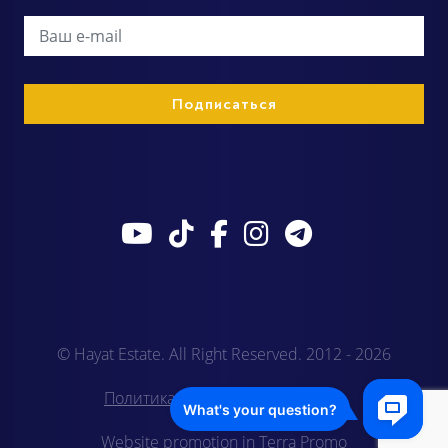
© Hayat Estate. All Right Reserved. 2012 - 2026
Политика конфиденциальности
Website promotion in Terra Promo