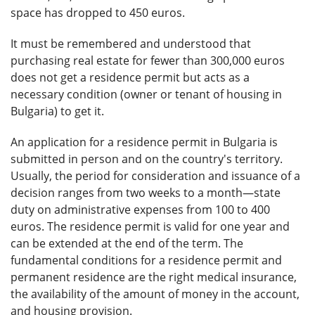
space has dropped to 450 euros.
It must be remembered and understood that
purchasing real estate for fewer than 300,000 euros
does not get a residence permit but acts as a
necessary condition (owner or tenant of housing in
Bulgaria) to get it.
An application for a residence permit in Bulgaria is
submitted in person and on the country's territory.
Usually, the period for consideration and issuance of a
decision ranges from two weeks to a month—state
duty on administrative expenses from 100 to 400
euros. The residence permit is valid for one year and
can be extended at the end of the term. The
fundamental conditions for a residence permit and
permanent residence are the right medical insurance,
the availability of the amount of money in the account,
and housing provision.