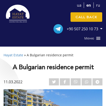
ua
en
ru
CALL BACK
+90 507 250 10 73
Меню
Hayat Estate
»
A Bulgarian residence permit
A Bulgarian residence permit
11.03.2022