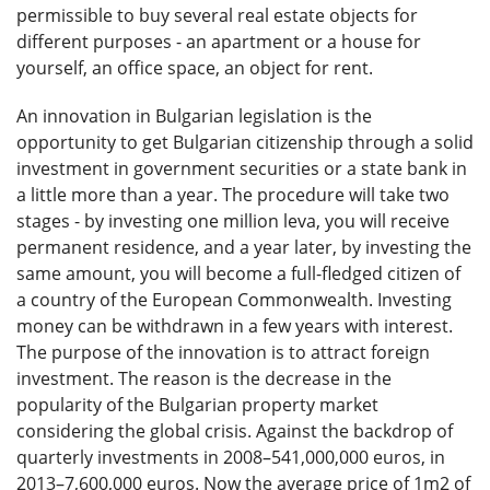
permissible to buy several real estate objects for
different purposes - an apartment or a house for
yourself, an office space, an object for rent.
An innovation in Bulgarian legislation is the
opportunity to get Bulgarian citizenship through a solid
investment in government securities or a state bank in
a little more than a year. The procedure will take two
stages - by investing one million leva, you will receive
permanent residence, and a year later, by investing the
same amount, you will become a full-fledged citizen of
a country of the European Commonwealth. Investing
money can be withdrawn in a few years with interest.
The purpose of the innovation is to attract foreign
investment. The reason is the decrease in the
popularity of the Bulgarian property market
considering the global crisis. Against the backdrop of
quarterly investments in 2008–541,000,000 euros, in
2013–7,600,000 euros. Now the average price of 1m2 of