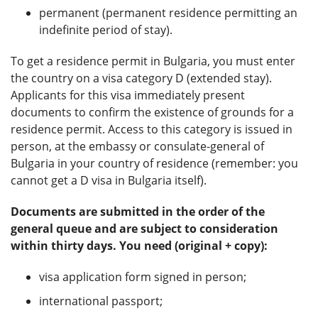
permanent (permanent residence permitting an
indefinite period of stay).
To get a residence permit in Bulgaria, you must enter
the country on a visa category D (extended stay).
Applicants for this visa immediately present
documents to confirm the existence of grounds for a
residence permit. Access to this category is issued in
person, at the embassy or consulate-general of
Bulgaria in your country of residence (remember: you
cannot get a D visa in Bulgaria itself).
Documents are submitted in the order of the
general queue and are subject to consideration
within thirty days. You need (original + copy):
visa application form signed in person;
international passport;