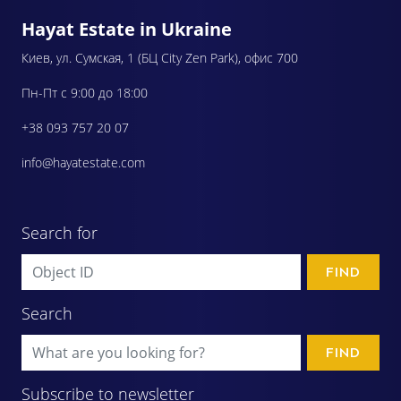
Hayat Estate in Ukraine
Киев, ул. Сумская, 1 (БЦ City Zen Park), офис 700
Пн-Пт с 9:00 до 18:00
+38 093 757 20 07
info@hayatestate.com
Search for
FIND
Search
FIND
Subscribe to newsletter