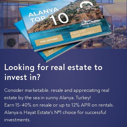
August 2026
64 000 - 635 000 €
Looking for real estate to
invest in?
Consider marketable, resale and appreciating real
estate by the sea in sunny Alanya, Turkey!
Earn 15-40% on resale or up to 12% APR on rentals.
Alanya is Hayat Estate's №1 choice for successful
investments.