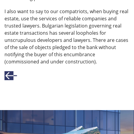
I also want to say to our compatriots, when buying real
estate, use the services of reliable companies and
trusted lawyers. Bulgarian legislation governing real
estate transactions has several loopholes for
unscrupulous developers and lawyers. There are cases
of the sale of objects pledged to the bank without
notifying the buyer of this encumbrance
(commissioned and under construction).