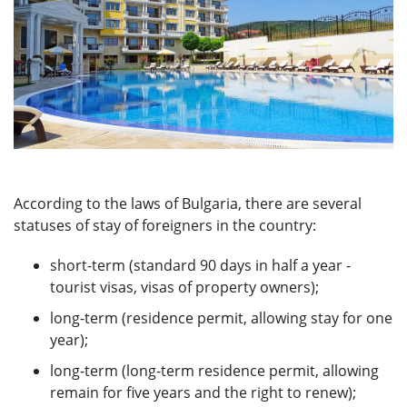
According to the laws of Bulgaria, there are several
statuses of stay of foreigners in the country:
short-term (standard 90 days in half a year -
tourist visas, visas of property owners);
long-term (residence permit, allowing stay for one
year);
long-term (long-term residence permit, allowing
remain for five years and the right to renew);