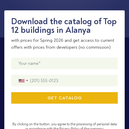
Download the catalog of Top
12 buildings in Alanya
with prices for Spring 2026 and get access to current
offers with prices from developers (no commission)
By clicking on the button, you agree to the processing of personal data
in accordance with the Privacy Policy of the company