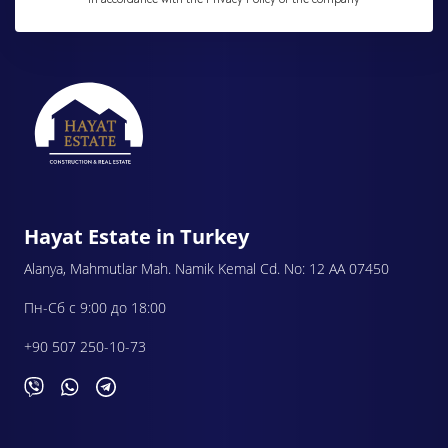
Hayat Estate in Turkey
Alanya, Mahmutlar Mah. Namik Kemal Cd. No: 12 AA 07450
Пн-Сб с 9:00 до 18:00
+90 507 250-10-73