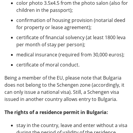
color photo 3.5x4.5 from the photo salon (also for
children in the passport);
confirmation of housing provision (notarial deed
for property or lease agreement);
certificate of financial solvency (at least 1800 leva
per month of stay per person);
medical insurance (required from 30,000 euros);
certificate of moral conduct.
Being a member of the EU, please note that Bulgaria
does not belong to the Schengen zone (accordingly, it
can only issue a national visa). Still, a Schengen visa
issued in another country allows entry to Bulgaria.
The rights of a residence permit in Bulgaria:
stay in the country, leave and enter without a visa
during the period of validity of the residence