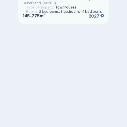
Dubai Land (001289)
Type of property:
Townhouses
Rooms:
2 bedrooms, 3 bedrooms, 4 bedrooms
145-275m²
2027