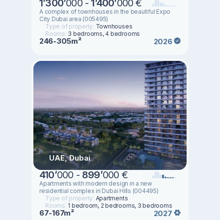
1
’
300
’
000 -
1
’
400
’
000 €
A complex of townhouses in the beautiful Expo
City Dubai area (005495)
Type of property:
Townhouses
Rooms:
3 bedrooms, 4 bedrooms
246-305m²
2026
UAE, Dubai
410
’
000 -
899
’
000 €
Apartments with modern design in a new
residential complex in Dubai Hills (004495)
Type of property:
Apartments
Rooms:
1 bedroom, 2 bedrooms, 3 bedrooms
67-167m²
2027