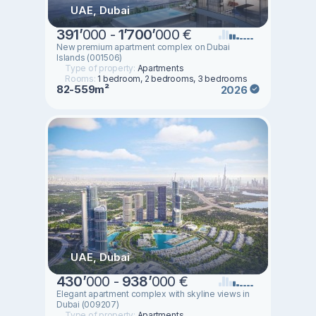
UAE, Dubai
391
’
000 -
1
’
700
’
000 €
New premium apartment complex on Dubai
Islands (001506)
Type of property:
Apartments
Rooms:
1 bedroom, 2 bedrooms, 3 bedrooms
82-559m²
2026
UAE, Dubai
430
’
000 -
938
’
000 €
Elegant apartment complex with skyline views in
Dubai (009207)
Type of property:
Apartments