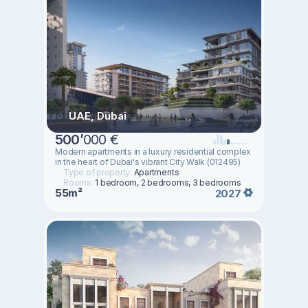
UAE, Dubai
500
’
000 €
Modern apartments in a luxury residential complex
in the heart of Dubai's vibrant City Walk (012495)
Type of property:
Apartments
Rooms:
1 bedroom, 2 bedrooms, 3 bedrooms
55m²
2027