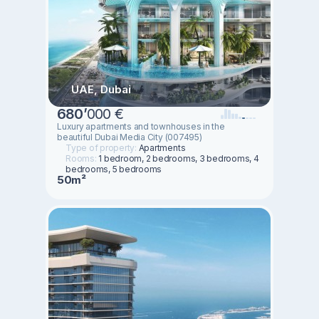
UAE, Dubai
680
’
000 €
Luxury apartments and townhouses in the
beautiful Dubai Media City (007495)
Type of property:
Apartments
Rooms:
1 bedroom, 2 bedrooms, 3 bedrooms, 4
bedrooms, 5 bedrooms
50m²