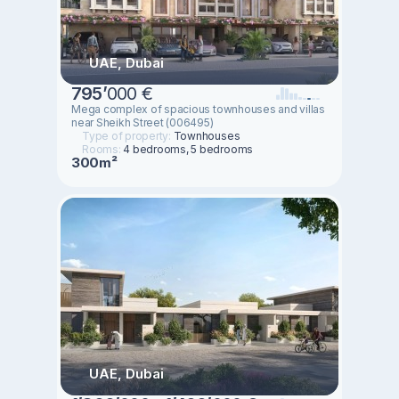
UAE, Dubai
795
’
000 €
Mega complex of spacious townhouses and villas
near Sheikh Street (006495)
Type of property:
Townhouses
Rooms:
4 bedrooms, 5 bedrooms
300m²
UAE, Dubai