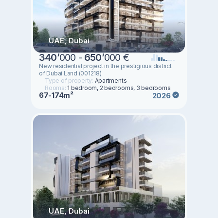
UAE, Dubai
340
’
000 -
650
’
000 €
New residential project in the prestigious district
of Dubai Land (001218)
Type of property:
Apartments
Rooms:
1 bedroom, 2 bedrooms, 3 bedrooms
67-174m²
2026
UAE, Dubai