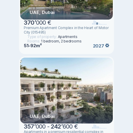
UAE, Dubai
370
’
000 €
Premium Apartment Complex in the Heart of Motor
City (015495)
Type of property:
Apartments
Rooms:
1 bedroom, 2 bedrooms
51-92m²
2027
UAE, Dubai
357
’
000 -
242
’
600 €
Apartments in a premium residential complex in