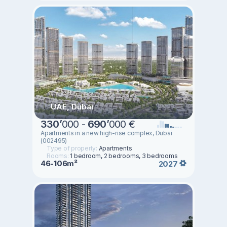
UAE, Dubai
330
’
000 -
690
’
000 €
Apartments in a new high-rise complex, Dubai
(002495)
Type of property:
Apartments
Rooms:
1 bedroom, 2 bedrooms, 3 bedrooms
46-106m²
2027