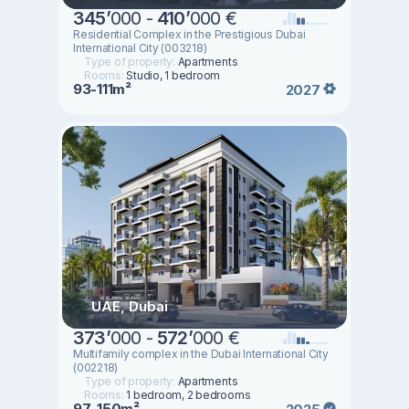
345
’
000 -
410
’
000 €
Residential Complex in the Prestigious Dubai
International City (003218)
Type of property:
Apartments
Rooms:
Studio, 1 bedroom
93-111m²
2027
UAE, Dubai
373
’
000 -
572
’
000 €
Multifamily complex in the Dubai International City
(002218)
Type of property:
Apartments
Rooms:
1 bedroom, 2 bedrooms
97-150m²