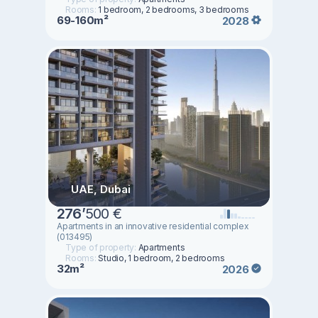
Rooms:
1 bedroom, 2 bedrooms, 3 bedrooms
69-160m²
2028
UAE, Dubai
276
’
500 €
Apartments in an innovative residential complex
(013495)
Type of property:
Apartments
Rooms:
Studio, 1 bedroom, 2 bedrooms
32m²
2026