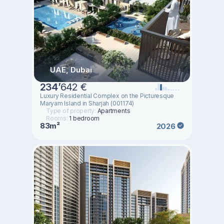
UAE, Dubai
234
’
642 €
Luxury Residential Complex on the Picturesque
Maryam Island in Sharjah (001174)
Type of property:
Apartments
Rooms:
1 bedroom
83m²
2026