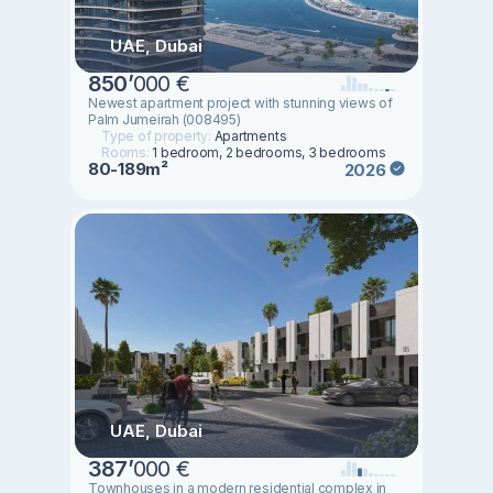
UAE, Dubai
850
’
000 €
Newest apartment project with stunning views of
Palm Jumeirah (008495)
Type of property:
Apartments
Rooms:
1 bedroom, 2 bedrooms, 3 bedrooms
80-189m²
2026
UAE, Dubai
387
’
000 €
Townhouses in a modern residential complex in