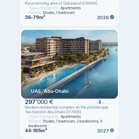
the promising area of ​​Dubailand (016495)
Type of property:
Apartments
Rooms:
Studio, 1 bedroom
36-79m²
2026
UAE, Abu-Dhabi
297
’
000 €
Modern residential complex on the picturesque
Yas Island in Abu Dhabi (017495)
Type of property:
Apartments
Rooms:
Studio, 1 bedroom, 2 bedrooms, 3
bedrooms
44-185m²
2027