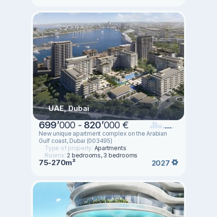
UAE, Dubai
699
’
000 -
820
’
000 €
New unique apartment complex on the Arabian
Gulf coast, Dubai (003495)
Type of property:
Apartments
Rooms:
2 bedrooms, 3 bedrooms
75-270m²
2027