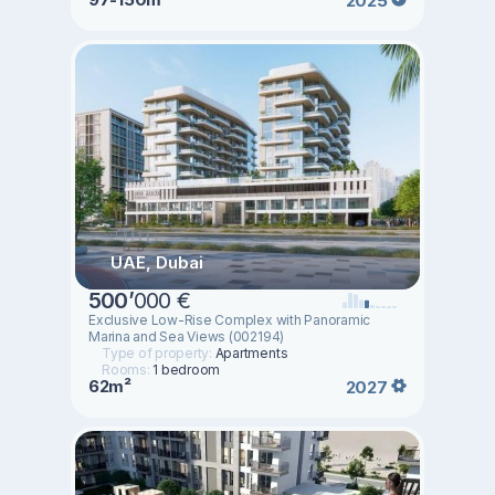
2025
UAE, Dubai
500
’
000 €
Exclusive Low-Rise Complex with Panoramic
Marina and Sea Views (002194)
Type of property:
Apartments
Rooms:
1 bedroom
62m²
2027