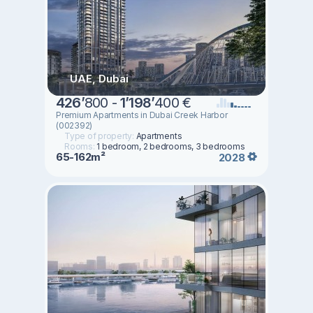
UAE, Dubai
426
’
800 -
1
’
198
’
400 €
Premium Apartments in Dubai Creek Harbor
(002392)
Type of property:
Apartments
Rooms:
1 bedroom, 2 bedrooms, 3 bedrooms
65-162m²
2028