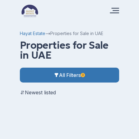
Hayat Estate
Properties for Sale in UAE
Properties for Sale
in UAE
All Filters
3
Newest listed