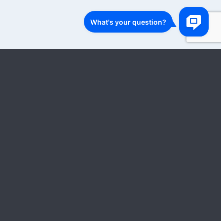
1
…
8
…
28