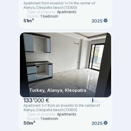
Apartment from investor 1+1 in the center of
Alanya, Cleopatra beach (13300)
Type of property:
Apartments
Rooms:
1 bedroom
51m²
2025
Turkey, Alanya, Kleopatra
133
’
000 €
Apartment 1+1 from an investor in the center of
Alanya, Cleopatra beach (13400)
Type of property:
Apartments
Rooms:
1 bedroom
50m²
2025