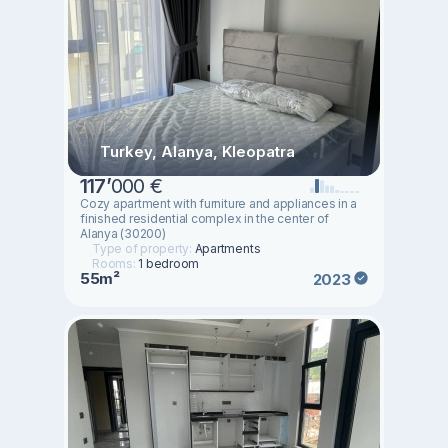
Turkey, Alanya, Kleopatra
117
’
000 €
Cozy apartment with furniture and appliances in a
finished residential complex in the center of
Alanya (30200)
Type of property:
Apartments
Rooms:
1 bedroom
55m²
2023