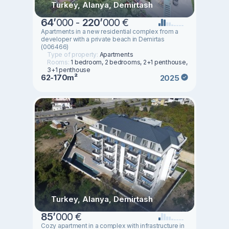
Turkey, Alanya, Demirtash
64
’
000 -
220
’
000 €
Apartments in a new residential complex from a
developer with a private beach in Demirtas
(006466)
Type of property:
Apartments
Rooms:
1 bedroom, 2 bedrooms, 2+1 penthouse,
3+1 penthouse
62-170m²
2025
Turkey, Alanya, Demirtash
85
’
000 €
Cozy apartment in a complex with infrastructure in