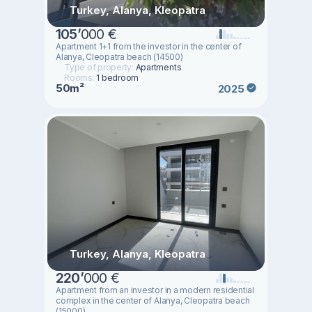
Turkey, Alanya, Kleopatra
105
’
000 €
Apartment 1+1 from the investor in the center of
Alanya, Cleopatra beach (14500)
Type of property:
Apartments
Rooms:
1 bedroom
50m²
2025
Turkey, Alanya, Kleopatra
220
’
000 €
Apartment from an investor in a modern residential
complex in the center of Alanya, Cleopatra beach
(15000)