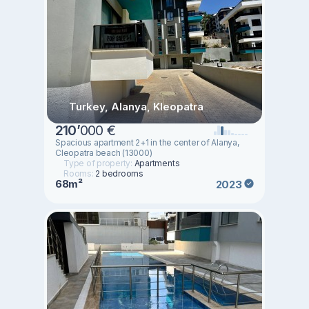
Turkey, Alanya, Kleopatra
210
’
000 €
Spacious apartment 2+1 in the center of Alanya,
Cleopatra beach (13000)
Type of property:
Apartments
Rooms:
2 bedrooms
68m²
2023