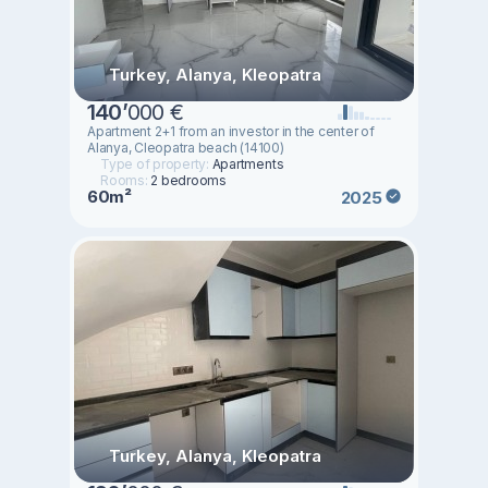
Turkey, Alanya, Kleopatra
140
’
000 €
Apartment 2+1 from an investor in the center of
Alanya, Cleopatra beach (14100)
Type of property:
Apartments
Rooms:
2 bedrooms
60m²
2025
Turkey, Alanya, Kleopatra