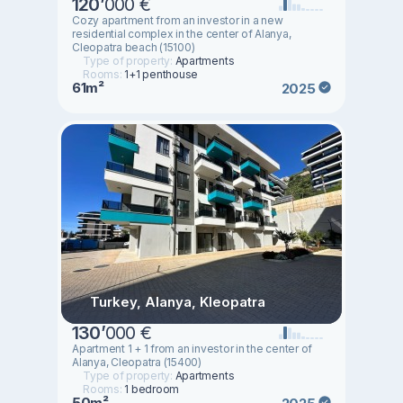
120
’
000 €
Cozy apartment from an investor in a new
residential complex in the center of Alanya,
Cleopatra beach (15100)
Type of property:
Apartments
Rooms:
1+1 penthouse
61m²
2025
Turkey, Alanya, Kleopatra
130
’
000 €
Apartment 1 + 1 from an investor in the center of
Alanya, Cleopatra (15400)
Type of property:
Apartments
Rooms:
1 bedroom
50m²