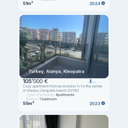
51m²
2024
Turkey, Alanya, Kleopatra
105
’
000 €
Cozy apartment from an investor 1+1 in the center
of Alanya, Cleopatra beach (13100)
Type of property:
Apartments
Rooms:
1 bedroom
55m²
2023