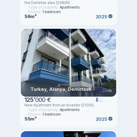
the Demirtas area (33800)
Type of property:
Apartments
Rooms:
1 bedroom
56m²
2025
Turkey, Alanya, Demirtash
125
’
000 €
New Apartment from an investor (21200)
Type of property:
Apartments
Rooms:
1 bedroom
55m²
2025