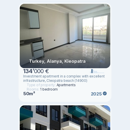
Turkey, Alanya, Kleopatra
134
’
000 €
Investment apartment in a complex with excellent
infrastructure, Cleopatra beach (14900)
Type of property:
Apartments
Rooms:
1 bedroom
50m²
2025