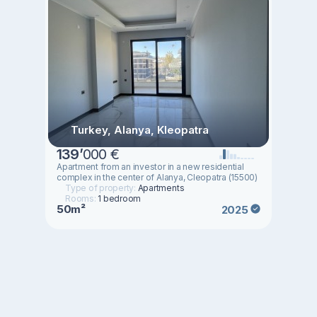
Turkey, Alanya, Kleopatra
139
’
000 €
Apartment from an investor in a new residential
complex in the center of Alanya, Cleopatra (15500)
Type of property:
Apartments
Rooms:
1 bedroom
50m²
2025