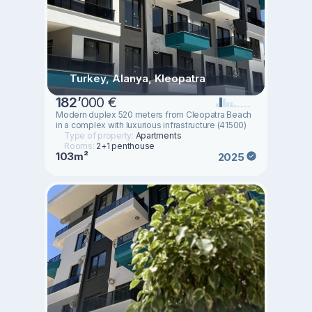
Turkey, Alanya, Kleopatra
182
’
000 €
Modern duplex 520 meters from Cleopatra Beach
in a complex with luxurious infrastructure (41500)
Type of property:
Apartments
Rooms:
2+1 penthouse
103m²
2025