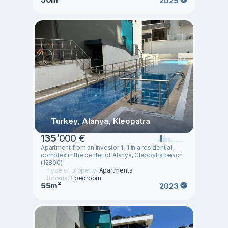
2025
Turkey, Alanya, Kleopatra
135
’
000 €
Apartment from an investor 1+1 in a residential
complex in the center of Alanya, Cleopatra beach
(12800)
Type of property:
Apartments
Rooms:
1 bedroom
55m²
2023