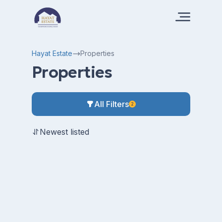
Hayat Estate
Properties
Properties
All Filters
2
Newest listed