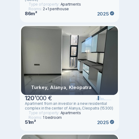
Type of property:
Apartments
Rooms:
2+1 penthouse
86m²
2025
Turkey, Alanya, Kleopatra
120
’
000 €
Apartment from an investor in a new residential
complex in the center of Alanya, Cleopatra (15300)
Type of property:
Apartments
Rooms:
1 bedroom
51m²
2025