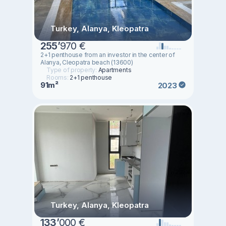
Turkey, Alanya, Kleopatra
255
’
970 €
2+1 penthouse from an investor in the center of
Alanya, Cleopatra beach (13600)
Type of property:
Apartments
Rooms:
2+1 penthouse
91m²
2023
Turkey, Alanya, Kleopatra
133
’
000 €