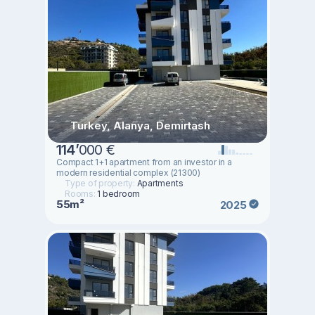
Turkey, Alanya, Demirtash
114
’
000 €
Compact 1+1 apartment from an investor in a
modern residential complex (21300)
Type of property:
Apartments
Rooms:
1 bedroom
55m²
2025