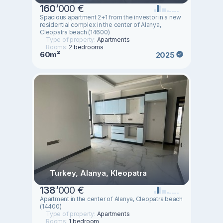
160
’
000 €
Spacious apartment 2+1 from the investor in a new
residential complex in the center of Alanya,
Cleopatra beach (14600)
Type of property:
Apartments
Rooms:
2 bedrooms
60m²
2025
Turkey, Alanya, Kleopatra
138
’
000 €
Apartment in the center of Alanya, Cleopatra beach
(14400)
Type of property:
Apartments
Rooms:
1 bedroom