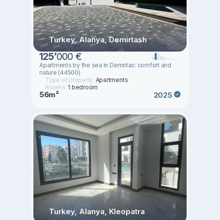
Turkey, Alanya, Demirtash
125
’
000 €
Apartments by the sea in Demirtas: comfort and
nature (44500)
Type of property:
Apartments
Rooms:
1 bedroom
56m²
2025
Turkey, Alanya, Kleopatra