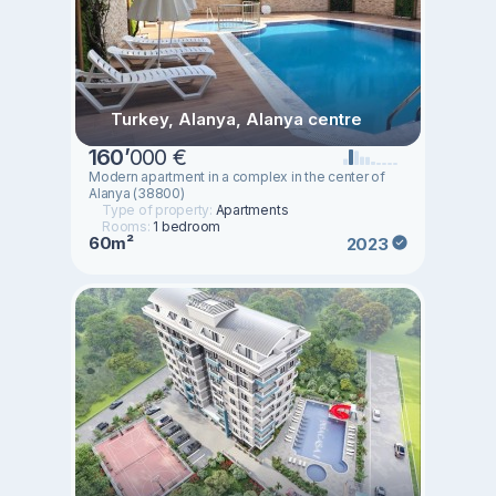
Turkey, Alanya, Alanya centre
160
’
000 €
Modern apartment in a complex in the center of
Alanya (38800)
Type of property:
Apartments
Rooms:
1 bedroom
60m²
2023