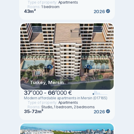
Type of property:
Apartments
Rooms:
1 bedroom
43m²
2026
Turkey, Mersin
37
’
000 -
66
’
000 €
Modern affordable apartments in Mersin (017165)
Type of property:
Apartments
Rooms:
Studio, 1 bedroom, 2 bedrooms
35-72m²
2026