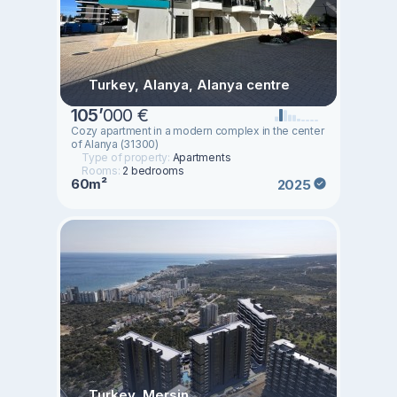
Turkey, Alanya, Alanya centre
105
’
000 €
Cozy apartment in a modern complex in the center
of Alanya (31300)
Type of property:
Apartments
Rooms:
2 bedrooms
60m²
2025
Turkey, Mersin