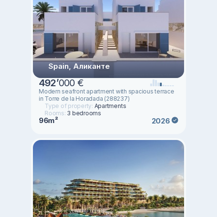
Spain, Аликанте
492
’
000 €
Modern seafront apartment with spacious terrace
in Torre de la Horadada (288237)
Type of property:
Apartments
Rooms:
3 bedrooms
96m²
2026