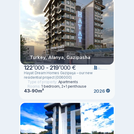
Turkey, Alanya, Gazipasha
122
’
000 -
219
’
000 €
Hayat Dream Homes Gazipaşa – our new
residential project (006000)
Type of property:
Apartments
Rooms:
1 bedroom, 2+1 penthouse
43-90m²
2026