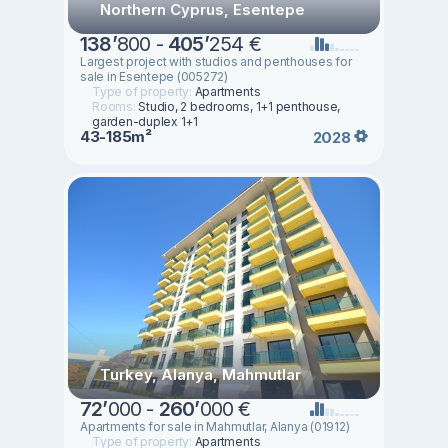
Northern Cyprus, Esentepe
138
’
800 -
405
’
254 €
Largest project with studios and penthouses for
sale in Esentepe (005272)
Type of property:
Apartments
Rooms:
Studio, 2 bedrooms, 1+1 penthouse,
garden-duplex 1+1
43-185m²
2028
Turkey, Alanya, Mahmutlar
72
’
000 -
260
’
000 €
Apartments for sale in Mahmutlar, Alanya (01912)
Type of property:
Apartments