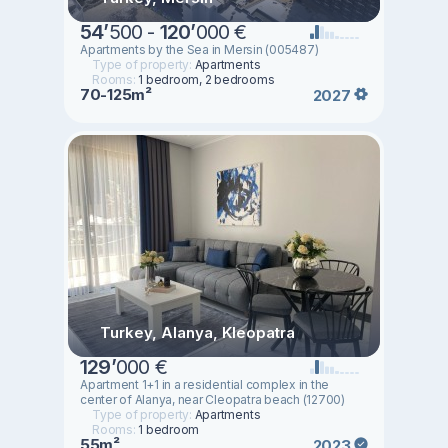
54
’
500 -
120
’
000 €
Apartments by the Sea in Mersin (005487)
Type of property:
Apartments
Rooms:
1 bedroom, 2 bedrooms
70-125m²
2027
Turkey, Alanya, Kleopatra
129
’
000 €
Apartment 1+1 in a residential complex in the
center of Alanya, near Cleopatra beach (12700)
Type of property:
Apartments
Rooms:
1 bedroom
55m²
2023