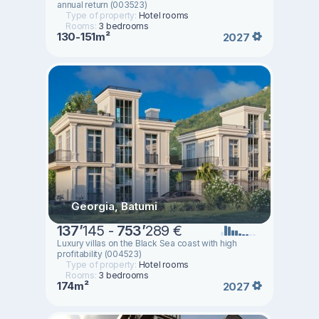
annual return (003523)
Type of property:
Hotel rooms
Rooms:
3 bedrooms
130-151m²
2027
Georgia, Batumi
137
’
145 -
753
’
289 €
Luxury villas on the Black Sea coast with high
profitability (004523)
Type of property:
Hotel rooms
Rooms:
3 bedrooms
174m²
2027