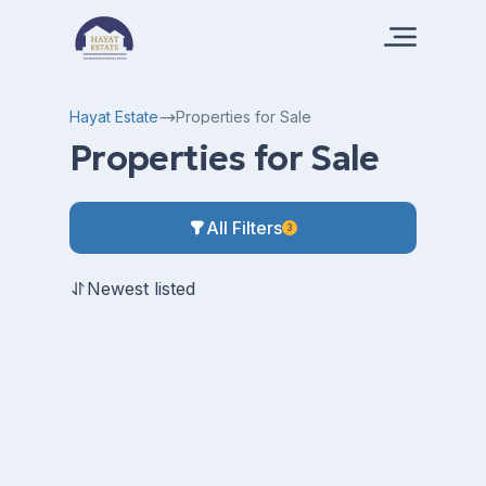
Hayat Estate
Properties for Sale
Properties for Sale
All Filters
3
Newest listed