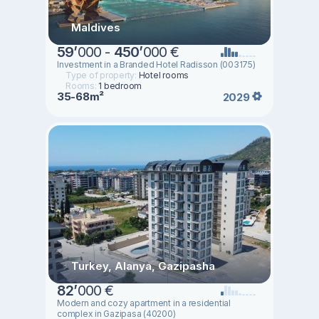
Maldives
59
’
000 -
450
’
000 €
Investment in a Branded Hotel Radisson (003175)
Type of property:
Hotel rooms
Rooms:
1 bedroom
35-68m²
2029
Turkey, Alanya, Gazipasha
82
’
000 €
Modern and cozy apartment in a residential
complex in Gazipasa (40200)