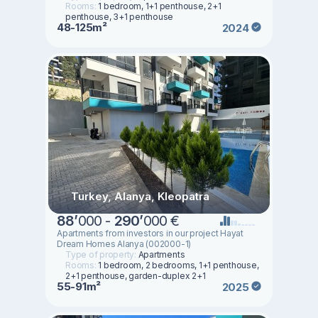
Rooms:
1 bedroom, 1+1 penthouse, 2+1
penthouse, 3+1 penthouse
48-125m²
2024
Turkey, Alanya, Kleopatra
88
’
000 -
290
’
000 €
Apartments from investors in our project Hayat
Dream Homes Alanya (002000-1)
Type of property:
Apartments
Rooms:
1 bedroom, 2 bedrooms, 1+1 penthouse,
2+1 penthouse, garden-duplex 2+1
55-91m²
2025