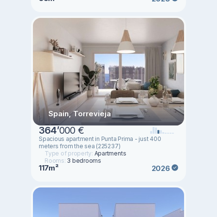
Spain, Torrevieja
364
’
000 €
Spacious apartment in Punta Prima - just 400
meters from the sea (225237)
Type of property:
Apartments
Rooms:
3 bedrooms
117m²
2026