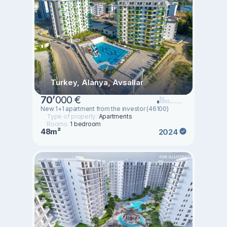
Turkey, Alanya, Avsallar
70
’
000 €
New 1+1 apartment from the investor (46100)
Type of property:
Apartments
Rooms:
1 bedroom
48m²
2024