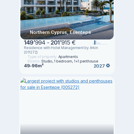
Northern Cyprus, Esentepe
149
’
994 -
201
’
915 €
Residence with Hotel Management by Arkin
(011272)
Type of property:
Apartments
Rooms:
Studio, 1 bedroom, 1+1 penthouse
49-96m²
2027