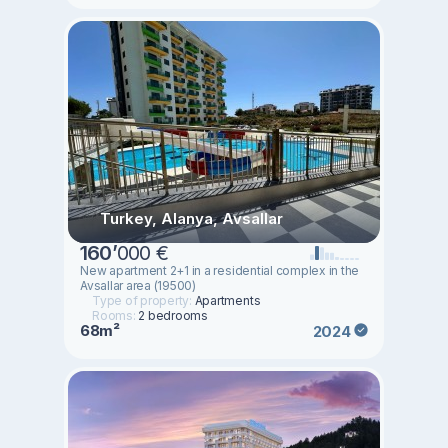
Turkey, Alanya, Avsallar
160
’
000 €
New apartment 2+1 in a residential complex in the
Avsallar area (19500)
Type of property:
Apartments
Rooms:
2 bedrooms
68m²
2024