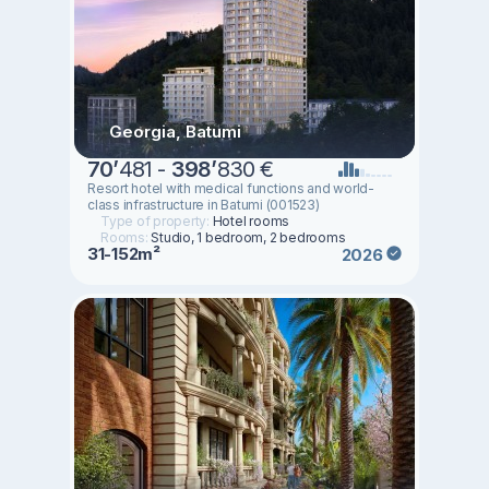
Georgia, Batumi
70
’
481 -
398
’
830 €
Resort hotel with medical functions and world-
class infrastructure in Batumi (001523)
Type of property:
Hotel rooms
Rooms:
Studio, 1 bedroom, 2 bedrooms
31-152m²
2026