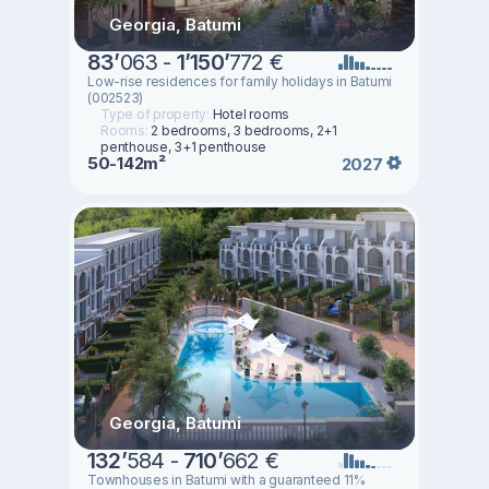
Georgia, Batumi
83
’
063 -
1
’
150
’
772 €
Low-rise residences for family holidays in Batumi
(002523)
Type of property:
Hotel rooms
Rooms:
2 bedrooms, 3 bedrooms, 2+1
penthouse, 3+1 penthouse
50-142m²
2027
Georgia, Batumi
132
’
584 -
710
’
662 €
Townhouses in Batumi with a guaranteed 11%