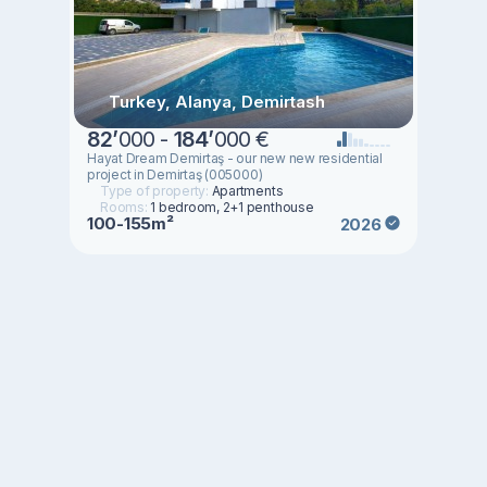
Turkey, Alanya, Demirtash
82
’
000 -
184
’
000 €
Hayat Dream Demirtaş - our new new residential
project in Demirtaş (005000)
Type of property:
Apartments
Rooms:
1 bedroom, 2+1 penthouse
100-155m²
2026