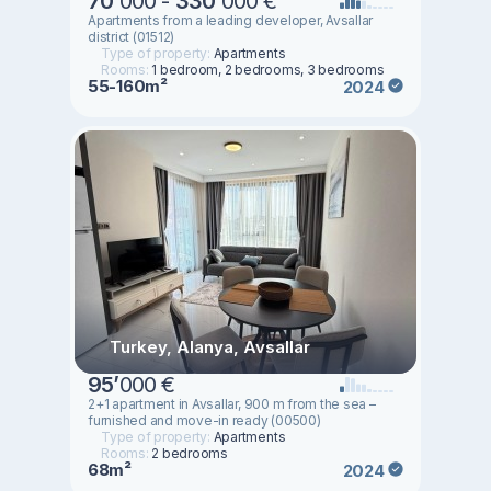
70
’
000 -
330
’
000 €
Apartments from a leading developer, Avsallar
district (01512)
Type of property:
Apartments
Rooms:
1 bedroom, 2 bedrooms, 3 bedrooms
55-160m²
2024
Turkey, Alanya, Avsallar
95
’
000 €
2+1 apartment in Avsallar, 900 m from the sea –
furnished and move-in ready (00500)
Type of property:
Apartments
Rooms:
2 bedrooms
68m²
2024