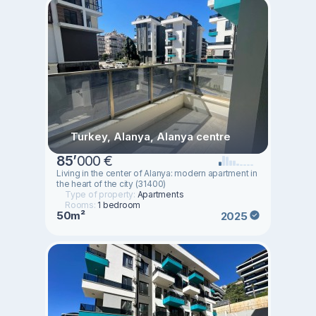
Turkey, Alanya, Alanya centre
85
’
000 €
Living in the center of Alanya: modern apartment in
the heart of the city (31400)
Type of property:
Apartments
Rooms:
1 bedroom
50m²
2025