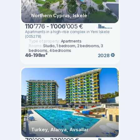
Northern Cyprus, Iskele
110
’
776 -
1
’
006
’
005 €
Apartments in a high-rise complex in Yeni Iskele
(005278)
Type of property:
Apartments
Rooms:
Studio, 1 bedroom, 2 bedrooms, 3
bedrooms, 4 bedrooms
46-198m²
2028
Turkey, Alanya, Avsallar