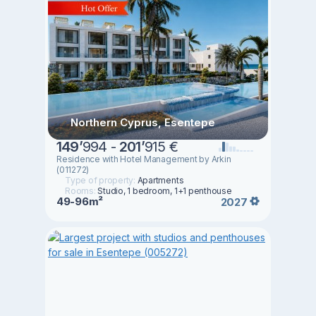
Northern Cyprus, Esentepe
149
’
994 -
201
’
915 €
Residence with Hotel Management by Arkin
(011272)
Type of property:
Apartments
Rooms:
Studio, 1 bedroom, 1+1 penthouse
49-96m²
2027