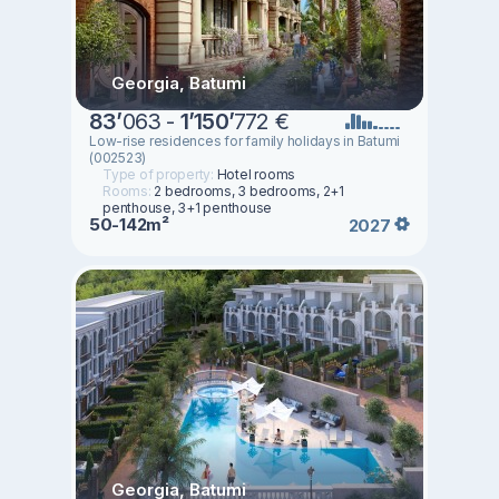
Georgia, Batumi
83
’
063 -
1
’
150
’
772 €
Low-rise residences for family holidays in Batumi
(002523)
Type of property:
Hotel rooms
Rooms:
2 bedrooms, 3 bedrooms, 2+1
penthouse, 3+1 penthouse
50-142m²
2027
Georgia, Batumi