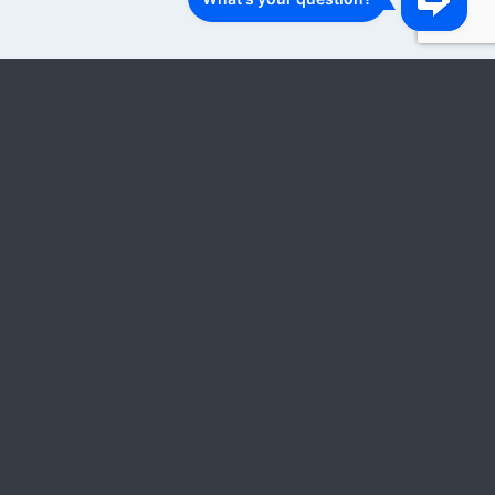
1
2
3
…
18