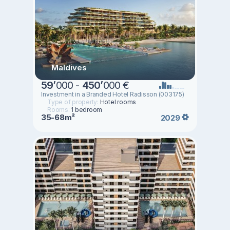
Maldives
59
’
000 -
450
’
000 €
Investment in a Branded Hotel Radisson (003175)
Type of property:
Hotel rooms
Rooms:
1 bedroom
35-68m²
2029