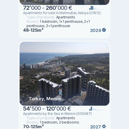
72
’
000 -
260
’
000 €
Apartments for sale in Mahmutlar, Alanya (01912)
Type of property:
Apartments
Rooms:
1 bedroom, 1+1 penthouse, 2+1
penthouse, 3+1 penthouse
48-125m²
2024
Turkey, Mersin
54
’
500 -
120
’
000 €
Apartments by the Sea in Mersin (005487)
Type of property:
Apartments
Rooms:
1 bedroom, 2 bedrooms
70-125m²
2027