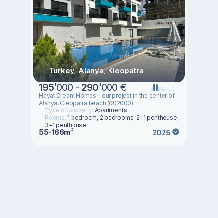
Turkey, Alanya, Kleopatra
195
’
000 -
290
’
000 €
Hayat Dream Homes - our project in the center of
Alanya, Cleopatra beach (002000)
Type of property:
Apartments
Rooms:
1 bedroom, 2 bedrooms, 2+1 penthouse,
3+1 penthouse
55-166m²
2025