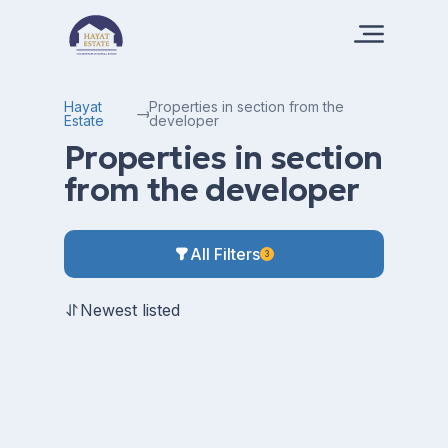
Hayat
Properties in section from the
Estate
developer
Properties in section
from the developer
All Filters
3
Newest listed