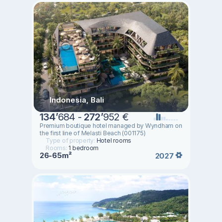
Indonesia, Bali
134
’
684 -
272
’
952 €
Premium boutique hotel managed by Wyndham on
the first line of Melasti Beach (001175)
Type of property:
Hotel rooms
Rooms:
1 bedroom
26-65m²
2027