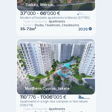
Turkey, Mersin
37
’
000 -
66
’
000 €
Modern affordable apartments in Mersin (017165)
Type of property:
Apartments
Rooms:
Studio, 1 bedroom, 2 bedrooms
35-72m²
2026
Northern Cyprus, Iskele
110
’
776 -
1
’
006
’
005 €
Apartments in a high-rise complex in Yeni Iskele
(005278)
Type of property:
Apartments