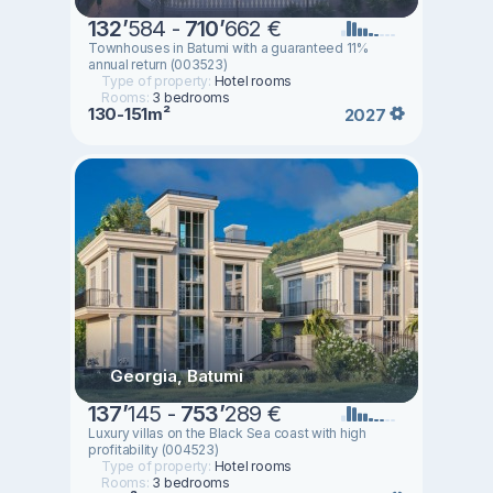
132
’
584 -
710
’
662 €
Townhouses in Batumi with a guaranteed 11%
annual return (003523)
Type of property:
Hotel rooms
Rooms:
3 bedrooms
130-151m²
2027
Georgia, Batumi
137
’
145 -
753
’
289 €
Luxury villas on the Black Sea coast with high
profitability (004523)
Type of property:
Hotel rooms
Rooms:
3 bedrooms