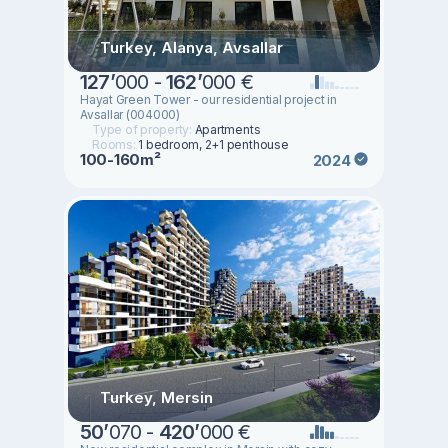
Turkey, Alanya, Avsallar
127
’
000 -
162
’
000 €
Hayat Green Tower - our residential project in
Avsallar (004000)
Type of property:
Apartments
Rooms:
1 bedroom, 2+1 penthouse
100-160m²
2024
Turkey, Mersin
50
’
070 -
420
’
000 €