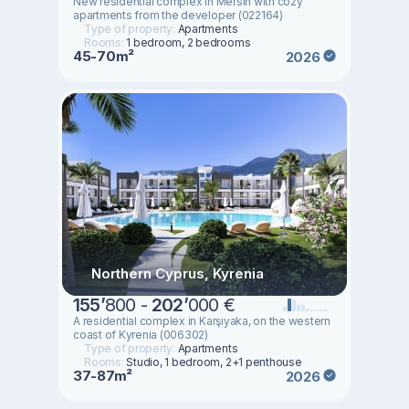
New residential complex in Mersin with cozy
apartments from the developer (022164)
Type of property:
Apartments
Rooms:
1 bedroom, 2 bedrooms
45-70m²
2026
Northern Cyprus, Kyrenia
155
’
800 -
202
’
000 €
A residential complex in Karşıyaka, on the western
coast of Kyrenia (006302)
Type of property:
Apartments
Rooms:
Studio, 1 bedroom, 2+1 penthouse
37-87m²
2026