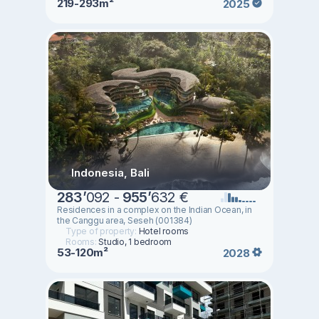
219-293m²
2025
Indonesia, Bali
283
’
092 -
955
’
632 €
Residences in a complex on the Indian Ocean, in
the Canggu area, Seseh (001384)
Type of property:
Hotel rooms
Rooms:
Studio, 1 bedroom
53-120m²
2028