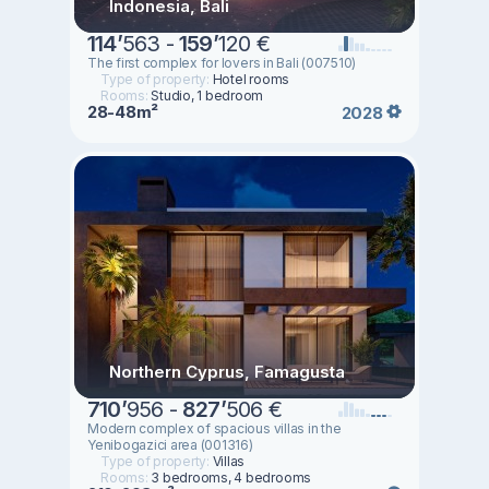
Indonesia, Bali
114
’
563 -
159
’
120 €
The first complex for lovers in Bali (007510)
Type of property:
Hotel rooms
Rooms:
Studio, 1 bedroom
28-48m²
2028
Northern Cyprus, Famagusta
710
’
956 -
827
’
506 €
Modern complex of spacious villas in the
Yenibogazici area (001316)
Type of property:
Villas
Rooms:
3 bedrooms, 4 bedrooms