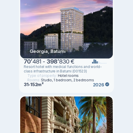
Georgia, Batumi
70
’
481 -
398
’
830 €
Resort hotel with medical functions and world-
class infrastructure in Batumi (001523)
Type of property:
Hotel rooms
Rooms:
Studio, 1 bedroom, 2 bedrooms
31-152m²
2026