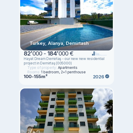
Turkey, Alanya, Demirtash
82
’
000 -
184
’
000 €
Hayat Dream Demirtaş - our new new residential
project in Demirtaş (005000)
Type of property:
Apartments
Rooms:
1 bedroom, 2+1 penthouse
100-155m²
2026