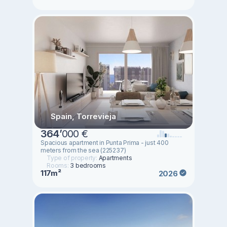
Spain, Torrevieja
364
’
000 €
Spacious apartment in Punta Prima - just 400
meters from the sea (225237)
Type of property:
Apartments
Rooms:
3 bedrooms
117m²
2026