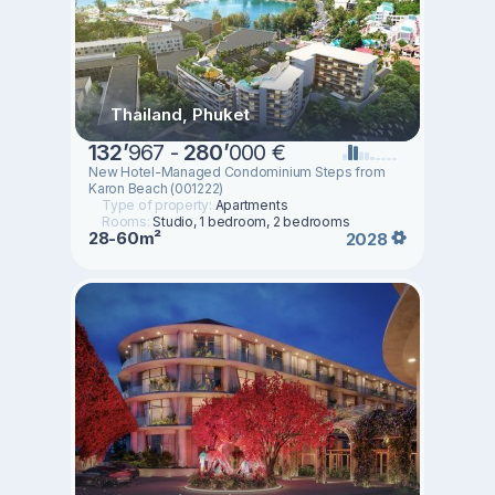
Thailand, Phuket
132
’
967 -
280
’
000 €
New Hotel-Managed Condominium Steps from
Karon Beach (001222)
Type of property:
Apartments
Rooms:
Studio, 1 bedroom, 2 bedrooms
28-60m²
2028