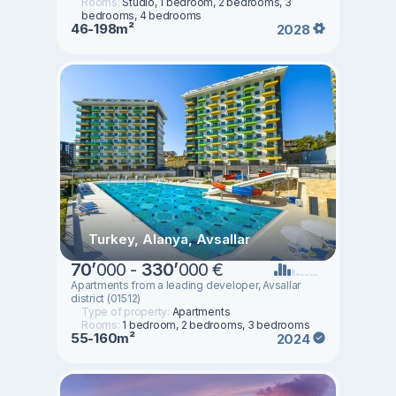
Rooms:
Studio, 1 bedroom, 2 bedrooms, 3
bedrooms, 4 bedrooms
46-198m²
2028
Turkey, Alanya, Avsallar
70
’
000 -
330
’
000 €
Apartments from a leading developer, Avsallar
district (01512)
Type of property:
Apartments
Rooms:
1 bedroom, 2 bedrooms, 3 bedrooms
55-160m²
2024