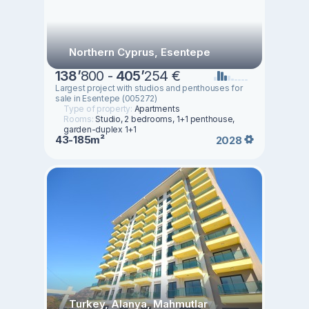
Northern Cyprus, Esentepe
138
’
800 -
405
’
254 €
Largest project with studios and penthouses for
sale in Esentepe (005272)
Type of property:
Apartments
Rooms:
Studio, 2 bedrooms, 1+1 penthouse,
garden-duplex 1+1
43-185m²
2028
Turkey, Alanya, Mahmutlar