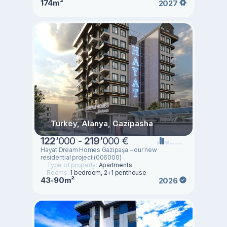
174m²
2027
Turkey, Alanya, Gazipasha
122
’
000 -
219
’
000 €
Hayat Dream Homes Gazipaşa – our new
residential project (006000)
Type of property:
Apartments
Rooms:
1 bedroom, 2+1 penthouse
43-90m²
2026