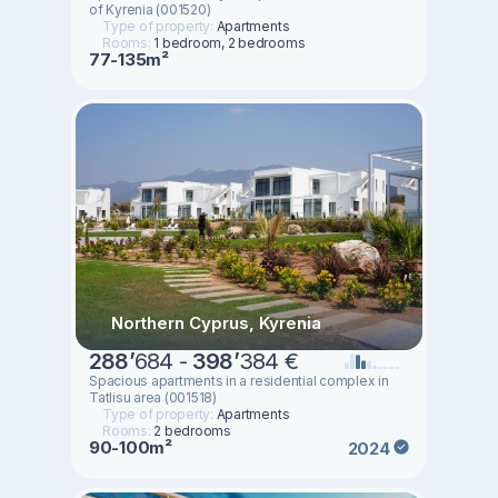
of Kyrenia (001520)
Type of property:
Apartments
Rooms:
1 bedroom, 2 bedrooms
77-135m²
Northern Cyprus, Kyrenia
288
’
684 -
398
’
384 €
Spacious apartments in a residential complex in
Tatlisu area (001518)
Type of property:
Apartments
Rooms:
2 bedrooms
90-100m²
2024