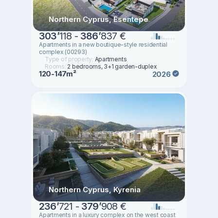
Northern Cyprus, Esentepe
303
’
118 -
386
’
837 €
Apartments in a new boutique-style residential
complex (00293)
Type of property:
Apartments
Rooms:
2 bedrooms, 3+1 garden-duplex
120-147m²
2026
Northern Cyprus, Kyrenia
236
’
721 -
379
’
908 €
Apartments in a luxury complex on the west coast