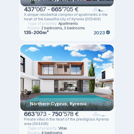
437
’
067 -
665
’
705 €
A unique residential complex of apartments in the
heart of the beautiful city of Kyrenia (005406)
Type of property:
Apartments
Rooms:
2 bedrooms, 3 bedrooms
135-200m²
2023
Northern Cyprus, Kyrenia
663
’
973 -
750
’
578 €
Private villas in the heart of the prestigious Kyrenia
area (004406)
Type of property:
Villas
Rooms:
4 bedrooms