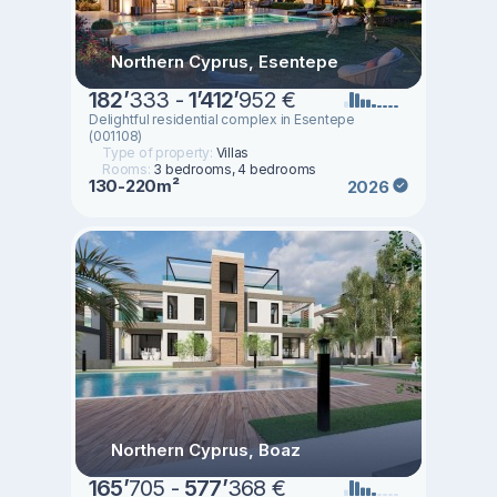
Northern Cyprus, Esentepe
182
’
333 -
1
’
412
’
952 €
Delightful residential complex in Esentepe
(001108)
Type of property:
Villas
Rooms:
3 bedrooms, 4 bedrooms
130-220m²
2026
Northern Cyprus, Boaz
165
’
705 -
577
’
368 €