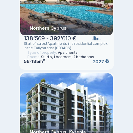
Northern Cyprus
138
’
569 -
392
’
610 €
Start of sales! Apartments in a residential complex
in the Tatlysu area (008406)
Type of property:
Apartments
Rooms:
Studio, 1 bedroom, 2 bedrooms
58-185m²
2027
Northern Cyprus, Kyrenia