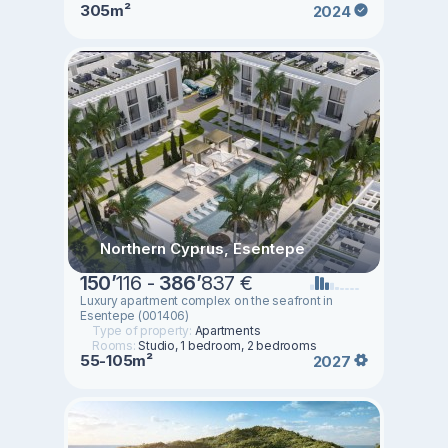
305m²
2024
Northern Cyprus, Esentepe
150
’
116 -
386
’
837 €
Luxury apartment complex on the seafront in
Esentepe (001406)
Type of property:
Apartments
Rooms:
Studio, 1 bedroom, 2 bedrooms
55-105m²
2027