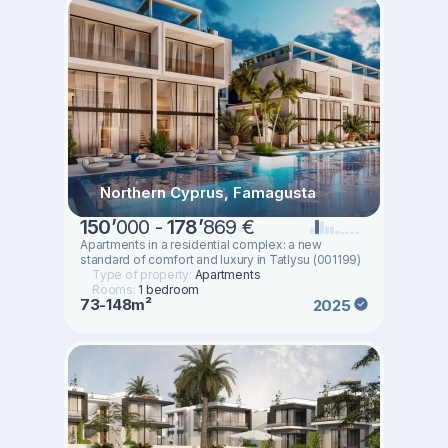
Northern Cyprus, Famagusta
150
’
000 -
178
’
869 €
Apartments in a residential complex: a new
standard of comfort and luxury in Tatlysu (001199)
Type of property:
Apartments
Rooms:
1 bedroom
73-148m²
2025