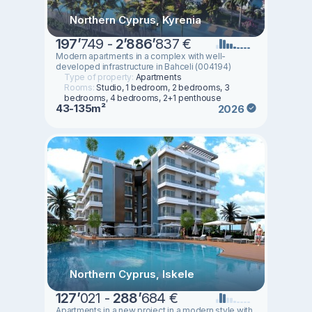
Northern Cyprus, Kyrenia
197
’
749 -
2
’
886
’
837 €
Modern apartments in a complex with well-
developed infrastructure in Bahceli (004194)
Type of property:
Apartments
Rooms:
Studio, 1 bedroom, 2 bedrooms, 3
bedrooms, 4 bedrooms, 2+1 penthouse
43-135m²
2026
Northern Cyprus, Iskele
127
’
021 -
288
’
684 €
Apartments in a new project in a modern style with