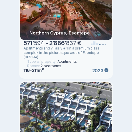
Northern Cyprus, Esentepe
571
’
594 -
2
’
886
’
837 €
Apartments and villas 3 + 1 in a premium class
complex in the picturesque area of Esentepe
(005194)
Type of property:
Apartments
Rooms:
2 bedrooms
116-211m²
2023