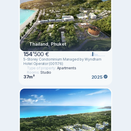
Thailand, Phuket
154
’
500 €
5-Storey Condominium Managed by Wyndham
Hotel Operator (001176)
Type of property:
Apartments
Rooms:
Studio
37m²
2025