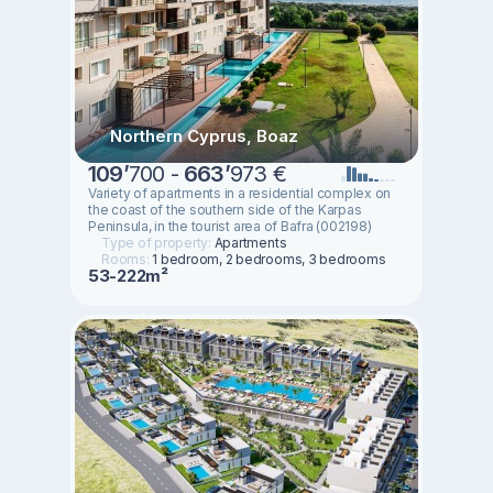
Northern Cyprus, Boaz
109
’
700 -
663
’
973 €
Variety of apartments in a residential complex on
the coast of the southern side of the Karpas
Peninsula, in the tourist area of Bafra (002198)
Type of property:
Apartments
Rooms:
1 bedroom, 2 bedrooms, 3 bedrooms
53-222m²