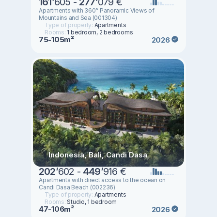
161
’
605 -
277
’
079 €
Apartments with 360° Panoramic Views of
Mountains and Sea (001304)
Type of property:
Apartments
Rooms:
1 bedroom, 2 bedrooms
75-105m²
2026
Indonesia, Bali, Candi Dasa
202
’
602 -
449
’
916 €
Apartments with direct access to the ocean on
Candi Dasa Beach (002236)
Type of property:
Apartments
Rooms:
Studio, 1 bedroom
47-106m²
2026