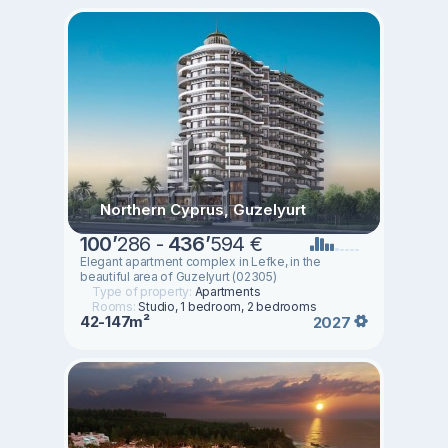
Northern Cyprus, Guzelyurt
100
’
286 -
436
’
594 €
Elegant apartment complex in Lefke, in the
beautiful area of Guzelyurt (02305)
Type of property:
Apartments
Rooms:
Studio, 1 bedroom, 2 bedrooms
42-147m²
2027