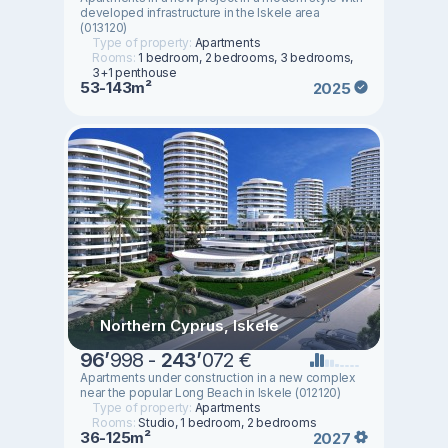
developed infrastructure in the Iskele area
(013120)
Type of property:
Apartments
Rooms:
1 bedroom, 2 bedrooms, 3 bedrooms,
3+1 penthouse
53-143m²
2025
Northern Cyprus, Iskele
96
’
998 -
243
’
072 €
Apartments under construction in a new complex
near the popular Long Beach in Iskele (012120)
Type of property:
Apartments
Rooms:
Studio, 1 bedroom, 2 bedrooms
36-125m²
2027