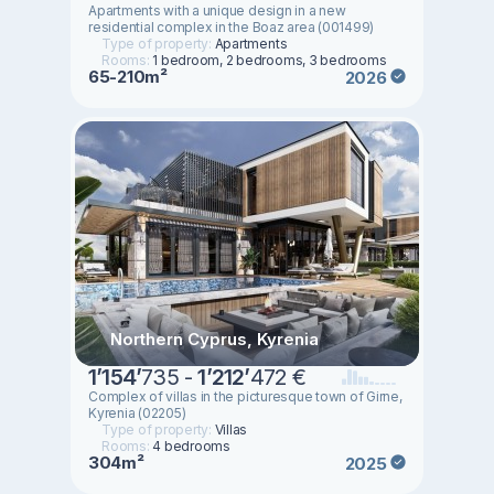
Apartments with a unique design in a new
residential complex in the Boaz area (001499)
Type of property:
Apartments
Rooms:
1 bedroom, 2 bedrooms, 3 bedrooms
65-210m²
2026
Northern Cyprus, Kyrenia
1
’
154
’
735 -
1
’
212
’
472 €
Complex of villas in the picturesque town of Girne,
Kyrenia (02205)
Type of property:
Villas
Rooms:
4 bedrooms
304m²
2025