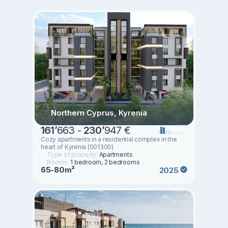
Northern Cyprus, Kyrenia
161
’
663 -
230
’
947 €
Cozy apartments in a residential complex in the
heart of Kyrenia (001300)
Type of property:
Apartments
Rooms:
1 bedroom, 2 bedrooms
65-80m²
2025