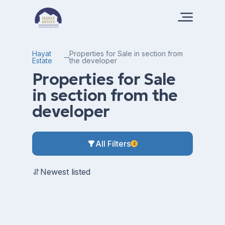
Hayat
Properties for Sale in section from
Estate
the developer
Properties for Sale
in section from the
developer
All Filters
4
Newest listed