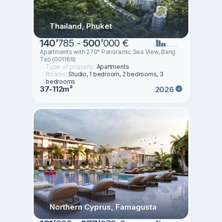
Thailand, Phuket
140
’
785 -
500
’
000 €
Apartments with 270° Panoramic Sea View, Bang
Tao (001169)
Type of property:
Apartments
Rooms:
Studio, 1 bedroom, 2 bedrooms, 3
bedrooms
37-112m²
2026
Northern Cyprus, Famagusta