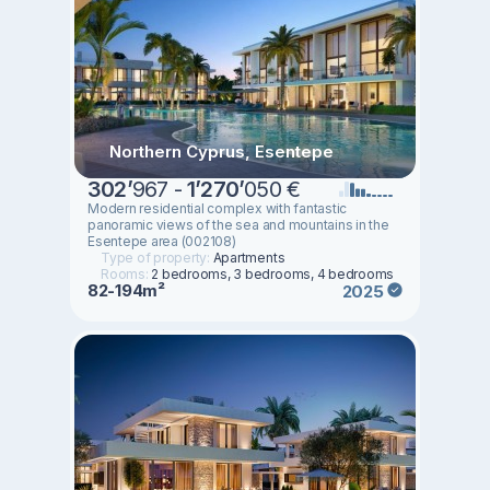
Northern Cyprus, Esentepe
302
’
967 -
1
’
270
’
050 €
Modern residential complex with fantastic
panoramic views of the sea and mountains in the
Esentepe area (002108)
Type of property:
Apartments
Rooms:
2 bedrooms, 3 bedrooms, 4 bedrooms
82-194m²
2025