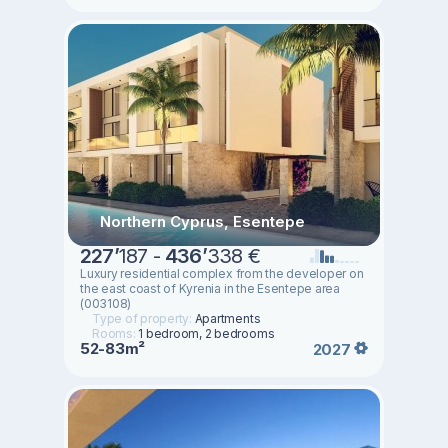
Northern Cyprus, Esentepe
227
’
187 -
436
’
338 €
Luxury residential complex from the developer on
the east coast of Kyrenia in the Esentepe area
(003108)
Type of property:
Apartments
Rooms:
1 bedroom, 2 bedrooms
52-83m²
2027