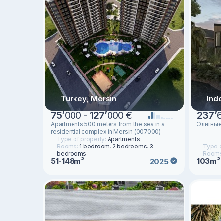
Turkey, Mersin
Ind
75
’
000 -
127
’
000 €
237
’
Apartments 500 meters from the sea in a
Элитные
residential complex in Mersin (007000)
Type of property:
Apartments
Rooms:
1 bedroom, 2 bedrooms, 3
Type o
bedrooms
Room
51-148m²
103m²
2025