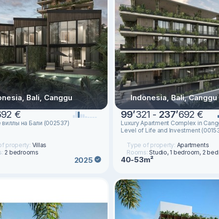
onesia, Bali, Canggu
Indonesia, Bali, Canggu
692 €
99
’
321 -
237
’
692 €
 виллы на Бали (002537)
Luxury Apartment Complex in Can
Level of Life and Investment (0015
f property:
Villas
Type of property:
Apartments
s:
2 bedrooms
Rooms:
Studio, 1 bedroom, 2 be
40-53m²
2025