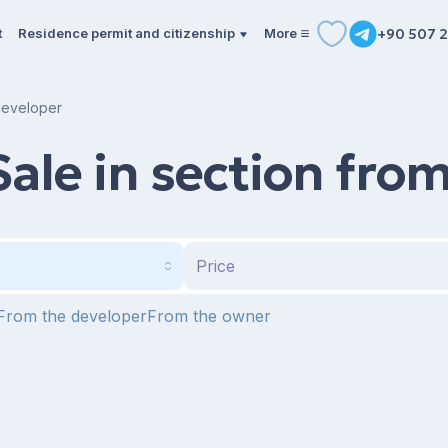
t
Residence permit and citizenship
More
+90 507 2
 developer
Sale in section fro
Price
From the developer
From the owner