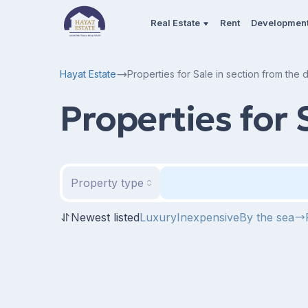
Real Estate
Rent
Developmen
Hayat Estate
Properties for Sale in section from the
Properties for 
Property type
Newest listed
Luxury
Inexpensive
By the sea