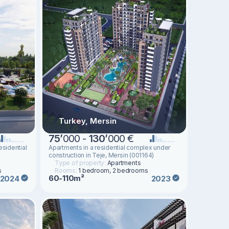
Turkey, Mersin
75
’
000 -
130
’
000 €
esidential
Apartments in a residential complex under
construction in Teje, Mersin (001164)
Type of property:
Apartments
s
Rooms:
1 bedroom, 2 bedrooms
60-110m²
2024
2023