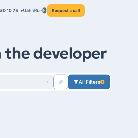
50 10 73
Ua
En
Ru
Request a call
m the developer
All Filters
4