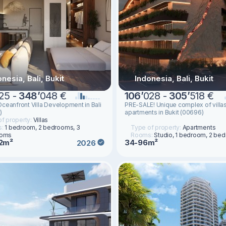
nesia, Bali, Bukit
Indonesia, Bali, Bukit
25 -
348
’
048 €
106
’
028 -
305
’
518 €
ceanfront Villa Development in Bali
PRE-SALE! Unique complex of villa
)
apartments in Bukit (00696)
f property:
Villas
s:
1 bedroom, 2 bedrooms, 3
Type of property:
Apartments
ooms
Rooms:
Studio, 1 bedroom, 2 be
2m²
34-96m²
2026