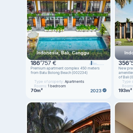
Indonesia, Bali, Canggu
Ind
186
’
757 €
356
’
Premium apartment complex 450 meters
New prem
from Batu Bolong Beach (002234)
amenitie
of Bali 
Type of property:
Apartments
Type o
Rooms:
1 bedroom
Room
70m²
193m²
2023