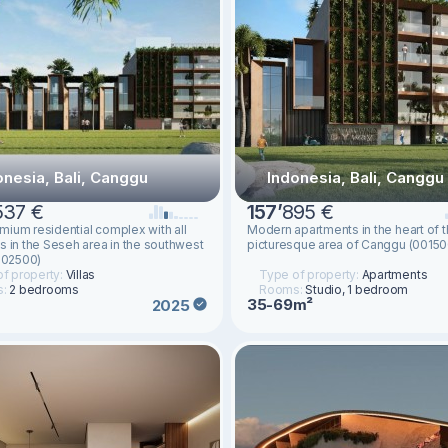
onesia, Bali, Canggu
Indonesia, Bali, Canggu
537 €
157
’
895 €
ium residential complex with all
Modern apartments in the heart of 
s in the Seseh area in the southwest
picturesque area of Canggu (00150
(002500)
f property:
Villas
Type of property:
Apartments
s:
2 bedrooms
Rooms:
Studio, 1 bedroom
35-69m²
2025