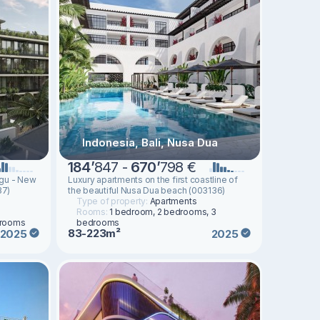
Indonesia, Bali, Nusa Dua
184
’
847 -
670
’
798 €
ggu - New
Luxury apartments on the first coastline of
37)
the beautiful Nusa Dua beach (003136)
Type of property:
Apartments
Rooms:
1 bedroom, 2 bedrooms, 3
drooms
bedrooms
83-223m²
2025
2025