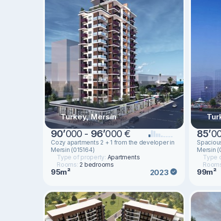
Turkey, Mersin
Tur
90
’
000 -
96
’
000 €
85
’
0
Cozy apartments 2 + 1 from the developer in
Spacious
Mersin (015164)
Mersin (
Type of property:
Apartments
Type o
Rooms:
2 bedrooms
Room
95m²
99m²
2023