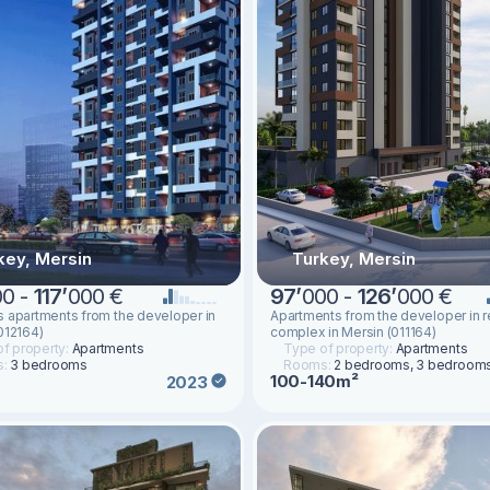
key, Mersin
Turkey, Mersin
00 -
117
’
000 €
97
’
000 -
126
’
000 €
 apartments from the developer in
Apartments from the developer in r
012164)
complex in Mersin (011164)
f property:
Apartments
Type of property:
Apartments
s:
3 bedrooms
Rooms:
2 bedrooms, 3 bedroom
100-140m²
2023