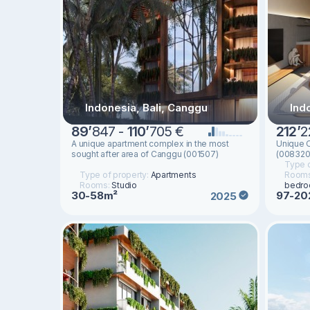
Indonesia, Bali, Canggu
Indo
89
’
847 -
110
’
705 €
212
’
2
A unique apartment complex in the most
Unique O
sought after area of ​​Canggu (001507)
(008320
Type o
Type of property:
Apartments
Room
Rooms:
Studio
bedr
30-58m²
97-20
2025