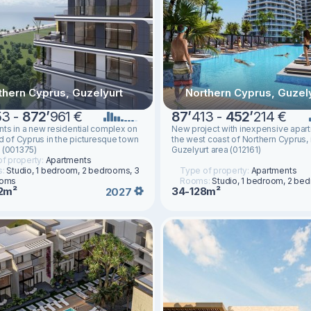
thern Cyprus, Guzelyurt
Northern Cyprus, Guzel
53 -
872
’
961 €
87
’
413 -
452
’
214 €
ts in a new residential complex on
New project with inexpensive apar
nd of Cyprus in the picturesque town
the west coast of Northern Cyprus, 
 (001375)
Guzelyurt area (012161)
f property:
Apartments
s:
Studio, 1 bedroom, 2 bedrooms, 3
Type of property:
Apartments
ooms
Rooms:
Studio, 1 bedroom, 2 be
2m²
34-128m²
2027