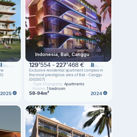
Indonesia, Bali, Canggu
129
’
554 -
227
’
468 €
the
Exclusive residential apartment complex in
0)
the most prestigious area of ​​Bali - Canggu
(002507)
Type of property:
Apartments
Rooms:
1 bedroom
58-94m²
2025
2024