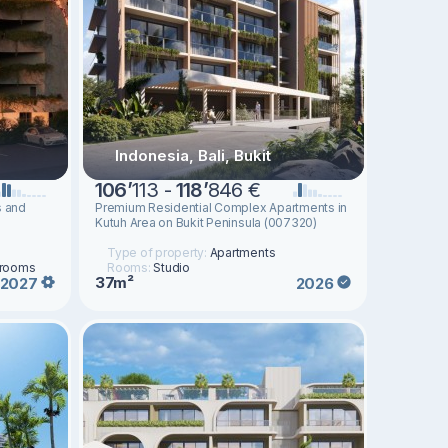
Indonesia, Bali, Bukit
106
’
113 -
118
’
846 €
s and
Premium Residential Complex Apartments in
Kutuh Area on Bukit Peninsula (007320)
Type of property:
Apartments
drooms
Rooms:
Studio
37m²
2027
2026