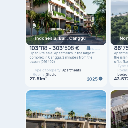
Indonesia, Bali, Canggu
Nor
103
’
118 -
303
’
598 €
88
’
7
Open Pre sale! Apartments in the largest
Apartmen
complex in Canggu, 2 minutes from the
the isla
ocean (016492)
of Lefke
Type o
Type of property:
Apartments
Room
Rooms:
Studio
bedr
27-51m²
42-57
2025