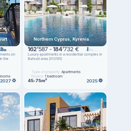
yurt
Northern Cyprus, Kyrenia
162
’
587 -
184
’
732 €
tments on
Luxury apartments in a residential complex in
in the
Bahceli area (013161)
Type of property:
Apartments
drooms
Rooms:
1 bedroom
45-75m²
2027
2025