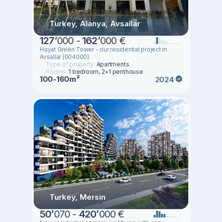
Turkey, Alanya, Avsallar
127
’
000 -
162
’
000 €
Hayat Green Tower - our residential project in
Avsallar (004000)
Type of property:
Apartments
Rooms:
1 bedroom, 2+1 penthouse
100-160m²
2024
Turkey, Mersin
50
’
070 -
420
’
000 €