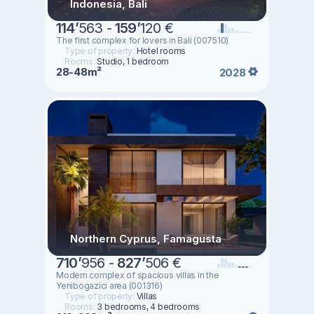
Indonesia, Bali
114
’
563 -
159
’
120 €
The first complex for lovers in Bali (007510)
Type of property:
Hotel rooms
Rooms:
Studio, 1 bedroom
28-48m²
2028
Northern Cyprus, Famagusta
710
’
956 -
827
’
506 €
Modern complex of spacious villas in the
Yenibogazici area (001316)
Type of property:
Villas
Rooms:
3 bedrooms, 4 bedrooms