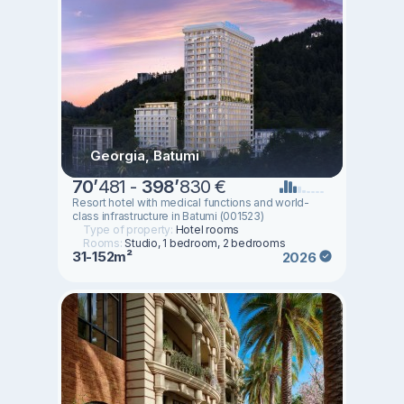
Georgia, Batumi
70
’
481 -
398
’
830 €
Resort hotel with medical functions and world-
class infrastructure in Batumi (001523)
Type of property:
Hotel rooms
Rooms:
Studio, 1 bedroom, 2 bedrooms
31-152m²
2026