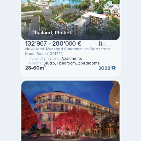
Thailand, Phuket
132
’
967 -
280
’
000 €
New Hotel-Managed Condominium Steps from
Karon Beach (001222)
Type of property:
Apartments
Rooms:
Studio, 1 bedroom, 2 bedrooms
28-60m²
2028