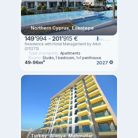
Northern Cyprus, Esentepe
149
’
994 -
201
’
915 €
Residence with Hotel Management by Arkin
(011272)
Type of property:
Apartments
Rooms:
Studio, 1 bedroom, 1+1 penthouse
49-96m²
2027
Turkey, Alanya, Mahmutlar