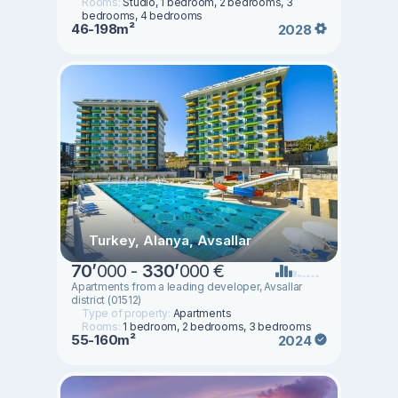
Rooms:
Studio, 1 bedroom, 2 bedrooms, 3
bedrooms, 4 bedrooms
46-198m²
2028
Turkey, Alanya, Avsallar
70
’
000 -
330
’
000 €
Apartments from a leading developer, Avsallar
district (01512)
Type of property:
Apartments
Rooms:
1 bedroom, 2 bedrooms, 3 bedrooms
55-160m²
2024