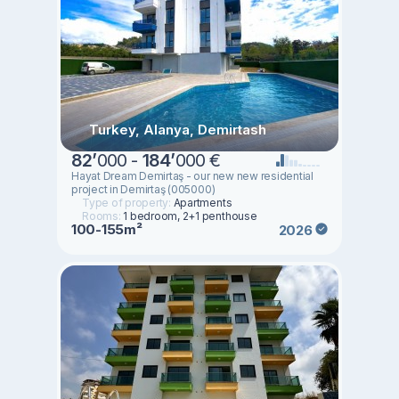
Turkey, Alanya, Demirtash
82
’
000 -
184
’
000 €
Hayat Dream Demirtaş - our new new residential
project in Demirtaş (005000)
Type of property:
Apartments
Rooms:
1 bedroom, 2+1 penthouse
100-155m²
2026