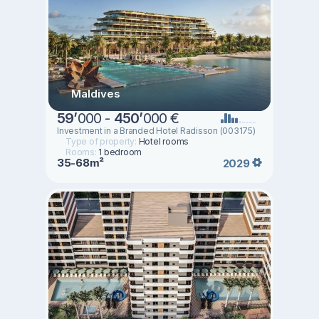
Maldives
59
’
000 -
450
’
000 €
Investment in a Branded Hotel Radisson (003175)
Type of property:
Hotel rooms
Rooms:
1 bedroom
35-68m²
2029