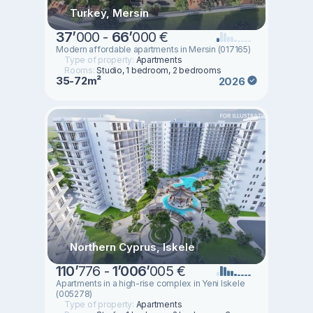
Turkey, Mersin
37
’
000 -
66
’
000 €
Modern affordable apartments in Mersin (017165)
Type of property:
Apartments
Rooms:
Studio, 1 bedroom, 2 bedrooms
35-72m²
2026
Northern Cyprus, Iskele
110
’
776 -
1
’
006
’
005 €
Apartments in a high-rise complex in Yeni Iskele
(005278)
Type of property:
Apartments