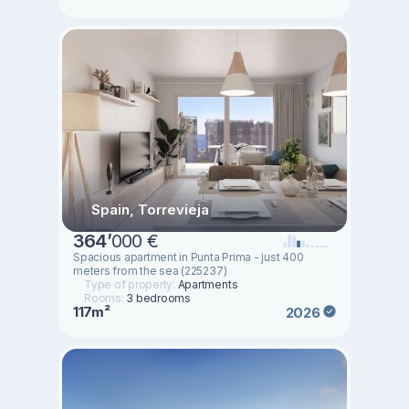
Spain, Torrevieja
364
’
000 €
Spacious apartment in Punta Prima - just 400
meters from the sea (225237)
Type of property:
Apartments
Rooms:
3 bedrooms
117m²
2026