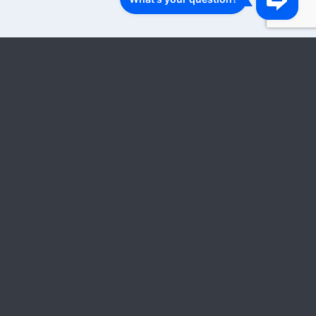
1
2
3
…
18