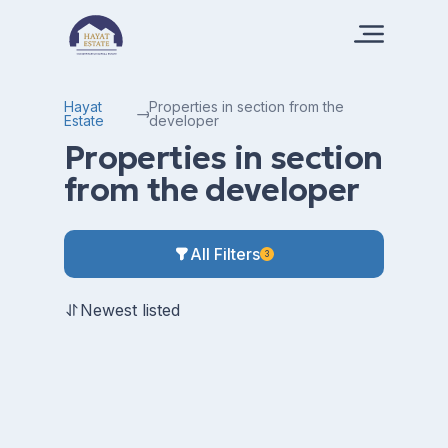
Hayat
Properties in section from the
Estate
developer
Properties in section
from the developer
All Filters
3
Newest listed