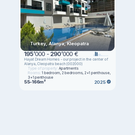
Turkey, Alanya, Kleopatra
195
’
000 -
290
’
000 €
Hayat Dream Homes - our project in the center of
Alanya, Cleopatra beach (002000)
Type of property:
Apartments
Rooms:
1 bedroom, 2 bedrooms, 2+1 penthouse,
3+1 penthouse
55-166m²
2025