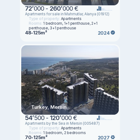
72
’
000 -
260
’
000 €
Apartments for sale in Mahmutlar, Alanya (01912)
Type of property:
Apartments
Rooms:
1 bedroom, 1+1 penthouse, 2+1
penthouse, 3+1 penthouse
48-125m²
2024
Turkey, Mersin
54
’
500 -
120
’
000 €
Apartments by the Sea in Mersin (005487)
Type of property:
Apartments
Rooms:
1 bedroom, 2 bedrooms
70-125m²
2027