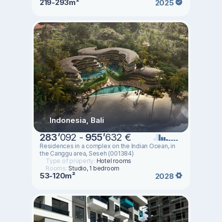
219-293m²
2025
Indonesia, Bali
283
’
092 -
955
’
632 €
Residences in a complex on the Indian Ocean, in
the Canggu area, Seseh (001384)
Type of property:
Hotel rooms
Rooms:
Studio, 1 bedroom
53-120m²
2028