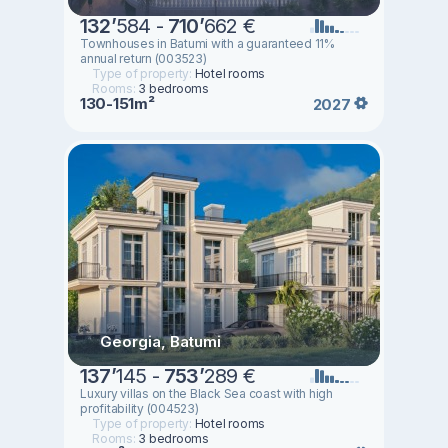
132
’
584 -
710
’
662 €
Townhouses in Batumi with a guaranteed 11%
annual return (003523)
Type of property:
Hotel rooms
Rooms:
3 bedrooms
130-151m²
2027
Georgia, Batumi
137
’
145 -
753
’
289 €
Luxury villas on the Black Sea coast with high
profitability (004523)
Type of property:
Hotel rooms
Rooms:
3 bedrooms