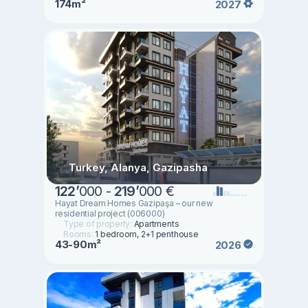
174m²
2027
Turkey, Alanya, Gazipasha
122
’
000 -
219
’
000 €
Hayat Dream Homes Gazipaşa – our new
residential project (006000)
Type of property:
Apartments
Rooms:
1 bedroom, 2+1 penthouse
43-90m²
2026