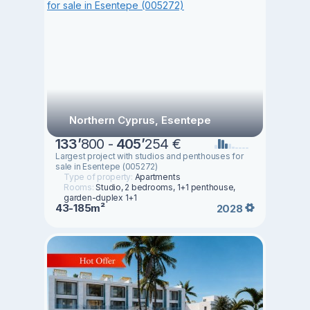
Northern Cyprus, Esentepe
133
’
800 -
405
’
254 €
Largest project with studios and penthouses for
sale in Esentepe (005272)
Type of property:
Apartments
Rooms:
Studio, 2 bedrooms, 1+1 penthouse,
garden-duplex 1+1
43-185m²
2028