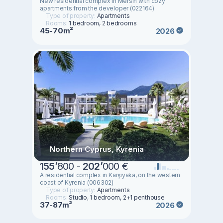
New residential complex in Mersin with cozy
apartments from the developer (022164)
Type of property:
Apartments
Rooms:
1 bedroom, 2 bedrooms
45-70m²
2026
Northern Cyprus, Kyrenia
155
’
800 -
202
’
000 €
A residential complex in Karşıyaka, on the western
coast of Kyrenia (006302)
Type of property:
Apartments
Rooms:
Studio, 1 bedroom, 2+1 penthouse
37-87m²
2026