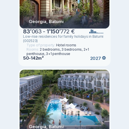
Georgia, Batumi
83
’
063 -
1
’
150
’
772 €
Low-rise residences for family holidays in Batumi
(002523)
Type of property:
Hotel rooms
Rooms:
2 bedrooms, 3 bedrooms, 2+1
penthouse, 3+1 penthouse
50-142m²
2027
Georgia, Batumi