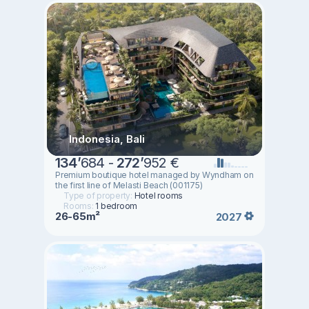
Indonesia, Bali
134
’
684 -
272
’
952 €
Premium boutique hotel managed by Wyndham on
the first line of Melasti Beach (001175)
Type of property:
Hotel rooms
Rooms:
1 bedroom
26-65m²
2027