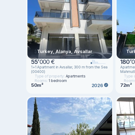
Turkey, Alanya, Avsallar
Tur
55
’
000 €
180
’
0
1+1 Apartment in Avsallar, 300 m from the Sea
Apartment
(00400)
Mahmutla
Type of property:
Apartments
Type o
Rooms:
1 bedroom
Room
50m²
72m²
2026