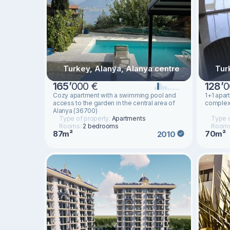
Turkey, Alanya, Alanya centre
Tur
165
’
000 €
128
’
0
Cozy apartment with a swimming pool and
1+1 apar
access to the garden in the central area of ​​
complex 
Alanya (36700)
Type of property:
Apartments
Type o
Rooms:
2 bedrooms
Room
87m²
70m²
2010