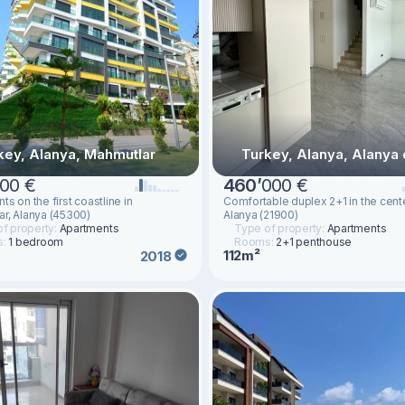
key, Alanya, Mahmutlar
Turkey, Alanya, Alanya 
00 €
460
’
000 €
s on the first coastline in
Comfortable duplex 2+1 in the cent
r, Alanya (45300)
Alanya (21900)
f property:
Apartments
Type of property:
Apartments
s:
1 bedroom
Rooms:
2+1 penthouse
112m²
2018