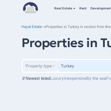
Real Estate
Rent
Developmen
Hayat Estate
Properties in Turkey in section from th
Properties in T
Property type
Turkey
Newest listed
Luxury
Inexpensive
By the sea
Fr