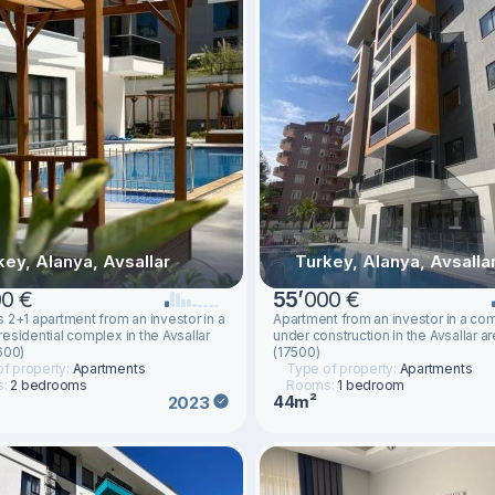
key, Alanya, Avsallar
Turkey, Alanya, Avsalla
0 €
55
’
000 €
 2+1 apartment from an investor in a
Apartment from an investor in a co
esidential complex in the Avsallar
under construction in the Avsallar a
600)
(17500)
f property:
Apartments
Type of property:
Apartments
s:
2 bedrooms
Rooms:
1 bedroom
44m²
2023