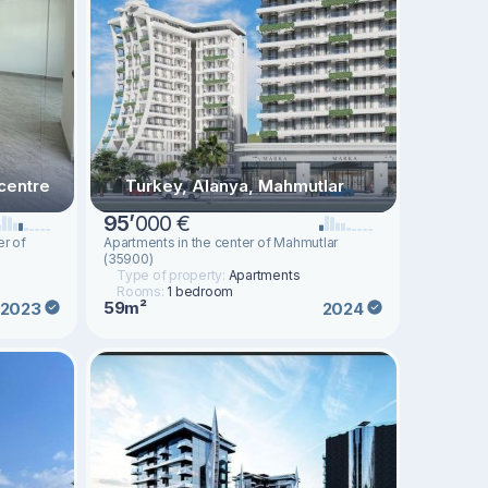
centre
Turkey, Alanya, Mahmutlar
95
’
000 €
er of
Apartments in the center of Mahmutlar
(35900)
Type of property:
Apartments
Rooms:
1 bedroom
59m²
2023
2024