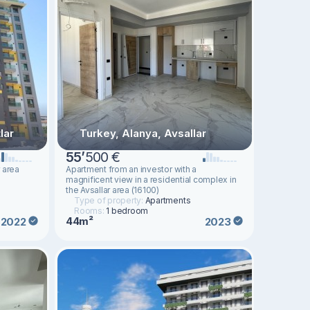
lar
Turkey, Alanya, Avsallar
55
’
500 €
 area
Apartment from an investor with a
magnificent view in a residential complex in
the Avsallar area (16100)
Type of property:
Apartments
Rooms:
1 bedroom
44m²
2022
2023