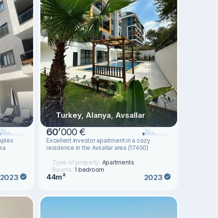
r
Turkey, Alanya, Avsallar
60
’
000 €
mplex
Excellent investor apartment in a cozy
rea
residence in the Avsallar area (17400)
Type of property:
Apartments
Rooms:
1 bedroom
44m²
2023
2023