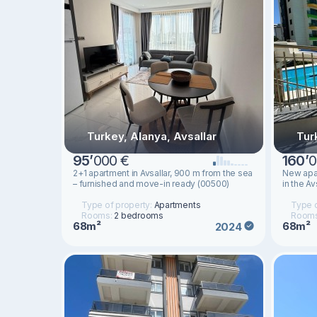
Turkey, Alanya, Avsallar
Tur
95
’
000 €
160
’
0
2+1 apartment in Avsallar, 900 m from the sea
New apar
– furnished and move-in ready (00500)
in the Av
Type of property:
Apartments
Type o
Rooms:
2 bedrooms
Room
68m²
68m²
2024