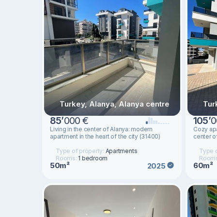
Turkey, Alanya, Alanya centre
Tur
85
’
000 €
105
’
0
Living in the center of Alanya: modern
Cozy apa
apartment in the heart of the city (31400)
center o
Type of property:
Apartments
Type o
Rooms:
1 bedroom
Room
50m²
60m²
2025