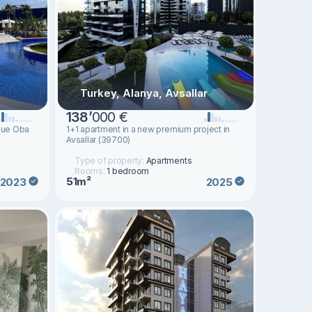
Turkey, Alanya, Avsallar
138
’
000 €
sque Oba
1+1 apartment in a new premium project in
Avsallar (39700)
Type of property:
Apartments
Rooms:
1 bedroom
51m²
2023
2025