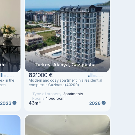
ra
Turkey, Alanya, Gazipasha
82
’
000 €
ex in the
Modern and cozy apartment in a residential
each
complex in Gazipasa (40200)
Type of property:
Apartments
Rooms:
1 bedroom
43m²
2023
2026