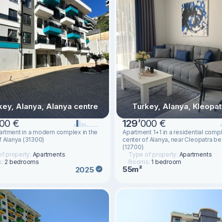
key, Alanya, Alanya centre
Turkey, Alanya, Kleopat
00 €
129
’
000 €
rtment in a modern complex in the
Apartment 1+1 in a residential compl
f Alanya (31300)
center of Alanya, near Cleopatra b
(12700)
f property:
Apartments
Type of property:
Apartments
s:
2 bedrooms
Rooms:
1 bedroom
55m²
2025