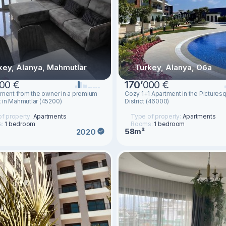
key, Alanya, Mahmutlar
Turkey, Alanya, Оба
00 €
170
’
000 €
tment from the owner in a premium
Cozy 1+1 Apartment in the Picture
in Mahmutlar (45200)
District (46000)
f property:
Apartments
Type of property:
Apartments
s:
1 bedroom
Rooms:
1 bedroom
58m²
2020