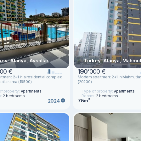
key, Alanya, Avsallar
Turkey, Alanya, Mahmut
00 €
190
’
000 €
tment 2+1 in a residential complex
Modern apartment 2+1 in Mahmutlar
sallar area (19500)
(20200)
f property:
Apartments
Type of property:
Apartments
s:
2 bedrooms
Rooms:
2 bedrooms
75m²
2024