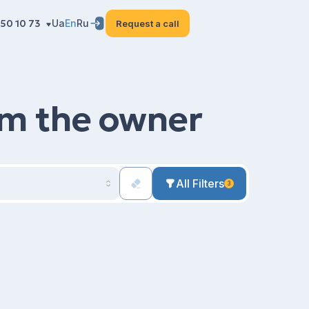
50 10 73
Ua
En
Ru
Request a call
rom the owner
All Filters
3