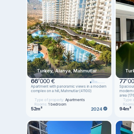
Turkey, Alanya, Mahmutlar
Tur
66
’
000 €
77
’
00
Apartment with panoramic views in a modern
Spacious
complex on a hill, Mahmutlar (41100)
modern r
area (17
Type of property:
Apartments
Type o
Rooms:
1 bedroom
Room
52m²
94m²
2024