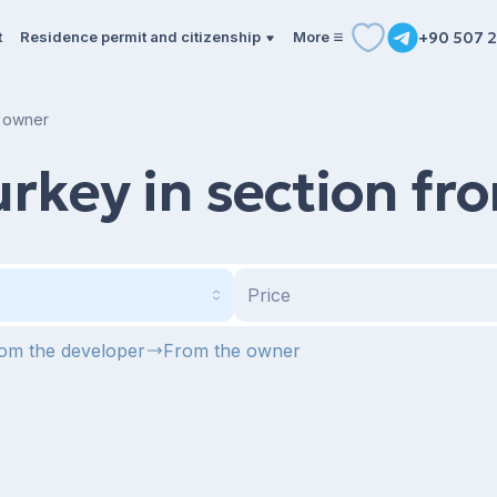
t
Residence permit and citizenship
More
+90 507 2
e owner
urkey in section f
Price
om the developer
From the owner