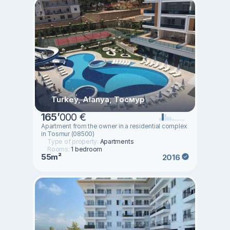
Turkey, Alanya, Тосмур
165
’
000 €
Apartment from the owner in a residential complex
in Tosmur (08500)
Type of property:
Apartments
Rooms:
1 bedroom
55m²
2016