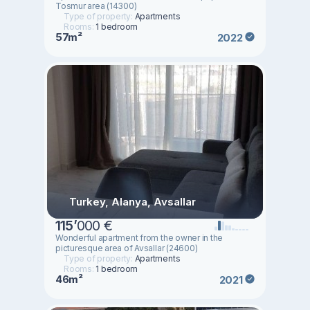
Tosmur area (14300)
Type of property:
Apartments
Rooms:
1 bedroom
57m²
2022
Turkey, Alanya, Avsallar
115
’
000 €
Wonderful apartment from the owner in the
picturesque area of Avsallar (24600)
Type of property:
Apartments
Rooms:
1 bedroom
46m²
2021