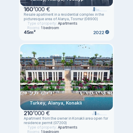
160
’
000 €
Resale apartment in a residential complex in the
picturesque area of Alanya, Tosmur (08900)
Type of property:
Apartments
Rooms:
1 bedroom
45m²
2022
Turkey, Alanya, Konakli
210
’
000 €
Apartment from the owner in Konakli area open for
residence permit (07200)
Type of property:
Apartments
Rooms:
1 bedroom