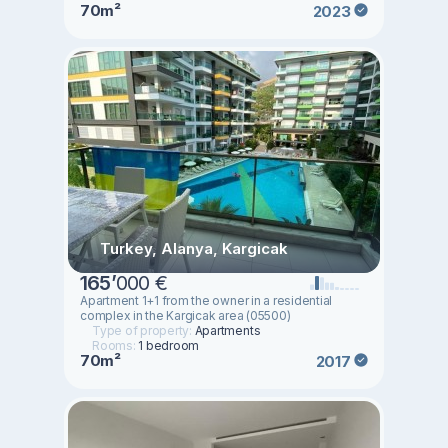
70m²
2023
Turkey, Alanya, Kargicak
165
’
000 €
Apartment 1+1 from the owner in a residential
complex in the Kargicak area (05500)
Type of property:
Apartments
Rooms:
1 bedroom
70m²
2017