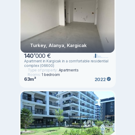
Turkey, Alanya, Kargicak
140
’
000 €
Apartment in Kargicak in a comfortable residential
complex (06600)
Type of property:
Apartments
Rooms:
1 bedroom
63m²
2022