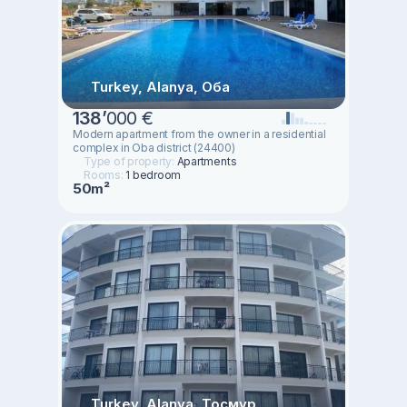
Turkey, Alanya, Оба
138
’
000 €
Modern apartment from the owner in a residential
complex in Oba district (24400)
Type of property:
Apartments
Rooms:
1 bedroom
50m²
Turkey, Alanya, Тосмур