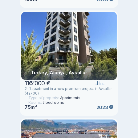
Turkey, Alanya, Avsallar
116
’
000 €
2+1 apartment in a new premium project in Avsallar
(42700)
Type of property:
Apartments
Rooms:
2 bedrooms
75m²
2023