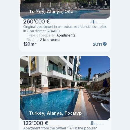
Turkey, Alanya, Оба
260
’
000 €
Original apartment in a modern residential complex
in Oba district (28400)
Type of property:
Apartments
Rooms:
2 bedrooms
120m²
2011
Turkey, Alanya, Тосмур
122
’
000 €
Apartment from the owner 1 + 1 in the popular