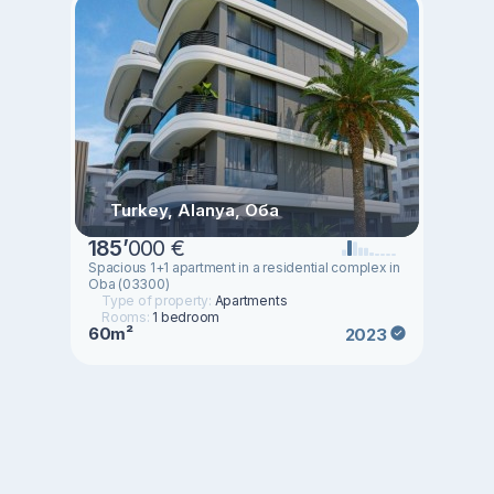
Turkey, Alanya, Оба
185
’
000 €
Spacious 1+1 apartment in a residential complex in
Oba (03300)
Type of property:
Apartments
Rooms:
1 bedroom
60m²
2023