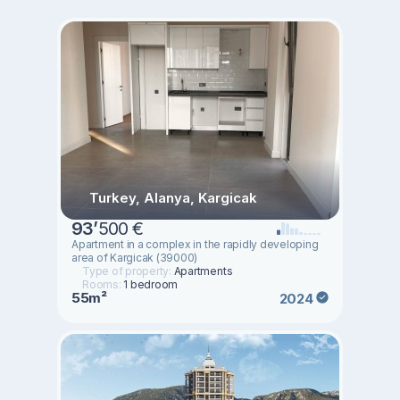
Turkey, Alanya, Kargicak
93
’
500 €
Apartment in a complex in the rapidly developing
area of ​​Kargicak (39000)
Type of property:
Apartments
Rooms:
1 bedroom
55m²
2024