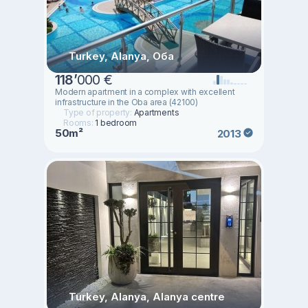
Turkey, Alanya, Оба
118
’
000 €
Modern apartment in a complex with excellent
infrastructure in the Oba area (42100)
Type of property:
Apartments
Rooms:
1 bedroom
50m²
2013
Turkey, Alanya, Alanya centre