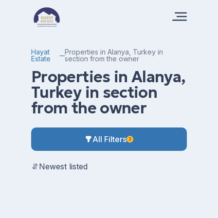
Hayat
Properties in Alanya, Turkey in
Estate
section from the owner
Properties in Alanya,
Turkey in section
from the owner
All Filters
3
Newest listed