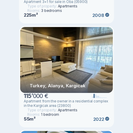
Apartment 3+1 for sale in Oba (05900)
Type of property:
Apartments
Rooms:
3 bedrooms
225m²
2008
Turkey, Alanya, Kargicak
115
’
000 €
Apartment from the owner in a residential complex
in the Kargicak area (23800)
Type of property:
Apartments
Rooms:
1 bedroom
55m²
2022