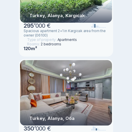
Turkey, Alanya, Kargicak
295
’
000 €
Spacious apartment 2+1 in Kargicak area from the
owner (06100)
Type of property:
Apartments
Rooms:
2 bedrooms
120m²
Turkey, Alanya, Оба
350
’
000 €