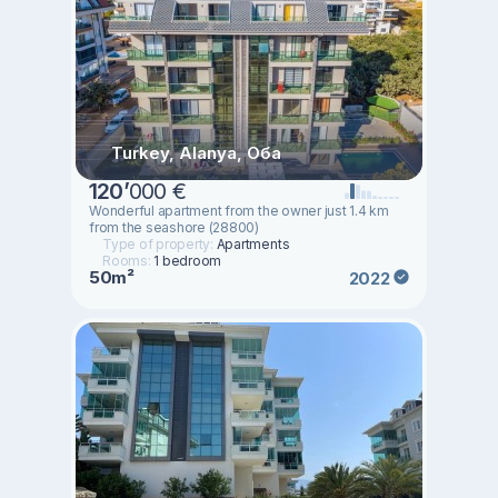
Turkey, Alanya, Оба
120
’
000 €
Wonderful apartment from the owner just 1.4 km
from the seashore (28800)
Type of property:
Apartments
Rooms:
1 bedroom
50m²
2022