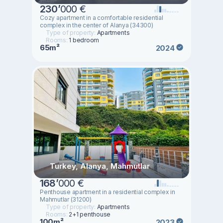
230
’
000 €
Cozy apartment in a comfortable residential
complex in the center of Alanya (34300)
Type of property:
Apartments
Rooms:
1 bedroom
65m²
2024
Turkey, Alanya, Mahmutlar
168
’
000 €
Penthouse apartment in a residential complex in
Mahmutlar (31200)
Type of property:
Apartments
Rooms:
2+1 penthouse
100m²
2023