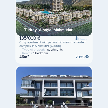
Turkey, Alanya, Mahmutlar
135
’
000 €
Cozy apartment with panoramic view in a modern
complex in Mahmutlar (42000)
Type of property:
Apartments
Rooms:
1 bedroom
45m²
2025