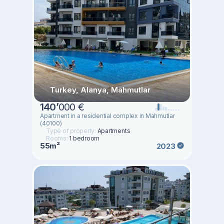
Turkey, Alanya, Mahmutlar
140
’
000 €
Apartment in a residential complex in Mahmutlar
(40100)
Type of property:
Apartments
Rooms:
1 bedroom
55m²
2023