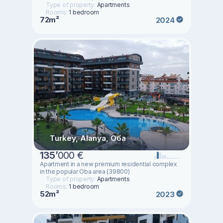
Type of property:
Apartments
Rooms:
1 bedroom
72m²
2024
Turkey, Alanya, Оба
135
’
000 €
Apartment in a new premium residential complex
in the popular Oba area (39800)
Type of property:
Apartments
Rooms:
1 bedroom
52m²
2023