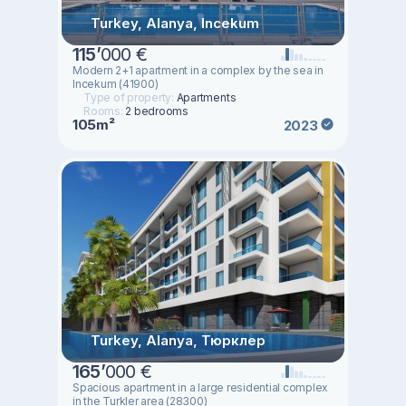
Turkey, Alanya, Incekum
115
’
000 €
Modern 2+1 apartment in a complex by the sea in
Incekum (41900)
Type of property:
Apartments
Rooms:
2 bedrooms
105m²
2023
Turkey, Alanya, Тюрклер
165
’
000 €
Spacious apartment in a large residential complex
in the Turkler area (28300)