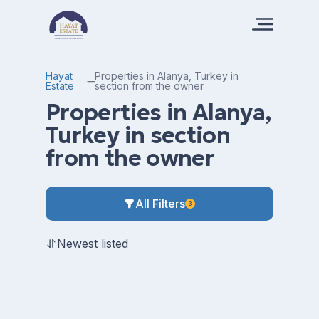
Hayat
Properties in Alanya, Turkey in
Estate
section from the owner
Properties in Alanya,
Turkey in section
from the owner
All Filters
3
Newest listed