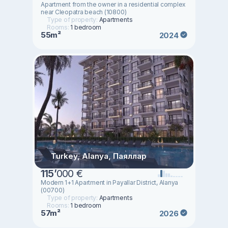
Apartment from the owner in a residential complex
near Cleopatra beach (10800)
Type of property:
Apartments
Rooms:
1 bedroom
55m²
2024
Turkey, Alanya, Паяллар
115
’
000 €
Modern 1+1 Apartment in Payallar District, Alanya
(00700)
Type of property:
Apartments
Rooms:
1 bedroom
57m²
2026