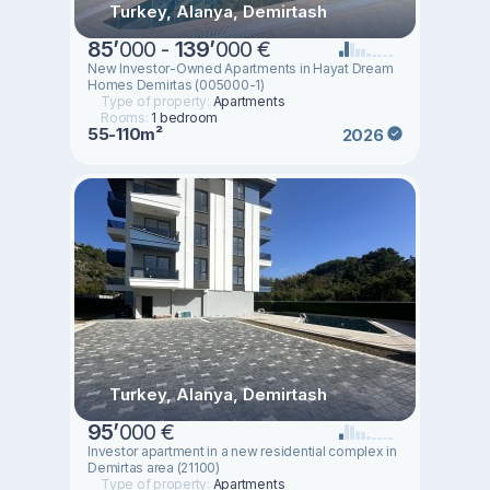
Turkey, Alanya, Demirtash
85
’
000 -
139
’
000 €
New Investor-Owned Apartments in Hayat Dream
Homes Demirtas (005000-1)
Type of property:
Apartments
Rooms:
1 bedroom
55-110m²
2026
Turkey, Alanya, Demirtash
95
’
000 €
Investor apartment in a new residential complex in
Demirtas area (21100)
Type of property:
Apartments