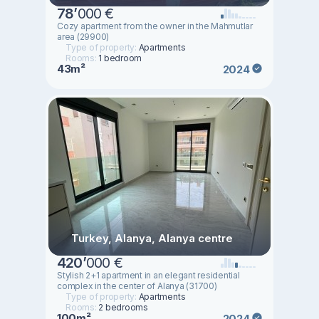
78
’
000 €
Cozy apartment from the owner in the Mahmutlar
area (29900)
Type of property:
Apartments
Rooms:
1 bedroom
43m²
2024
Turkey, Alanya, Alanya centre
420
’
000 €
Stylish 2+1 apartment in an elegant residential
complex in the center of Alanya (31700)
Type of property:
Apartments
Rooms:
2 bedrooms
100m²
2024