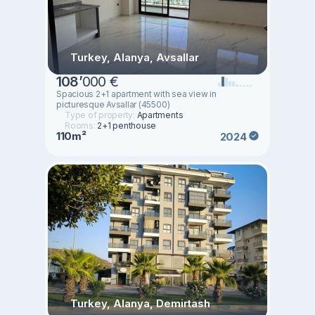
Turkey, Alanya, Avsallar
108
’
000 €
Spacious 2+1 apartment with sea view in
picturesque Avsallar (45500)
Type of property:
Apartments
Rooms:
2+1 penthouse
110m²
2024
Turkey, Alanya, Demirtash