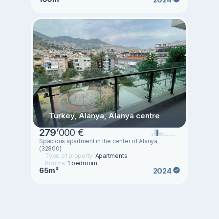
Turkey, Alanya, Alanya centre
279
’
000 €
Spacious apartment in the center of Alanya
(32800)
Type of property:
Apartments
Rooms:
1 bedroom
65m²
2024