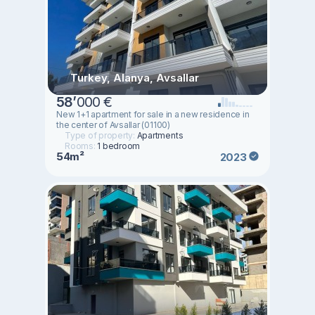
Turkey, Alanya, Avsallar
58
’
000 €
New 1+1 apartment for sale in a new residence in
the center of Avsallar (01100)
Type of property:
Apartments
Rooms:
1 bedroom
54m²
2023