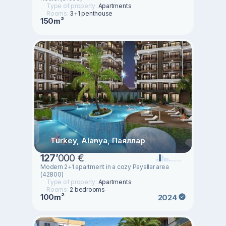
Type of property:
Apartments
Rooms:
3+1 penthouse
150m²
Turkey, Alanya, Паяллар
127
’
000 €
Modern 2+1 apartment in a cozy Payallar area
(42800)
Type of property:
Apartments
Rooms:
2 bedrooms
100m²
2024