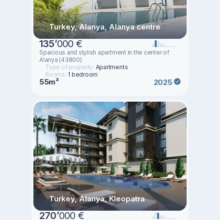
Turkey, Alanya, Alanya centre
135
’
000 €
Spacious and stylish apartment in the center of
Alanya (43800)
Type of property:
Apartments
Rooms:
1 bedroom
55m²
2025
Turkey, Alanya, Kleopatra
270
’
000 €