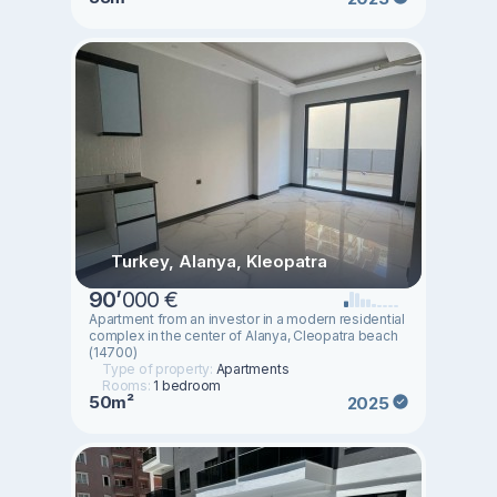
Turkey, Alanya, Kleopatra
90
’
000 €
Apartment from an investor in a modern residential
complex in the center of Alanya, Cleopatra beach
(14700)
Type of property:
Apartments
Rooms:
1 bedroom
50m²
2025