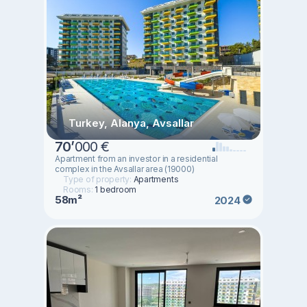
Turkey, Alanya, Avsallar
70
’
000 €
Аpartment from an investor in a residential
complex in the Avsallar area (19000)
Type of property:
Apartments
Rooms:
1 bedroom
58m²
2024