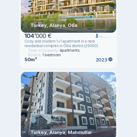
Turkey, Alanya, Оба
104
’
000 €
Cozy and modern 1+1 apartment in a new
residential complex in Oba district (29000)
Type of property:
Apartments
Rooms:
1 bedroom
50m²
2023
Turkey, Alanya, Mahmutlar