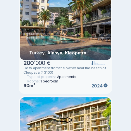
Turkey, Alanya, Kleopatra
200
’
000 €
Cozy apartment from the owner near the beach of
Cleopatra (43100)
Type of property:
Apartments
Rooms:
1 bedroom
60m²
2024