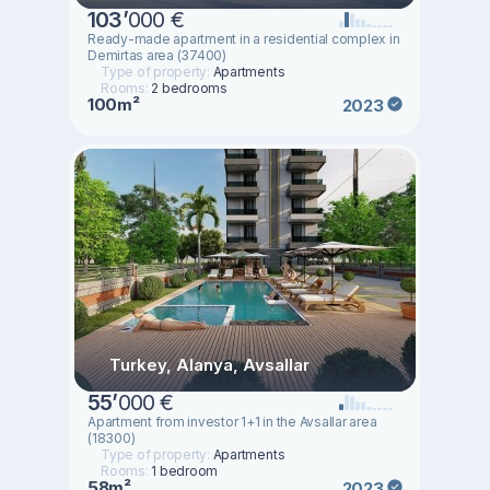
103
’
000 €
Ready-made apartment in a residential complex in
Demirtas area (37400)
Type of property:
Apartments
Rooms:
2 bedrooms
100m²
2023
Turkey, Alanya, Avsallar
55
’
000 €
Apartment from investor 1+1 in the Avsallar area
(18300)
Type of property:
Apartments
Rooms:
1 bedroom
58m²
2023