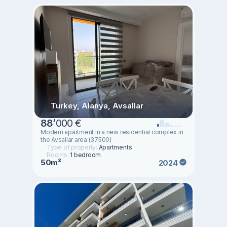
Turkey, Alanya, Avsallar
88
’
000 €
Modern apartment in a new residential complex in
the Avsallar area (37500)
Type of property:
Apartments
Rooms:
1 bedroom
50m²
2024