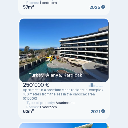
Rooms:
1 bedroom
57m²
2025
Turkey, Alanya, Kargicak
250
’
000 €
Apartment in a premium class residential complex
100 meters from the sea in the Kargicak area
(010500)
Type of property:
Apartments
Rooms:
1 bedroom
62m²
2021