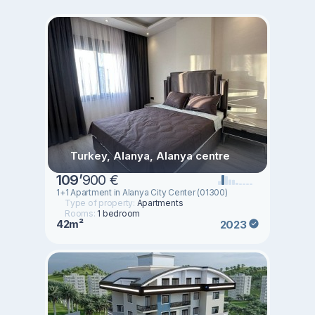
Turkey, Alanya, Alanya centre
109
’
900 €
1+1 Apartment in Alanya City Center (01300)
Type of property:
Apartments
Rooms:
1 bedroom
42m²
2023