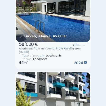
Turkey, Alanya, Avsallar
58
’
000 €
Apartment from an investor in the Avsallar area
(15800)
Type of property:
Apartments
Rooms:
1 bedroom
44m²
2024