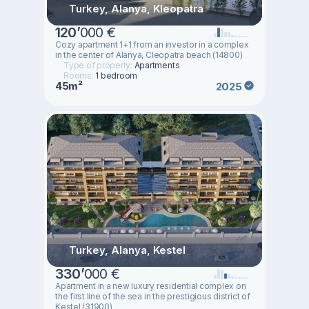
Turkey, Alanya, Kleopatra
120
’
000 €
Cozy apartment 1+1 from an investor in a complex
in the center of Alanya, Cleopatra beach (14800)
Type of property:
Apartments
Rooms:
1 bedroom
45m²
2025
Turkey, Alanya, Kestel
330
’
000 €
Apartment in a new luxury residential complex on
the first line of the sea in the prestigious district of
Kestel (31900)