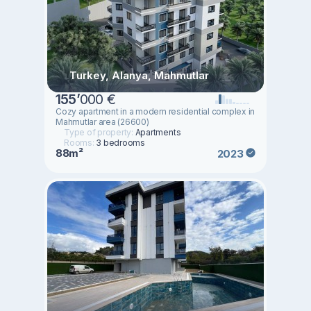
Turkey, Alanya, Mahmutlar
155
’
000 €
Cozy apartment in a modern residential complex in
Mahmutlar area (26600)
Type of property:
Apartments
Rooms:
3 bedrooms
88m²
2023